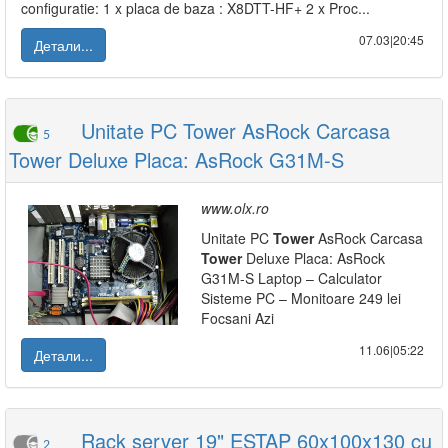
configuratie: 1 x placa de baza : X8DTT-HF+ 2 x Proc...
07.03|20:45
Детали...
Unitate PC Tower AsRock Carcasa
5
Tower Deluxe Placa: AsRock G31M-S
www.olx.ro
Unitate PC
Tower
AsRock Carcasa
Tower
Deluxe Placa: AsRock
G31M-S Laptop – Calculator
Sisteme PC – Monitoare 249 lei
Focsani Azi
11.06|05:22
Детали...
Rack server 19" ESTAP 60x100x130 cu
2