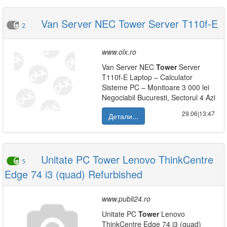
Van Server NEC Tower Server T110f-E
2
www.olx.ro
Van Server NEC
Tower
Server
T110f-E Laptop – Calculator
Sisteme PC – Monitoare 3 000 lei
Negociabil Bucuresti, Sectorul 4 Azi
29.06|13:47
Детали...
Unitate PC Tower Lenovo ThinkCentre
5
Edge 74 i3 (quad) Refurbished
www.publi24.ro
Unitate PC
Tower
Lenovo
ThinkCentre Edge 74 i3 (quad)