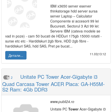
IBM x3650 server eserver
thinkstorage hdd server sursa
server Laptop – Calculator
Componente si accesorii 99 lei
Bucuresti, Sectorul 3 Azi 99 lei:
Servere IBM (cateva modele se
vad in poze) - cam 50 bucati de HDDuri 175gb 15000 rotatii -
surse etc etc - Harddiskuri 2gb fibre, HDD 2gb fibre -
harddiskuri SAS, hdd SAS, Pret pe bucat...
11.03|13:12
Детали...
Unitate PC Tower Acer-Gigabyte i3
2
Quad Carcasa Tower ACER Placa: GA-H55M-
S2 Ram: 4Gb DDR3
www.publi24.ro
Unitate PC
Tower
Acer-Gigabyte i3