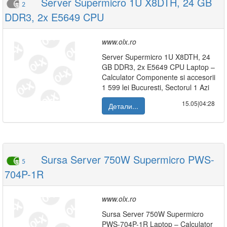
Server Supermicro 1U X8DTH, 24 GB
2
DDR3, 2x E5649 CPU
www.olx.ro
Server Supermicro 1U X8DTH, 24
GB DDR3, 2x E5649 CPU Laptop –
Calculator Componente si accesorii
1 599 lei Bucuresti, Sectorul 1 Azi
15.05|04:28
Детали...
Sursa Server 750W Supermicro PWS-
5
704P-1R
www.olx.ro
Sursa Server 750W Supermicro
PWS-704P-1R Laptop – Calculator