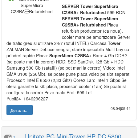
SERVER
Tower
SuperMicro
C2SBA
+
Refurbished
599 RON
SERVER
Tower
SuperMicro
C2SBA
+
Refurbished
Placa
refurbish producator (ca noua),
cooler mare pe amortizoare Server
de trafic greu si utilizare 24/7 (totul INTEL) Carcasa
Tower
ZALMAN Server DeLuxe neagra, stare impecabila Multi-bay cu
prinderi rapide Placa:
SuperMicro
C2SBA
+ Ram: 4 Gb DDR2
(se poate mari la cerere) HDD: SSD SanDisk 128 Gb + HDD
Samsung 500 Gb (sataIII) (se pot mari la cerere) Video: Intel
GMA 3100 (256Mb), se poate pune placa video pe slot separat
Procesor: Intel E 6550 (2,33 Ghz) Core2 Lan: Intel 1 Gbps Se
ofera garantie la kit: placa, procesor, cooler (1an) Se poate si
configura la cerere Poze reale Pret: 599 Lei
Publi24_1646296227
08.04|05:44
Детали...
Unitate PC Mini-Tower HP DC 5800
2