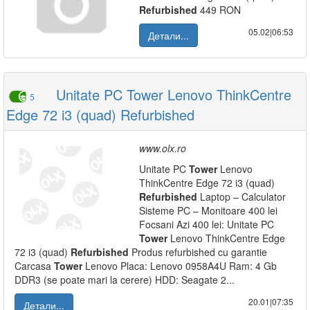
Refurbished
449 RON
05.02|06:53
Детали...
Unitate PC Tower Lenovo ThinkCentre
5
Edge 72 i3 (quad) Refurbished
www.olx.ro
Unitate PC
Tower
Lenovo
ThinkCentre Edge 72 i3 (quad)
Refurbished
Laptop – Calculator
Sisteme PC – Monitoare 400 lei
Focsani Azi 400 lei: Unitate PC
Tower
Lenovo ThinkCentre Edge
72 i3 (quad)
Refurbished
Produs refurbished cu garantie
Carcasa
Tower
Lenovo Placa: Lenovo 0958A4U Ram: 4 Gb
DDR3 (se poate mari la cerere) HDD: Seagate 2...
20.01|07:35
Детали...