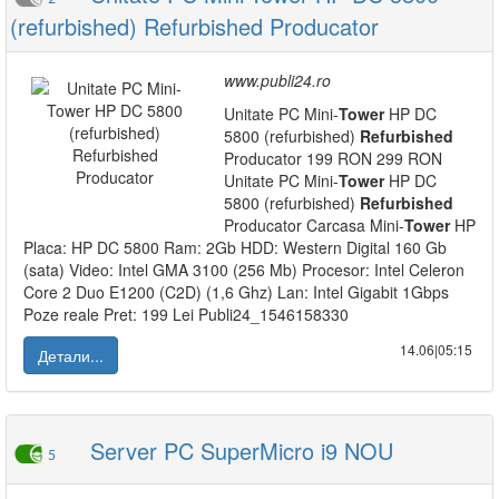
(refurbished) Refurbished Producator
www.publi24.ro
Unitate PC Mini-
Tower
HP DC
5800 (refurbished)
Refurbished
Producator 199 RON 299 RON
Unitate PC Mini-
Tower
HP DC
5800 (refurbished)
Refurbished
Producator Carcasa Mini-
Tower
HP
Placa: HP DC 5800 Ram: 2Gb HDD: Western Digital 160 Gb
(sata) Video: Intel GMA 3100 (256 Mb) Procesor: Intel Celeron
Core 2 Duo E1200 (C2D) (1,6 Ghz) Lan: Intel Gigabit 1Gbps
Poze reale Pret: 199 Lei Publi24_1546158330
14.06|05:15
Детали...
Server PC SuperMicro i9 NOU
5