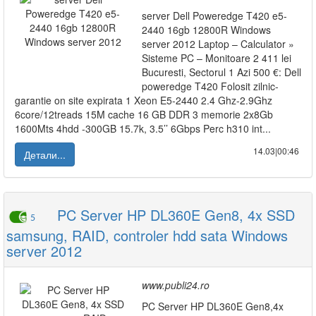
server Dell Poweredge T420 e5-
2440 16gb 12800R Windows
server 2012 Laptop – Calculator »
Sisteme PC – Monitoare 2 411 lei
Bucuresti, Sectorul 1 Azi 500 €: Dell
poweredge T420 Folosit zilnic-
garantie on site expirata 1 Xeon E5-2440 2.4 Ghz-2.9Ghz
6core/12treads 15M cache 16 GB DDR 3 memorie 2x8Gb
1600Mts 4hdd -300GB 15.7k, 3.5’’ 6Gbps Perc h310 int...
14.03|00:46
Детали...
PC Server HP DL360E Gen8, 4x SSD
5
samsung, RAID, controler hdd sata Windows
server 2012
www.publi24.ro
PC Server HP DL360E Gen8,4x