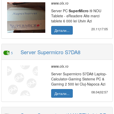
www.olx.ro
Server PC
SuperMicro
i9 NOU
Tablete - eReadere Alte marci
tablete 6 000 lei Utvin Azi
20.11|17:05
Детали...
Server Supermicro S7DA8
5
www.olx.ro
Server Supermicro S7DA8 Laptop-
Calculator-Gaming Sisteme PC &
Gaming 2 500 lei Cluj-Napoca Azi
08.04|02:57
Детали...