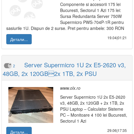
Componente si accesorii 175 lei
Bucuresti, Sectorul 1 Azi 175 lei:
Sursa Redundanta Server 750W
Supermicro PWS-704P-1R pentru
sasiurile 1U. Dispun de 2 surse. Pret pentru ambele: 300 RON
19.04|01:21
Детали...
Server Supermicro 1U 2x E5-2620 v3,
2
48GB, 2x 120GB2x 1TB, 2x PSU
www.olx.ro
Server Supermicro 1U 2x E5-2620
v3, 48GB, 2x 120GB + 2x 1TB, 2x
PSU Laptop – Calculator Sisteme
PC – Monitoare 4 100 lei Bucuresti,
Sectorul 1 Azi
29.06|17:35
Детали...