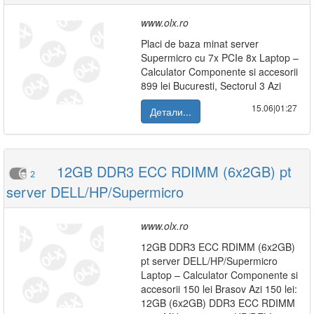
www.olx.ro
Placi de baza minat server
Supermicro cu 7x PCIe 8x Laptop –
Calculator Componente si accesorii
899 lei Bucuresti, Sectorul 3 Azi
15.06|01:27
Детали...
12GB DDR3 ECC RDIMM (6x2GB) pt
2
server DELL/HP/Supermicro
www.olx.ro
12GB DDR3 ECC RDIMM (6x2GB)
pt server DELL/HP/Supermicro
Laptop – Calculator Componente si
accesorii 150 lei Brasov Azi 150 lei:
12GB (6x2GB) DDR3 ECC RDIMM