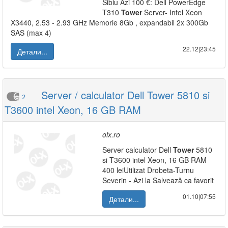
Sibiu Azi 100 €: Dell PowerEdge
T310
Tower
Server- Intel Xeon
X3440, 2.53 - 2.93 GHz Memorie 8Gb , expandabil 2x 300Gb
SAS (max 4)
22.12|23:45
Детали...
Server / calculator Dell Tower 5810 si
2
T3600 intel Xeon, 16 GB RAM
olx.ro
Server calculator Dell
Tower
5810
si T3600 intel Xeon, 16 GB RAM
400 leiUtilizat Drobeta-Turnu
Severin - Azi la Salvează ca favorit
01.10|07:55
Детали...