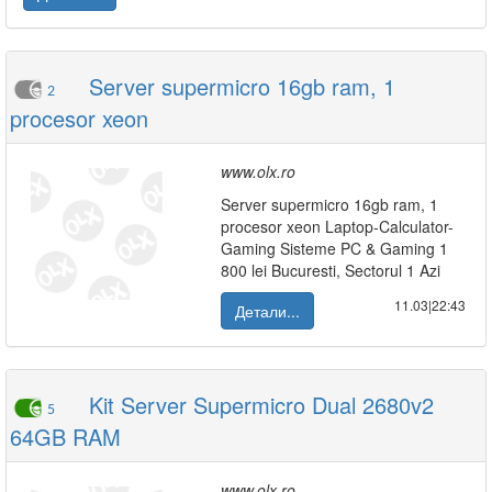
Server supermicro 16gb ram, 1
2
procesor xeon
www.olx.ro
Server supermicro 16gb ram, 1
procesor xeon Laptop-Calculator-
Gaming Sisteme PC & Gaming 1
800 lei Bucuresti, Sectorul 1 Azi
11.03|22:43
Детали...
Kit Server Supermicro Dual 2680v2
5
64GB RAM
www.olx.ro