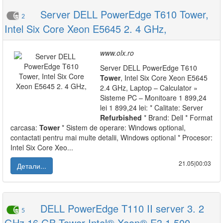
Server DELL PowerEdge T610 Tower,
2
Intel Six Core Xeon E5645 2. 4 GHz,
www.olx.ro
Server DELL PowerEdge T610
Tower
, Intel Six Core Xeon E5645
2.4 GHz, Laptop – Calculator »
Sisteme PC – Monitoare 1 899,24
lei 1 899,24 lei: * Calitate: Server
Refurbished
* Brand: Dell * Format
carcasa:
Tower
* Sistem de operare: Windows optional,
contactati pentru mai multe detalii, Windows optional * Procesor:
Intel Six Core Xeo...
21.05|00:03
Детали...
DELL PowerEdge T110 II server 3. 2
5
GHz 16 GB Tower Intel® Xeon® E3 1 500