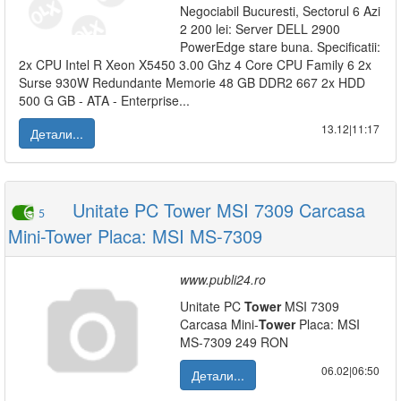
Negociabil Bucuresti, Sectorul 6 Azi
2 200 lei: Server DELL 2900
PowerEdge stare buna. Specificatii:
2x CPU Intel R Xeon X5450 3.00 Ghz 4 Core CPU Family 6 2x
Surse 930W Redundante Memorie 48 GB DDR2 667 2x HDD
500 G GB - ATA - Enterprise...
13.12|11:17
Детали...
Unitate PC Tower MSI 7309 Carcasa
5
Mini-Tower Placa: MSI MS-7309
www.publi24.ro
Unitate PC
Tower
MSI 7309
Carcasa Mini-
Tower
Placa: MSI
MS-7309 249 RON
06.02|06:50
Детали...