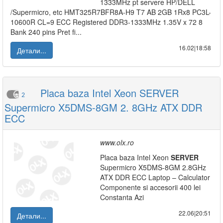
1333MHz pt servere HP/DELL
/Supermicro, etc HMT325R7BFR8A-H9 T7 AB 2GB 1Rx8 PC3L-
10600R CL=9 ECC Registered DDR3-1333MHz 1.35V x 72 8
Bank 240 pins Pret fi...
16.02|18:58
Детали...
Placa baza Intel Xeon SERVER
2
Supermicro X5DMS-8GM 2. 8GHz ATX DDR
ECC
www.olx.ro
Placa baza Intel Xeon
SERVER
Supermicro X5DMS-8GM 2.8GHz
ATX DDR ECC Laptop – Calculator
Componente si accesorii 400 lei
Constanta Azi
22.06|20:51
Детали...