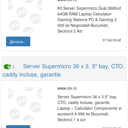
Kit Server Supermicro Dual 2680v2
64GB RAM Laptop-Calculator-
Gaming Sisteme PC & Gaming 2
000 lei Negociabil Bucuresti,
Sectorul 2 Azi
07.04|18:42
Детали...
Server Supermicro 36 x 3. 5" bay, CTO,
5
caddy incluse, garantie
www.olx.ro
Server Supermicro 36 x 3.5" bay,
CTO, caddy incluse, garantie
Laptop – Calculator Componente si
accesorii 9 996 lei Bucuresti,
Sectorul 1 4 iun