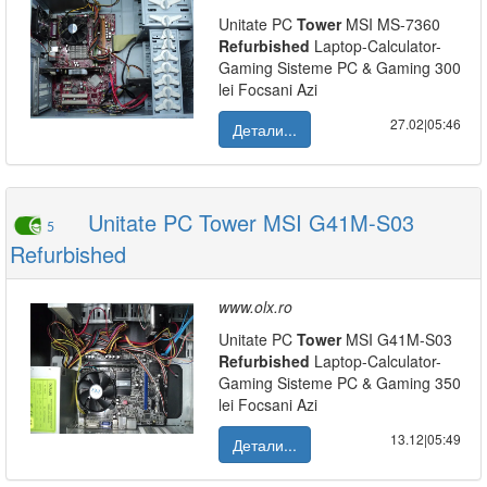
Unitate PC
Tower
MSI MS-7360
Refurbished
Laptop-Calculator-
Gaming Sisteme PC & Gaming 300
lei Focsani Azi
27.02|05:46
Детали...
Unitate PC Tower MSI G41M-S03
5
Refurbished
www.olx.ro
Unitate PC
Tower
MSI G41M-S03
Refurbished
Laptop-Calculator-
Gaming Sisteme PC & Gaming 350
lei Focsani Azi
13.12|05:49
Детали...