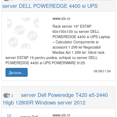
server DELL POWEREDGE 4400 si UPS
www.olx.ro
Rack server 19" ESTAP
60x100x130 cu server DELL
POWEREDGE 4400 si UPS Laptop
– Calculator Componente si
accesorii 1 299 lei Negociabil
Medias Azi 1 299 lei: Vând rack
server ESTAP 19 pentru podea, echipat cu server DELL
POWEREDGE 4400 si UPS POWERWARE 9125
09.09|11:34
Детали...
server Dell Poweredge T420 e5-2440
2
16gb 12800R Windows server 2012
www.olx.ro