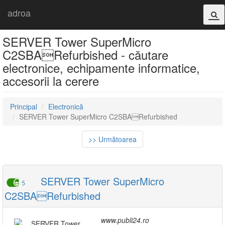
adroa
SERVER Tower SuperMicro
C2SBARefurbished - căutare
electronice, echipamente informatice,
accesorii la cerere
Principal
Electronică
SERVER Tower SuperMicro C2SBARefurbished
>> Următoarea
SERVER Tower SuperMicro
5
C2SBARefurbished
www.publi24.ro