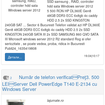
SSD samsung , RAID, controler
hdd sata Windows server 2012
5 500 RON HP DL360E Gen8
48GB DDR3 ECC 6x8gb 4x caddy
HDD 2.5 2x SSD KINGSTON
240GB SAT ... Sector 6 Bucuresti Telefon validat azi HP DL360E
Gen8 48GB DDR3 ECC 6x8gb 4x caddy HDD 2.5 2x SSD
KINGSTON 240GB SATA III 2x SSD SAMSUNG 860 QVO SATA
III Microsoft windows server 2012 R2 standard Rog si ofer
seriozitate , se poate vedea, proba, ridica in Bucuresti
Publi24_1635419808
19.04|10:17
Детали...
Număr de telefon verificatPreţ3. 500
2
LEIServer Dell PowerEdge T140 E-2134 cu
Windows Server
lajumate.ro