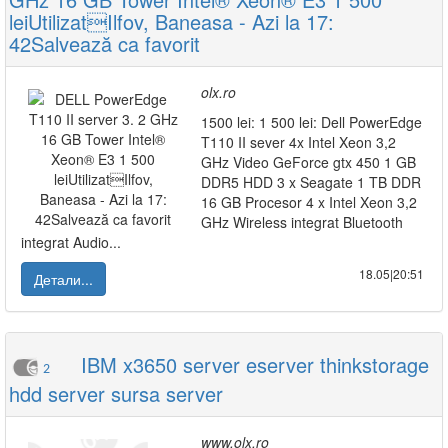
leiUtilizatIlfov, Baneasa - Azi la 17:
42Salvează ca favorit
olx.ro
1500 lei: 1 500 lei: Dell PowerEdge
T110 II sever 4x Intel Xeon 3,2
GHz Video GeForce gtx 450 1 GB
DDR5 HDD 3 x Seagate 1 TB DDR
16 GB Procesor 4 x Intel Xeon 3,2
GHz Wireless integrat Bluetooth
integrat Audio...
18.05|20:51
Детали...
IBM x3650 server eserver thinkstorage
2
hdd server sursa server
www.olx.ro