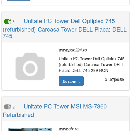
Unitate PC Tower Dell Optiplex 745
5
(refurbished) Carcasa Tower DELL Placa: DELL
745
www.publi24.ro
Unitate PC
Tower
Dell Optiplex 745
(refurbished) Carcasa
Tower
DELL
Placa: DELL 745 299 RON
31.07|06:59
Детали...
Unitate PC Tower MSI MS-7360
2
Refurbished
www.olx.ro