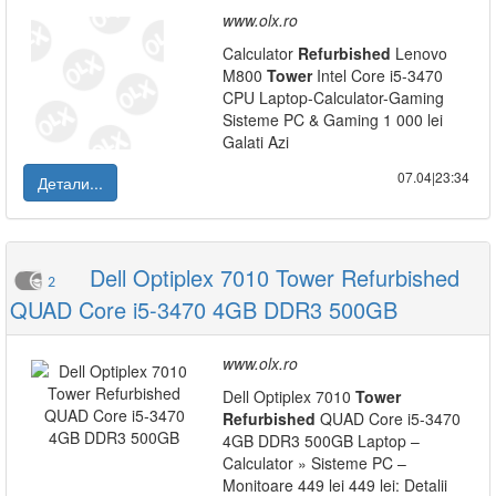
www.olx.ro
Calculator
Refurbished
Lenovo
M800
Tower
Intel Core i5-3470
CPU Laptop-Calculator-Gaming
Sisteme PC & Gaming 1 000 lei
Galati Azi
07.04|23:34
Детали...
Dell Optiplex 7010 Tower Refurbished
2
QUAD Core i5-3470 4GB DDR3 500GB
www.olx.ro
Dell Optiplex 7010
Tower
Refurbished
QUAD Core i5-3470
4GB DDR3 500GB Laptop –
Calculator » Sisteme PC –
Monitoare 449 lei 449 lei: Detalii