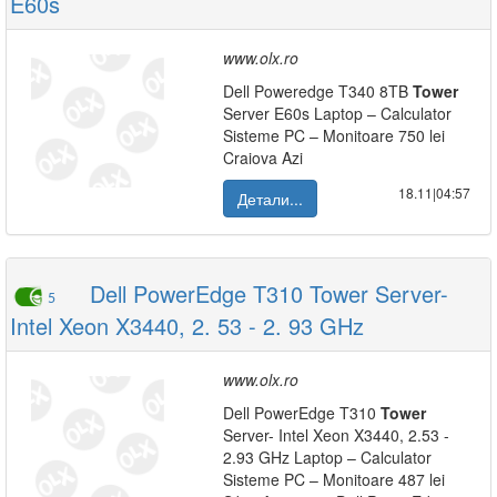
E60s
www.olx.ro
Dell Poweredge T340 8TB
Tower
Server E60s Laptop – Calculator
Sisteme PC – Monitoare 750 lei
Craiova Azi
18.11|04:57
Детали...
Dell PowerEdge T310 Tower Server-
5
Intel Xeon X3440, 2. 53 - 2. 93 GHz
www.olx.ro
Dell PowerEdge T310
Tower
Server- Intel Xeon X3440, 2.53 -
2.93 GHz Laptop – Calculator
Sisteme PC – Monitoare 487 lei