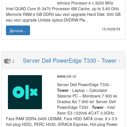
tehnice Procesor:4 x 3200 MHz
Intel QUAD Core i5-3470 Processor 6M Cache, up to 3.60 GHz
Memorie RAM:4 GB DDR3 sau vezi upgrade Hard Disk :500 GB
sau vezi upgrade Unitate optica:DVDRW Pla...
15.04|08:09
Детали...
Server Dell PowerEdge T330 - Tower -
2
www.olx.ro
Server Dell PowerEdge T330 -
Tower
- Laptop – Calculator
Sisteme PC – Monitoare 7 900 lei
Oradea Azi 7 900 lei: Server Dell
PowerEdge T330 -
Tower
- Intel
Xeon E3-1220v6 4C/4T 3.0GHz,
Fara RAM DDR4-2400 UDIMM, Fara HDD SATA (max. 8 x 3.5
hot-plug HDD), PERC H330, iDRAC8 Express, Hot-plug Power