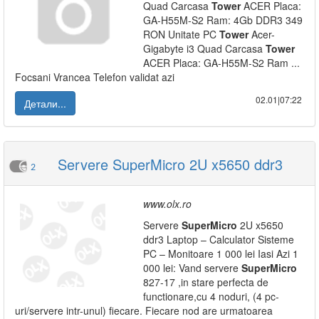
Quad Carcasa
Tower
ACER Placa:
GA-H55M-S2 Ram: 4Gb DDR3 349
RON Unitate PC
Tower
Acer-
Gigabyte i3 Quad Carcasa
Tower
ACER Placa: GA-H55M-S2 Ram ...
Focsani Vrancea Telefon validat azi
02.01|07:22
Детали...
Servere SuperMicro 2U x5650 ddr3
2
www.olx.ro
Servere
SuperMicro
2U x5650
ddr3 Laptop – Calculator Sisteme
PC – Monitoare 1 000 lei Iasi Azi 1
000 lei: Vand servere
SuperMicro
827-17 ,in stare perfecta de
functionare,cu 4 noduri, (4 pc-
uri/servere intr-unul) fiecare. Fiecare nod are urmatoarea