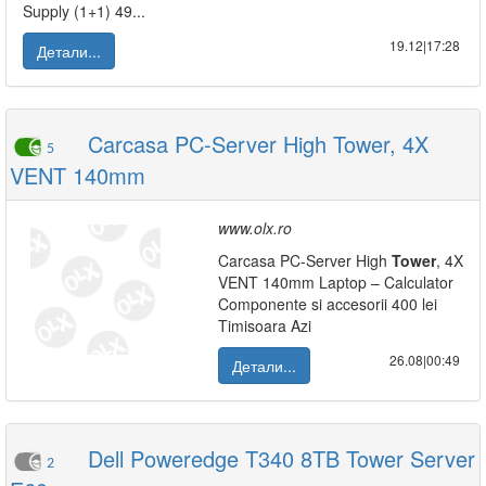
Supply (1+1) 49...
19.12|17:28
Детали...
Carcasa PC-Server High Tower, 4X
5
VENT 140mm
www.olx.ro
Carcasa PC-Server High
Tower
, 4X
VENT 140mm Laptop – Calculator
Componente si accesorii 400 lei
Timisoara Azi
26.08|00:49
Детали...
Dell Poweredge T340 8TB Tower Server
2