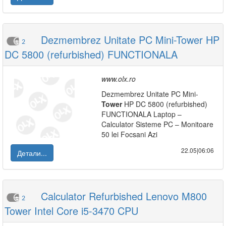
Dezmembrez Unitate PC Mini-Tower HP
2
DC 5800 (refurbished) FUNCTIONALA
www.olx.ro
Dezmembrez Unitate PC Mini-
Tower
HP DC 5800 (refurbished)
FUNCTIONALA Laptop –
Calculator Sisteme PC – Monitoare
50 lei Focsani Azi
22.05|06:06
Детали...
Calculator Refurbished Lenovo M800
2
Tower Intel Core i5-3470 CPU