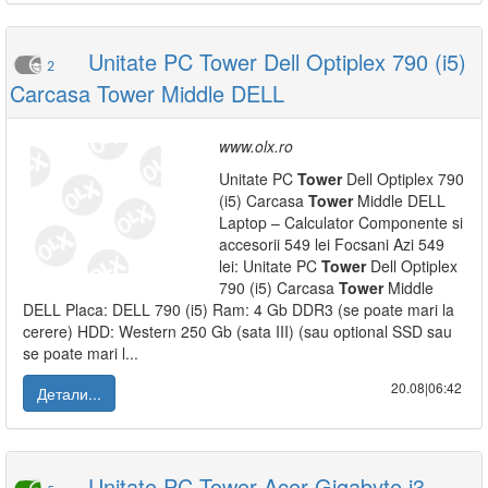
Unitate PC Tower Dell Optiplex 790 (i5)
2
Carcasa Tower Middle DELL
www.olx.ro
Unitate PC
Tower
Dell Optiplex 790
(i5) Carcasa
Tower
Middle DELL
Laptop – Calculator Componente si
accesorii 549 lei Focsani Azi 549
lei: Unitate PC
Tower
Dell Optiplex
790 (i5) Carcasa
Tower
Middle
DELL Placa: DELL 790 (i5) Ram: 4 Gb DDR3 (se poate mari la
cerere) HDD: Western 250 Gb (sata III) (sau optional SSD sau
se poate mari l...
20.08|06:42
Детали...
Unitate PC Tower Acer-Gigabyte i3