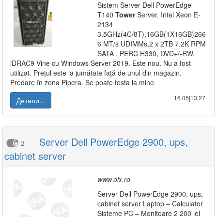
Sistem Server Dell PowerEdge
T140
Tower
Server, Intel Xeon E-
2134
3.5GHz(4C/8T),16GB(1X16GB)266
6 MT/s UDIMMs,2 x 2TB 7.2K RPM
SATA , PERC H330, DVD+/-RW,
iDRAC9 Vine cu Windows Server 2019. Este nou. Nu a fost
utilizat. Prețul este la jumătate față de unul din magazin.
Predare în zona Pipera. Se poate testa la mine.
16.05|13:27
Детали...
Server Dell PowerEdge 2900, ups,
2
cabinet server
www.olx.ro
Server Dell PowerEdge 2900, ups,
cabinet server Laptop – Calculator
Sisteme PC – Monitoare 2 200 lei