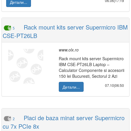
06.06|17:19
Детали...
Rack mount kits server Supermicro IBM
5
CSE-PT26LB
www.olx.ro
Rack mount kits server Supermicro
IBM CSE-PT26LB Laptop –
Calculator Componente si accesorii
150 lei Bucuresti, Sectorul 2 Azi
07.10|06:50
Детали...
Placi de baza minat server Supermicro
2
cu 7x PCIe 8x