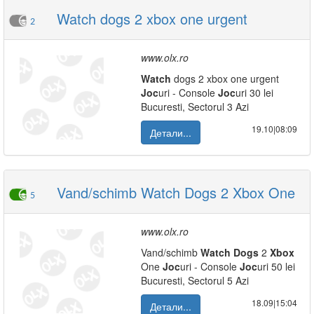
Watch dogs 2 xbox one urgent
2
www.olx.ro
Watch
dogs 2 xbox one urgent
Joc
uri - Console
Joc
uri 30 lei
Bucuresti, Sectorul 3 Azi
19.10|08:09
Детали...
Vand/schimb Watch Dogs 2 Xbox One
5
www.olx.ro
Vand/schimb
Watch
Dogs
2
Xbox
One
Joc
uri - Console
Joc
uri 50 lei
Bucuresti, Sectorul 5 Azi
18.09|15:04
Детали...