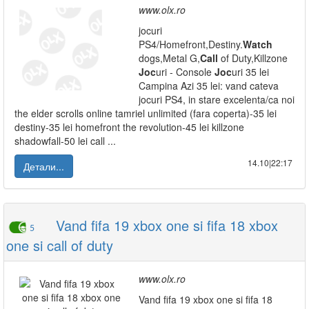
www.olx.ro
jocuri
PS4/Homefront,Destiny.
Watch
dogs,Metal G,
Call
of Duty,Killzone
Joc
uri - Console
Joc
uri 35 lei
Campina Azi 35 lei: vand cateva
jocuri PS4, in stare excelenta/ca noi
the elder scrolls online tamriel unlimited (fara coperta)-35 lei
destiny-35 lei homefront the revolution-45 lei killzone
shadowfall-50 lei call ...
14.10|22:17
Детали...
Vand fifa 19 xbox one si fifa 18 xbox
5
one si call of duty
www.olx.ro
Vand fifa 19 xbox one si fifa 18