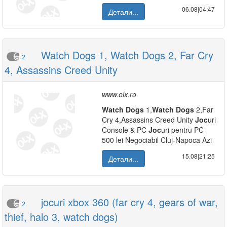
06.08|04:47
Детали...
Watch Dogs 1, Watch Dogs 2, Far Cry
2
4, Assassins Creed Unity
www.olx.ro
Watch
Dogs
1,
Watch
Dogs
2,Far
Cry 4,Assassins Creed Unity
Joc
uri
Console & PC
Joc
uri pentru PC
500 lei Negociabil Cluj-Napoca Azi
15.08|21:25
Детали...
jocuri xbox 360 (far cry 4, gears of war,
2
thief, halo 3, watch dogs)