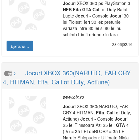
Joc
uri XBOX 360 ps PlayStation 3
NFS
Fifa
GTA
Call
of Duty Batai
Lupte
Joc
uri - Console
Joc
uri 30
lei Ploiesti Ieri 30 lei: preturile
variaza intre 30 lei si 80 lei nu
schimb trimit oriunde in tara
28.06|02:16
Детали...
Jocuri XBOX 360(NARUTO, FAR CRY
2
4, HITMAN, Fifa, Call of Duty, Actiune)
www.olx.ro
Joc
uri XBOX 360(NARUTO, FAR
CRY 4,HITMAN,
Fifa
,
Call
of Duty,
Actiune)
Joc
uri - Console
Joc
uri
25 lei Timisoara Azi 25 lei:
GTA
4
(IV) = 35 LEI deBLOB2 = 35 LEI
Naruto Shippuden: Ultimate Ninja