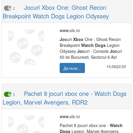
Jocuri Xbox One: Ghost Recon
2
Breakpoint Watch Dogs Legion Odyssey
www.olx.ro
Joc
uri
Xbox
One : Ghost Recon
Breakpoint
Watch
Dogs
Legion
Odyssey
Joc
uri - Console
Joc
uri
50 lei Bucuresti, Sectorul 6 Azi
10.06|22:20
Детали...
Pachet 8 jocuri xbox one - Watch Dogs
5
Legion, Marvel Avengers, RDR2
www.olx.ro
Pachet 8 jocuri xbox one -
Watch
Dogs
Legion, Marvel Avengers,