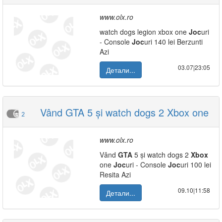
www.olx.ro
watch dogs legion xbox one
Joc
uri
- Console
Joc
uri 140 lei Berzunti
Azi
03.07|23:05
Детали...
Vând GTA 5 și watch dogs 2 Xbox one
2
www.olx.ro
Vând
GTA
5 și watch dogs 2
Xbox
one
Joc
uri - Console
Joc
uri 100 lei
Resita Azi
09.10|11:58
Детали...