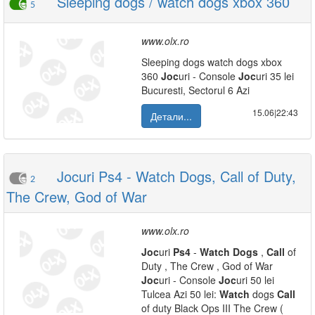
Sleeping dogs / watch dogs xbox 360
5
www.olx.ro
Sleeping dogs watch dogs xbox
360
Joc
uri - Console
Joc
uri 35 lei
Bucuresti, Sectorul 6 Azi
15.06|22:43
Детали...
Jocuri Ps4 - Watch Dogs, Call of Duty,
2
The Crew, God of War
www.olx.ro
Joc
uri
Ps4
-
Watch
Dogs
,
Call
of
Duty , The Crew , God of War
Joc
uri - Console
Joc
uri 50 lei
Tulcea Azi 50 lei:
Watch
dogs
Call
of duty Black Ops III The Crew (