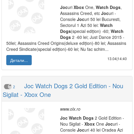
Joc
uri
Xbox
One,
Watch
Dogs
,
Assassins Creed, etc
Joc
uri -
Console
Joc
uri 50 lei Bucuresti,
Sectorul 1 Azi 50 lei:
Watch
Dogs
(special edițion) -60;
Watch
Dogs
2 -60 lei; Just Dance 2015 -
50lei; Assassins Creed Origins(deluxe edițion)-80 lei; Assassins
Creed Sindicate(special edițion)-60 lei; Nu fac schim...
13.04|14:40
Детали...
Joc Watch Dogs 2 Gold Edition - Nou
2
Sigilat - Xbox One
www.olx.ro
Joc
Watch
Dogs
2 Gold Edition -
Nou Sigilat -
Xbox
One
Joc
uri -
Console
Joc
uri 40 lei Oradea Azi