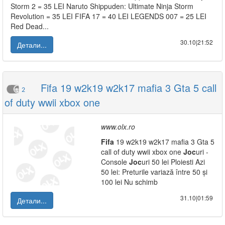
Storm 2 = 35 LEI Naruto Shippuden: Ultimate Ninja Storm
Revolution = 35 LEI FIFA 17 = 40 LEI LEGENDS 007 = 25 LEI
Red Dead...
30.10|21:52
Детали...
Fifa 19 w2k19 w2k17 mafia 3 Gta 5 call
2
of duty wwii xbox one
www.olx.ro
Fifa
19 w2k19 w2k17 mafia 3 Gta 5
call of duty wwii xbox one
Joc
uri -
Console
Joc
uri 50 lei Ploiesti Azi
50 lei: Preturile variază între 50 și
100 lei Nu schimb
31.10|01:59
Детали...