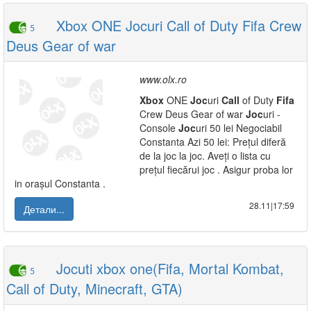
Xbox ONE Jocuri Call of Duty Fifa Crew
5
Deus Gear of war
www.olx.ro
Xbox
ONE
Joc
uri
Call
of Duty
Fifa
Crew Deus Gear of war
Joc
uri -
Console
Joc
uri 50 lei Negociabil
Constanta Azi 50 lei: Prețul diferă
de la joc la joc. Aveți o lista cu
prețul fiecărui joc . Asigur proba lor
in orașul Constanta .
28.11|17:59
Детали...
Jocuti xbox one(Fifa, Mortal Kombat,
5
Call of Duty, Minecraft, GTA)