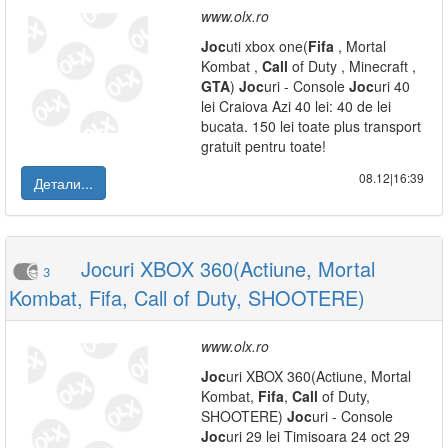
www.olx.ro
Joc
uti xbox one(
Fifa
, Mortal
Kombat ,
Call
of Duty , Minecraft ,
GTA
)
Joc
uri - Console
Joc
uri 40
lei Craiova Azi 40 lei: 40 de lei
bucata. 150 lei toate plus transport
gratuit pentru toate!
08.12|16:39
Детали...
Jocuri XBOX 360(Actiune, Mortal
3
Kombat, Fifa, Call of Duty, SHOOTERE)
www.olx.ro
Joc
uri XBOX 360(Actiune, Mortal
Kombat,
Fifa
,
Call
of Duty,
SHOOTERE)
Joc
uri - Console
Joc
uri 29 lei Timisoara 24 oct 29