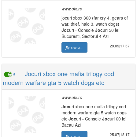
www.olx.ro
jocuri xbox 360 (far cry 4, gears of
war, thief, halo 3, watch dogs)
Joc
uri - Console
Joc
uri 50 lei
Bucuresti, Sectorul 4 Azi
29.09|17:57
Детали...
Jocuri xbox one mafia trilogy cod
5
modern warfare gta 5 watch dogs etc
www.olx.ro
Joc
uri xbox one mafia trilogy cod
modern warfare gta 5 watch dogs
etc
Joc
uri - Console
Joc
uri 60 lei
Bacau Azi
25.07|18:17
Детали...