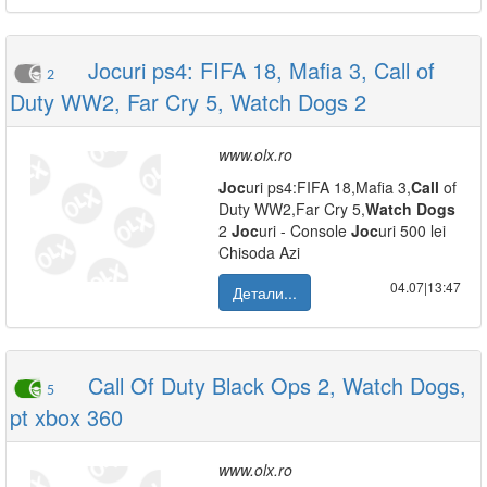
Jocuri ps4: FIFA 18, Mafia 3, Call of
2
Duty WW2, Far Cry 5, Watch Dogs 2
www.olx.ro
Joc
uri ps4:FIFA 18,Mafia 3,
Call
of
Duty WW2,Far Cry 5,
Watch
Dogs
2
Joc
uri - Console
Joc
uri 500 lei
Chisoda Azi
04.07|13:47
Детали...
Call Of Duty Black Ops 2, Watch Dogs,
5
pt xbox 360
www.olx.ro