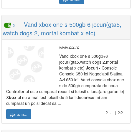
Vand xbox one s 500gb 6 jocuri(gta5,
5
watch dogs 2, mortal kombat x etc)
www.olx.ro
Vand xbox one s 500gb+6
jocuri(gta5,watch dogs 2,mortal
kombat x etc)
Joc
uri - Console
Console 650 lei Negociabil Slatina
Azi 650 lei: Vand consola xbox one
s de 500gb cumparata de noua
Controller-ul este cumparat recent si folosit o luna(are garantie)
Xbox
ul nu a mai fost folosit de 5 luni deoarece mi-am
cumparat un pc si decat sa ...
21.11|12:21
Детали...