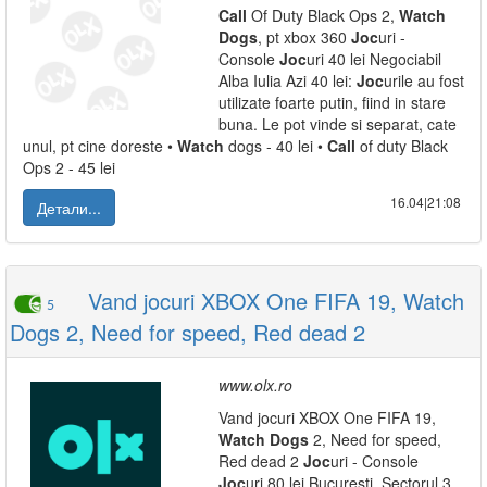
Call
Of Duty Black Ops 2,
Watch
Dogs
, pt xbox 360
Joc
uri -
Console
Joc
uri 40 lei Negociabil
Alba Iulia Azi 40 lei:
Joc
urile au fost
utilizate foarte putin, fiind in stare
buna. Le pot vinde si separat, cate
unul, pt cine doreste •
Watch
dogs - 40 lei •
Call
of duty Black
Ops 2 - 45 lei
16.04|21:08
Детали...
Vand jocuri XBOX One FIFA 19, Watch
5
Dogs 2, Need for speed, Red dead 2
www.olx.ro
Vand jocuri XBOX One FIFA 19,
Watch
Dogs
2, Need for speed,
Red dead 2
Joc
uri - Console
Joc
uri 80 lei Bucuresti, Sectorul 3