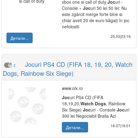
xbox one si call of duty
Joc
uri -
Console »
Joc
uri 50 lei 50 lei: Nu
este zgârcit merge forte bine si
chiar aveti 20 de euro băgați în joc
nefolositi
25.03|23:19
Детали...
Jocuri PS4 CD (FIFA 18, 19, 20, Watch
2
Dogs, Rainbow Six Siege)
www.olx.ro
Joc
uri PS4 CD (FIFA
18,19,20,
Watch
Dogs
, Rainbow
Six Siege)
Joc
uri - Console
Joc
uri
300 lei Negociabil Braila Azi
16.07|16:01
Детали...