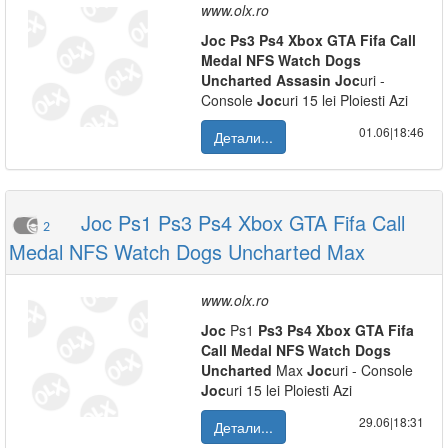
www.olx.ro
Joc
Ps3
Ps4
Xbox
GTA
Fifa
Call
Medal
NFS
Watch
Dogs
Uncharted
Assasin
Joc
uri -
Console
Joc
uri 15 lei Ploiesti Azi
01.06|18:46
Детали...
Joc Ps1 Ps3 Ps4 Xbox GTA Fifa Call
2
Medal NFS Watch Dogs Uncharted Max
www.olx.ro
Joc
Ps1
Ps3
Ps4
Xbox
GTA
Fifa
Call
Medal
NFS
Watch
Dogs
Uncharted
Max
Joc
uri - Console
Joc
uri 15 lei Ploiesti Azi
29.06|18:31
Детали...