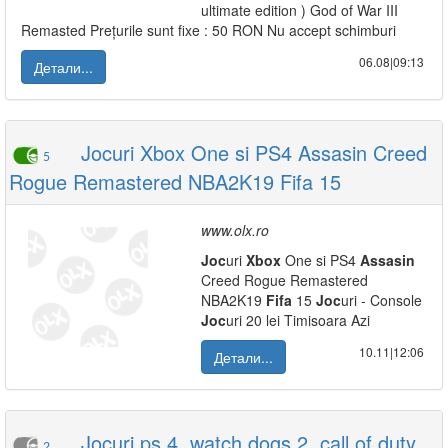
ultimate edition ) God of War III
Remasted Prețurile sunt fixe : 50 RON Nu accept schimburi
06.08|09:13
Детали...
Jocuri Xbox One si PS4 Assasin Creed
5
Rogue Remastered NBA2K19 Fifa 15
www.olx.ro
Joc
uri
Xbox
One si PS4
Assasin
Creed Rogue Remastered
NBA2K19
Fifa
15
Joc
uri - Console
Joc
uri 20 lei Timisoara Azi
10.11|12:06
Детали...
Jocuri ps 4, watch dogs 2, call of duty
2