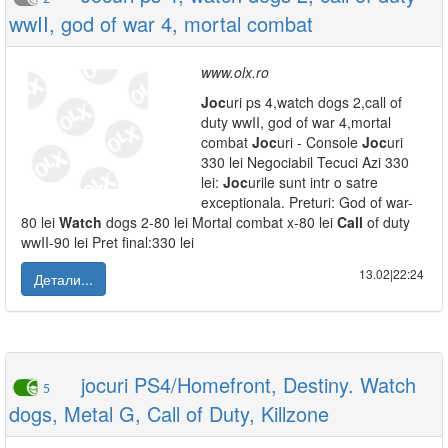
wwII, god of war 4, mortal combat
www.olx.ro
Joc
uri ps 4,watch dogs 2,call of
duty wwII, god of war 4,mortal
combat
Joc
uri - Console
Joc
uri
330 lei Negociabil Tecuci Azi 330
lei:
Joc
urile sunt intr o satre
exceptionala. Preturi: God of war-
80 lei
Watch
dogs 2-80 lei Mortal combat x-80 lei
Call
of duty
wwII-90 lei Pret final:330 lei
13.02|22:24
Детали...
jocuri PS4/Homefront, Destiny. Watch
5
dogs, Metal G, Call of Duty, Killzone