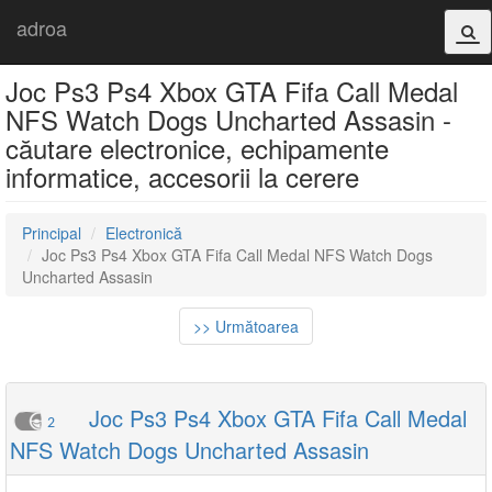
adroa
Joc Ps3 Ps4 Xbox GTA Fifa Call Medal
NFS Watch Dogs Uncharted Assasin -
căutare electronice, echipamente
informatice, accesorii la cerere
Principal
Electronică
Joc Ps3 Ps4 Xbox GTA Fifa Call Medal NFS Watch Dogs
Uncharted Assasin
>> Următoarea
Joc Ps3 Ps4 Xbox GTA Fifa Call Medal
2
NFS Watch Dogs Uncharted Assasin