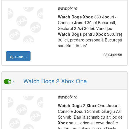
www.olx.ro
Watch
Dogs
Xbox
360
Joc
uri -
Console
Joc
uri 30 lei Bucuresti,
Sectorul 2 Azi 30 lei: Vând joc
Watch
Dogs
pentru
Xbox
360, lreț
30 lei, predare personală București
sau trimit în țară
23.04|09:58
Детали...
Watch Dogs 2 Xbox One
5
www.olx.ro
Watch
Dogs
2
Xbox
One
Joc
uri -
Console
Joc
uri Schimb Giurgiu Azi
Schimb: Dau la schimb cu alt joc de
Xbox
sau... orice alt ceva dacă e
tentant, mai ales piese de Dacia