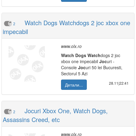
Watch Dogs Watchdogs 2 joc xbox one
2
impecabil
www.olx.ro
Watch
Dogs
Watch
dogs 2 joc
xbox one impecabil
Joc
uri -
Console
Joc
uri 50 lei Bucuresti,
Sectorul 5 Azi
28.11|22:41
Детали...
Jocuri Xbox One, Watch Dogs,
2
Assassins Creed, etc
www.olx.ro