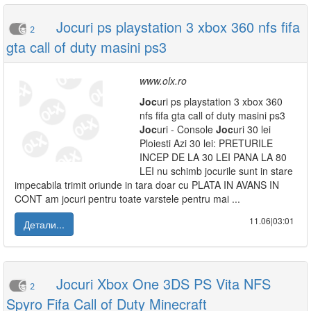
Jocuri ps playstation 3 xbox 360 nfs fifa
2
gta call of duty masini ps3
www.olx.ro
Joc
uri ps playstation 3 xbox 360
nfs fifa gta call of duty masini ps3
Joc
uri - Console
Joc
uri 30 lei
Ploiesti Azi 30 lei: PRETURILE
INCEP DE LA 30 LEI PANA LA 80
LEI nu schimb jocurile sunt in stare
impecabila trimit oriunde in tara doar cu PLATA IN AVANS IN
CONT am jocuri pentru toate varstele pentru mai ...
11.06|03:01
Детали...
Jocuri Xbox One 3DS PS Vita NFS
2
Spyro Fifa Call of Duty Minecraft