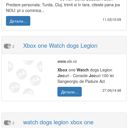
Predare personala: Turda, Cluj, trimit si in tara, citeste pana jos
NOU: pt o cominica...
11.02|15:09
Детали...
Xbox one Watch dogs Legion
2
www.olx.ro
Xbox
one
Watch
dogs Legion
Joc
uri - Console
Joc
uri 100 lei
Sangeorgiu de Padure Azi
27.06|14:48
Детали...
watch dogs legion xbox one
2