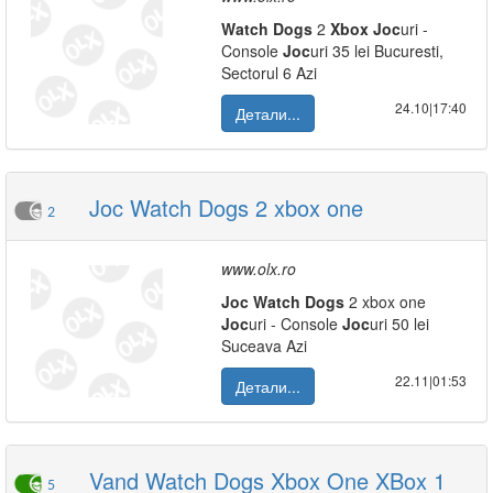
Watch
Dogs
2
Xbox
Joc
uri -
Console
Joc
uri 35 lei Bucuresti,
Sectorul 6 Azi
24.10|17:40
Детали...
Joc Watch Dogs 2 xbox one
2
www.olx.ro
Joc
Watch
Dogs
2 xbox one
Joc
uri - Console
Joc
uri 50 lei
Suceava Azi
22.11|01:53
Детали...
Vand Watch Dogs Xbox One XBox 1
5