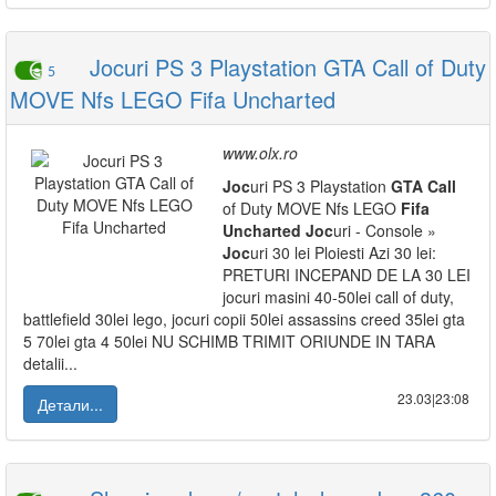
Jocuri PS 3 Playstation GTA Call of Duty
5
MOVE Nfs LEGO Fifa Uncharted
www.olx.ro
Joc
uri PS 3 Playstation
GTA
Call
of Duty MOVE Nfs LEGO
Fifa
Uncharted
Joc
uri - Console »
Joc
uri 30 lei Ploiesti Azi 30 lei:
PRETURI INCEPAND DE LA 30 LEI
jocuri masini 40-50lei call of duty,
battlefield 30lei lego, jocuri copii 50lei assassins creed 35lei gta
5 70lei gta 4 50lei NU SCHIMB TRIMIT ORIUNDE IN TARA
detalii...
23.03|23:08
Детали...