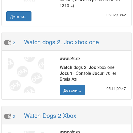
1310 =)
06.02|13:42
Детали...
Watch dogs 2. Joc xbox one
2
www.olx.ro
Watch
dogs 2.
Joc
xbox one
Joc
uri - Console
Joc
uri 70 lei
Braila Azi
05.11|02:47
Детали...
Watch Dogs 2 Xbox
2
www.olx.ro