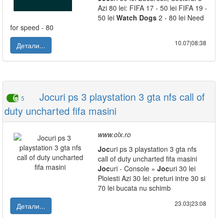
Azi 80 lei: FIFA 17 - 50 lei FIFA 19 -
50 lei
Watch
Dogs
2 - 80 lei Need
for speed - 80
10.07|08:38
Детали...
Jocuri ps 3 playstation 3 gta nfs call of
5
duty uncharted fifa masini
www.olx.ro
Joc
uri ps 3 playstation 3 gta nfs
call of duty uncharted fifa masini
Joc
uri - Console »
Joc
uri 30 lei
Ploiesti Azi 30 lei: preturi intre 30 si
70 lei bucata nu schimb
23.03|23:08
Детали...