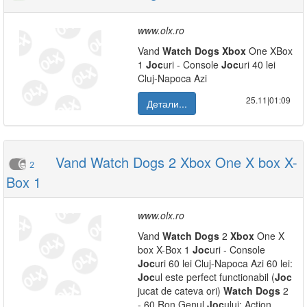
www.olx.ro
Vand
Watch
Dogs
Xbox
One XBox
1
Joc
uri - Console
Joc
uri 40 lei
Cluj-Napoca Azi
25.11|01:09
Детали...
Vand Watch Dogs 2 Xbox One X box X-
2
Box 1
www.olx.ro
Vand
Watch
Dogs
2
Xbox
One X
box X-Box 1
Joc
uri - Console
Joc
uri 60 lei Cluj-Napoca Azi 60 lei:
Joc
ul este perfect functionabil (
Joc
jucat de cateva ori)
Watch
Dogs
2
- 60 Ron Genul
Joc
ului: Action