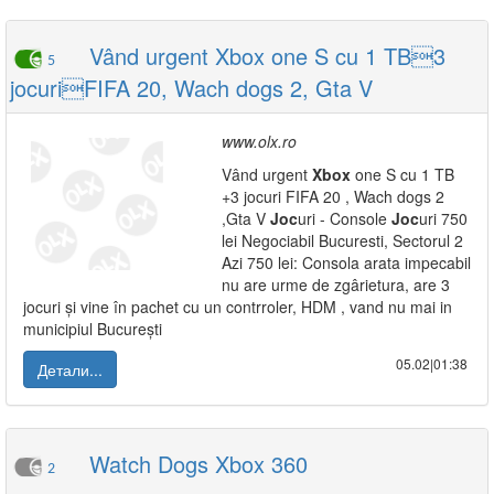
Vând urgent Xbox one S cu 1 TB3
5
jocuriFIFA 20, Wach dogs 2, Gta V
www.olx.ro
Vând urgent
Xbox
one S cu 1 TB
+3 jocuri FIFA 20 , Wach dogs 2
,Gta V
Joc
uri - Console
Joc
uri 750
lei Negociabil Bucuresti, Sectorul 2
Azi 750 lei: Consola arata impecabil
nu are urme de zgârietura, are 3
jocuri și vine în pachet cu un contrroler, HDM , vand nu mai in
municipiul București
05.02|01:38
Детали...
Watch Dogs Xbox 360
2