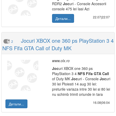
RDR2
Joc
uri - Console Accesorii
console 475 lei Iasi Azi
22.07|22:07
Детали...
Jocuri XBOX one 360 ps PlayStation 3 4
2
NFS Fifa GTA Call of Duty MK
www.olx.ro
Joc
uri XBOX one 360 ps
PlayStation 3 4
NFS
Fifa
GTA
Call
of Duty MK
Joc
uri - Console
Joc
uri
30 lei Ploiesti 14 aug 30 lei:
preturile variaza intre 30 lei si 80 lei
nu schimb trimit oriunde in tara
16.08|06:04
Детали...