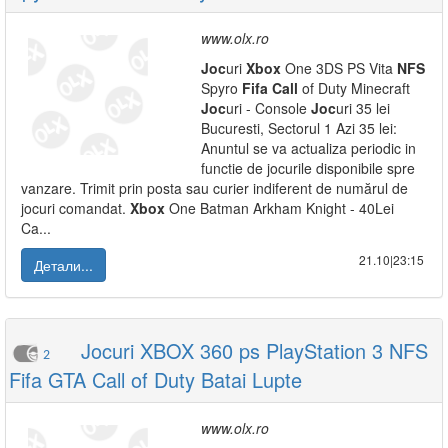
www.olx.ro
Joc
uri
Xbox
One 3DS PS Vita
NFS
Spyro
Fifa
Call
of Duty Minecraft
Joc
uri - Console
Joc
uri 35 lei
Bucuresti, Sectorul 1 Azi 35 lei:
Anuntul se va actualiza periodic in
functie de jocurile disponibile spre
vanzare. Trimit prin posta sau curier indiferent de numărul de
jocuri comandat.
Xbox
One Batman Arkham Knight - 40Lei
Ca...
21.10|23:15
Детали...
Jocuri XBOX 360 ps PlayStation 3 NFS
2
Fifa GTA Call of Duty Batai Lupte
www.olx.ro