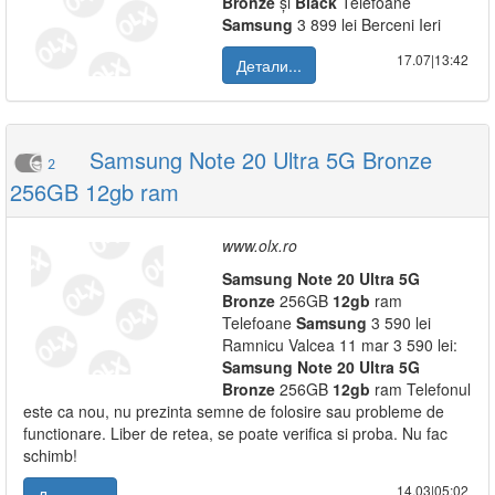
Bronze
și
Black
Telefoane
Samsung
3 899 lei Berceni Ieri
17.07|13:42
Детали...
Samsung Note 20 Ultra 5G Bronze
2
256GB 12gb ram
www.olx.ro
Samsung
Note
20
Ultra
5G
Bronze
256GB
12gb
ram
Telefoane
Samsung
3 590 lei
Ramnicu Valcea 11 mar 3 590 lei:
Samsung
Note
20
Ultra
5G
Bronze
256GB
12gb
ram Telefonul
este ca nou, nu prezinta semne de folosire sau probleme de
functionare. Liber de retea, se poate verifica si proba. Nu fac
schimb!
14.03|05:02