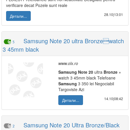
verificare decat Pozele sunt reale
28.10|13:01
Детали...
Samsung Note 20 ultra Bronzewatch
5
3 45mm black
www.olx.ro
Samsung
Note
20
ultra
Bronze
+
watch 3 45mm black Telefoane
Samsung
3 350 lei Negociabil
Targoviste Azi
14.10|08:42
Детали...
Samsung Note 20 Ultra Bronze/Black
2