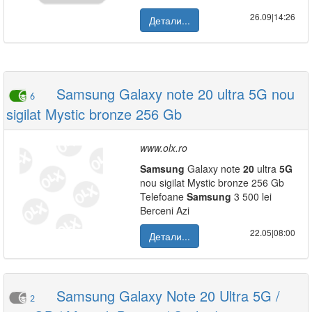
26.09|14:26
Детали...
Samsung Galaxy note 20 ultra 5G nou
6
sigilat Mystic bronze 256 Gb
www.olx.ro
Samsung
Galaxy note
20
ultra
5G
nou sigilat Mystic bronze 256 Gb
Telefoane
Samsung
3 500 lei
Berceni Azi
22.05|08:00
Детали...
Samsung Galaxy Note 20 Ultra 5G /
2