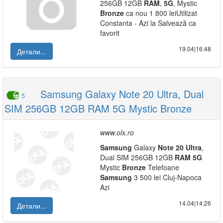
256GB 12GB
RAM
,
5G
, Mystic
Bronze
ca nou 1 800 leiUtilizat
Constanta - Azi la Salvează ca
favorit
19.04|16:48
Детали...
Samsung Galaxy Note 20 Ultra, Dual
5
SIM 256GB 12GB RAM 5G Mystic Bronze
www.olx.ro
Samsung
Galaxy
Note
20
Ultra
,
Dual SIM 256GB 12GB
RAM
5G
Mystic
Bronze
Telefoane
Samsung
3 500 lei Cluj-Napoca
Azi
14.04|14:26
Детали...