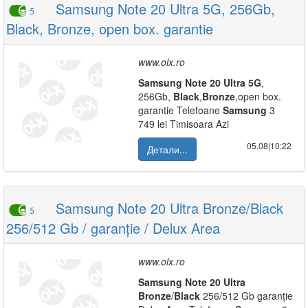
Samsung Note 20 Ultra 5G, 256Gb,
5
Black, Bronze, open box. garantie
www.olx.ro
Samsung
Note
20
Ultra
5G
,
256Gb,
Black
,
Bronze
,open box.
garantie Telefoane
Samsung
3
749 lei Timisoara Azi
05.08|10:22
Детали...
Samsung Note 20 Ultra Bronze/Black
5
256/512 Gb / garanție / Delux Area
www.olx.ro
Samsung
Note
20
Ultra
Bronze
/
Black
256/512 Gb garanție