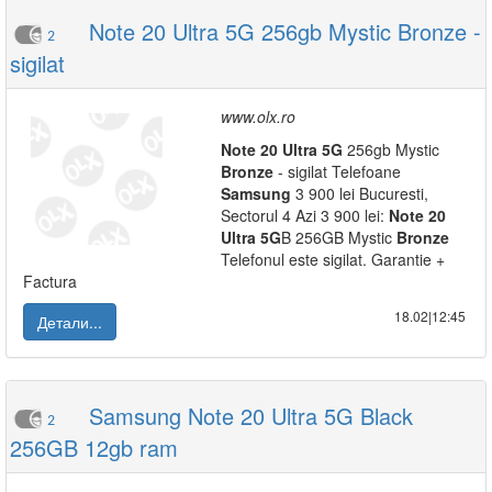
Note 20 Ultra 5G 256gb Mystic Bronze -
2
sigilat
www.olx.ro
Note
20
Ultra
5G
256gb Mystic
Bronze
- sigilat Telefoane
Samsung
3 900 lei Bucuresti,
Sectorul 4 Azi 3 900 lei:
Note
20
Ultra
5G
B 256GB Mystic
Bronze
Telefonul este sigilat. Garantie +
Factura
18.02|12:45
Детали...
Samsung Note 20 Ultra 5G Black
2
256GB 12gb ram