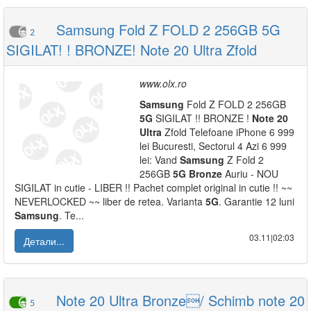
Samsung Fold Z FOLD 2 256GB 5G
2
SIGILAT! ! BRONZE! Note 20 Ultra Zfold
www.olx.ro
Samsung
Fold Z FOLD 2 256GB
5G
SIGILAT !! BRONZE !
Note
20
Ultra
Zfold Telefoane iPhone 6 999
lei Bucuresti, Sectorul 4 Azi 6 999
lei: Vand
Samsung
Z Fold 2
256GB
5G
Bronze
Auriu - NOU
SIGILAT in cutie - LIBER !! Pachet complet original in cutie !! ~~
NEVERLOCKED ~~ liber de retea. Varianta
5G
. Garantie 12 luni
Samsung
. Te...
03.11|02:03
Детали...
Note 20 Ultra Bronze/ Schimb note 20
5