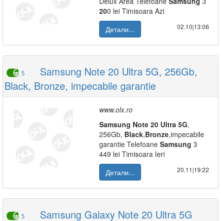
Delux Area Telefoane
Samsung
3
20
0 lei Timisoara Azi
02.10|13:06
Детали...
Samsung Note 20 Ultra 5G, 256Gb,
5
Black, Bronze, impecabile garantie
www.olx.ro
Samsung
Note
20
Ultra
5G
,
256Gb,
Black
,
Bronze
,impecabile
garantie Telefoane
Samsung
3
449 lei Timisoara Ieri
20.11|19:22
Детали...
Samsung Galaxy Note 20 Ultra 5G
5