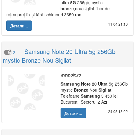
ultra
5G
256gb,mystic
bronze,nou,sigilat,liber de
rețea,preț fix și fără schimburi 3650 ron.
11.04|21:16
Детали...
Samsung Note 20 Ultra 5g 256Gb
2
mystic Bronze Nou Sigilat
www.olx.ro
Samsung
Note
20
Ultra
5g 256Gb
mystic
Bronze
Nou
Sigilat
Telefoane
Samsung
3 450 lei
Bucuresti, Sectorul 2 Azi
24.05|18:02
Детали...