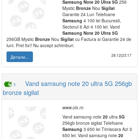
Samsung
Note
20
Ultra
5G
256
Mystic
Bronze
Nou
Sigilat
Garantie 24 Lun Telefoane
Samsung
4 100 lei Bucuresti,
Sectorul 6 Azi 4 100 lei: Vand
Samsung
Note
20
Ultra
5G
256GB Mystic
Bronze
Nou
Sigilat
cu Factura si Garantie 24 de
luni. Pret fix!! Nu accept schimburi.
28.12|23:17
Детали...
Vand samsung note 20 ultra 5G 256gb
5
bronze sigilat
www.olx.ro
Vand samsung note
20
ultra
5G
256gb bronze sigilat Telefoane
Samsung
3 650 lei Timisoara Azi 3
650 lei: Vand samsung note
20