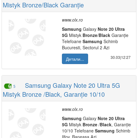
Mistyk Bronze/Black Garanție
www.olx.ro
Samsung
Galaxy
Note
20
Ultra
5G
Mistyk
Bronze
/
Black
Garanție
Telefoane
Samsung
Schimb
Bucuresti, Sectorul 2 Azi
30.03|12:27
Детали...
Samsung Galaxy Note 20 Ultra 5G
5
Mistyk Bronze /Black, Garanție 10/10
www.olx.ro
Samsung
Galaxy
Note
20
Ultra
5G
Mistyk
Bronze
/
Black
, Garanție
10/10 Telefoane
Samsung
Schimb
Ilfov, Baneasa Azi