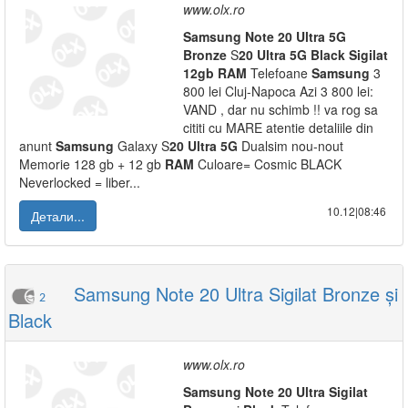
www.olx.ro
Samsung
Note
20
Ultra
5G
Bronze
S
20
Ultra
5G
Black
Sigilat
12gb
RAM
Telefoane
Samsung
3
800 lei Cluj-Napoca Azi 3 800 lei:
VAND , dar nu schimb !! va rog sa
cititi cu MARE atentie detaliile din
anunt
Samsung
Galaxy S
20
Ultra
5G
Dualsim nou-nout
Memorie 128 gb + 12 gb
RAM
Culoare= Cosmic BLACK
Neverlocked = liber...
10.12|08:46
Детали...
Samsung Note 20 Ultra Sigilat Bronze și
2
Black
www.olx.ro
Samsung
Note
20
Ultra
Sigilat