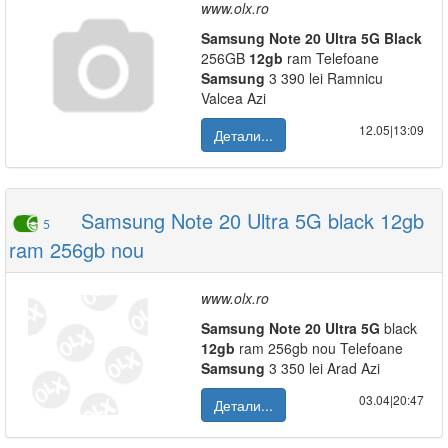
www.olx.ro
Samsung
Note
20
Ultra
5G
Black
256GB
12gb
ram Telefoane
Samsung
3 390 lei Ramnicu
Valcea Azi
12.05|13:09
Детали...
Samsung Note 20 Ultra 5G black 12gb
5
ram 256gb nou
www.olx.ro
Samsung
Note
20
Ultra
5G
black
12gb
ram 256gb nou Telefoane
Samsung
3 350 lei Arad Azi
03.04|20:47
Детали...