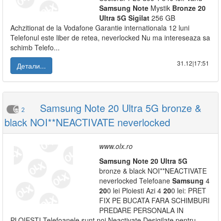
Samsung
Note
Mystik
Bronze
20
Ultra
5G
Sigilat
256 GB
Achzitionat de la Vodafone Garantie internationala 12 luni
Telefonul este liber de retea, neverlocked Nu ma intereseaza sa
schimb Telefo...
31.12|17:51
Детали...
Samsung Note 20 Ultra 5G bronze &
2
black NOI**NEACTIVATE neverlocked
www.olx.ro
Samsung
Note
20
Ultra
5G
bronze & black NOI**NEACTIVATE
neverlocked Telefoane
Samsung
4
20
0 lei Ploiesti Azi 4
20
0 lei: PRET
FIX PE BUCATA FARA SCHIMBURI
PREDARE PERSONALA IN
PLOIESTI Telefoanele sunt noi Neactivate Desigilate pentru