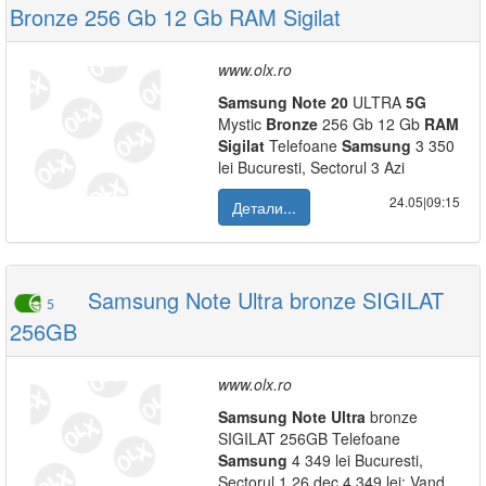
Bronze 256 Gb 12 Gb RAM Sigilat
www.olx.ro
Samsung
Note
20
ULTRA
5G
Mystic
Bronze
256 Gb 12 Gb
RAM
Sigilat
Telefoane
Samsung
3 350
lei Bucuresti, Sectorul 3 Azi
24.05|09:15
Детали...
Samsung Note Ultra bronze SIGILAT
5
256GB
www.olx.ro
Samsung
Note
Ultra
bronze
SIGILAT 256GB Telefoane
Samsung
4 349 lei Bucuresti,
Sectorul 1 26 dec 4 349 lei: Vand