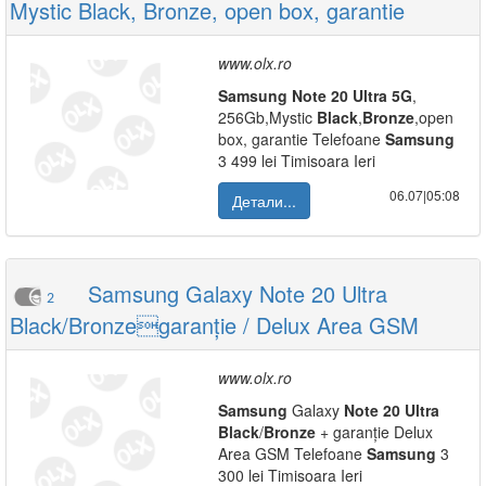
Mystic Black, Bronze, open box, garantie
www.olx.ro
Samsung
Note
20
Ultra
5G
,
256Gb,Mystic
Black
,
Bronze
,open
box, garantie Telefoane
Samsung
3 499 lei Timisoara Ieri
06.07|05:08
Детали...
Samsung Galaxy Note 20 Ultra
2
Black/Bronzegaranție / Delux Area GSM
www.olx.ro
Samsung
Galaxy
Note
20
Ultra
Black
/
Bronze
+ garanție Delux
Area GSM Telefoane
Samsung
3
300 lei Timisoara Ieri