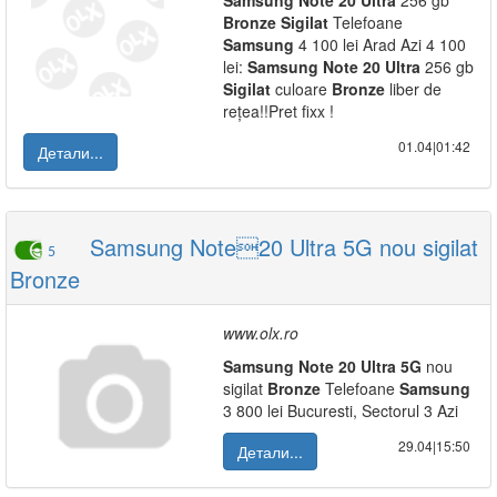
Samsung
Note
20
Ultra
256 gb
Bronze
Sigilat
Telefoane
Samsung
4 100 lei Arad Azi 4 100
lei:
Samsung
Note
20
Ultra
256 gb
Sigilat
culoare
Bronze
liber de
rețea!!Pret fixx !
01.04|01:42
Детали...
Samsung Note20 Ultra 5G nou sigilat
5
Bronze
www.olx.ro
Samsung
Note
20
Ultra
5G
nou
sigilat
Bronze
Telefoane
Samsung
3 800 lei Bucuresti, Sectorul 3 Azi
29.04|15:50
Детали...