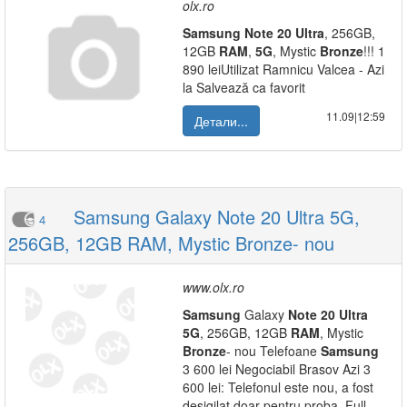
olx.ro
Samsung
Note
20
Ultra
, 256GB,
12GB
RAM
,
5G
, Mystic
Bronze
!!! 1
890 leiUtilizat Ramnicu Valcea - Azi
la Salvează ca favorit
11.09|12:59
Детали...
Samsung Galaxy Note 20 Ultra 5G,
4
256GB, 12GB RAM, Mystic Bronze- nou
www.olx.ro
Samsung
Galaxy
Note
20
Ultra
5G
, 256GB, 12GB
RAM
, Mystic
Bronze
- nou Telefoane
Samsung
3 600 lei Negociabil Brasov Azi 3
600 lei: Telefonul este nou, a fost
desigilat doar pentru proba. Full