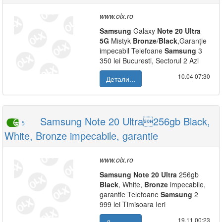
www.olx.ro
Samsung
Galaxy
Note
20
Ultra
5G
Mistyk
Bronze
/
Black
,Garanție
impecabil Telefoane
Samsung
3
350 lei Bucuresti, Sectorul 2 Azi
10.04|07:30
Детали...
Samsung Note 20 Ultra256gb Black,
5
White, Bronze impecabile, garantie
www.olx.ro
Samsung
Note
20
Ultra
256gb
Black
, White,
Bronze
impecabile,
garantie Telefoane
Samsung
2
999 lei Timisoara Ieri
19.11|00:23