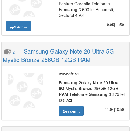
Factura Garantie Telefoane
Samsung
3 600 lei Bucuresti,
Sectorul 4 Azi
19.05|11:50
Детали...
Samsung Galaxy Note 20 Ultra 5G
2
Mystic Bronze 256GB 12GB RAM
www.olx.ro
Samsung
Galaxy
Note
20
Ultra
5G
Mystic
Bronze
256GB 12GB
RAM
Telefoane
Samsung
3 375 lei
Iasi Azi
11.04|18:50
Детали...