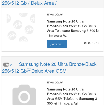
256/512 Gb / Delux Area /
www.olx.ro
Samsung
Note
20
Ultra
Bronze
/
Black
256/512 Gb Delux
Area Telefoane
Samsung
3 300 lei
Timisoara Azi
08.09|13:48
Детали...
Samsung Note 20 Ultra Bronze/Black
2
256/512 GbDelux Area GSM
www.olx.ro
Samsung
Note
20
Ultra
Bronze
/
Black
256/512 Gb Delux
Area GSM Telefoane
Samsung
3
300 lei Timisoara Azi