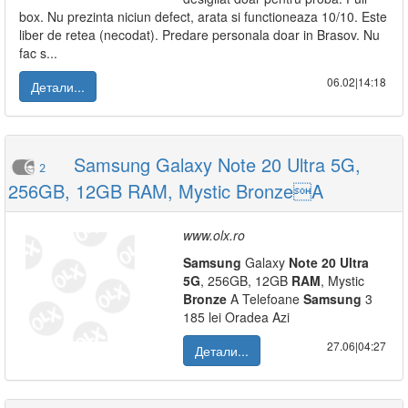
box. Nu prezinta niciun defect, arata si functioneaza 10/10. Este
liber de retea (necodat). Predare personala doar in Brasov. Nu
fac s...
06.02|14:18
Детали...
Samsung Galaxy Note 20 Ultra 5G,
2
256GB, 12GB RAM, Mystic BronzeA
www.olx.ro
Samsung
Galaxy
Note
20
Ultra
5G
, 256GB, 12GB
RAM
, Mystic
Bronze
A Telefoane
Samsung
3
185 lei Oradea Azi
27.06|04:27
Детали...