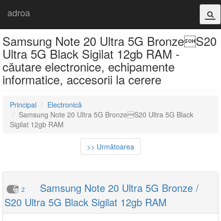
adroa
Samsung Note 20 Ultra 5G BronzeS20
Ultra 5G Black Sigilat 12gb RAM -
căutare electronice, echipamente
informatice, accesorii la cerere
Principal
Electronică
Samsung Note 20 Ultra 5G BronzeS20 Ultra 5G Black
Sigilat 12gb RAM
>> Următoarea
Samsung Note 20 Ultra 5G Bronze /
2
S20 Ultra 5G Black Sigilat 12gb RAM