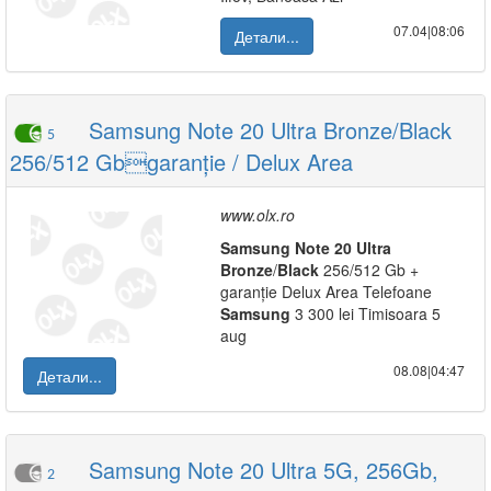
07.04|08:06
Детали...
Samsung Note 20 Ultra Bronze/Black
5
256/512 Gbgaranție / Delux Area
www.olx.ro
Samsung
Note
20
Ultra
Bronze
/
Black
256/512 Gb +
garanție Delux Area Telefoane
Samsung
3 300 lei Timisoara 5
aug
08.08|04:47
Детали...
Samsung Note 20 Ultra 5G, 256Gb,
2