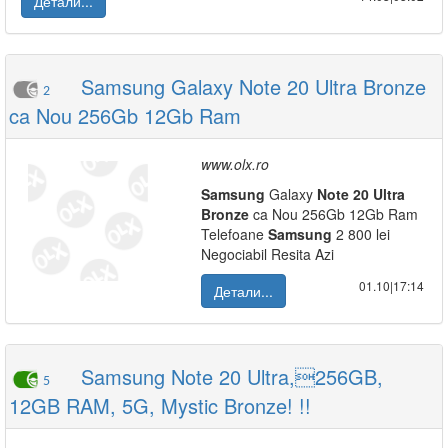
Детали...
Samsung Galaxy Note 20 Ultra Bronze
2
ca Nou 256Gb 12Gb Ram
www.olx.ro
Samsung
Galaxy
Note
20
Ultra
Bronze
ca Nou 256Gb 12Gb Ram
Telefoane
Samsung
2 800 lei
Negociabil Resita Azi
01.10|17:14
Детали...
Samsung Note 20 Ultra,256GB,
5
12GB RAM, 5G, Mystic Bronze! !!