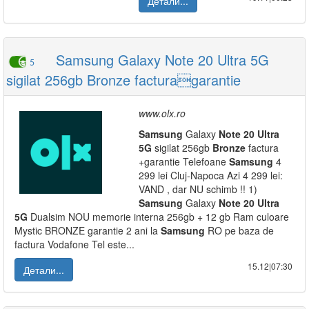
Детали...
Samsung Galaxy Note 20 Ultra 5G
5
sigilat 256gb Bronze facturagarantie
www.olx.ro
Samsung
Galaxy
Note
20
Ultra
5G
sigilat 256gb
Bronze
factura
+garantie Telefoane
Samsung
4
299 lei Cluj-Napoca Azi 4 299 lei:
VAND , dar NU schimb !! 1)
Samsung
Galaxy
Note
20
Ultra
5G
Dualsim NOU memorie interna 256gb + 12 gb Ram culoare
Mystic BRONZE garantie 2 ani la
Samsung
RO pe baza de
factura Vodafone Tel este...
15.12|07:30
Детали...