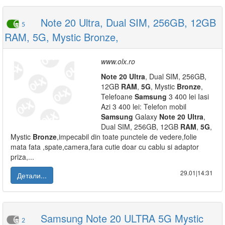
Note 20 Ultra, Dual SIM, 256GB, 12GB
5
RAM, 5G, Mystic Bronze,
www.olx.ro
Note
20
Ultra
, Dual SIM, 256GB,
12GB
RAM
,
5G
, Mystic
Bronze
,
Telefoane
Samsung
3 400 lei Iasi
Azi 3 400 lei: Telefon mobil
Samsung
Galaxy
Note
20
Ultra
,
Dual SIM, 256GB, 12GB
RAM
,
5G
,
Mystic
Bronze
,impecabil din toate punctele de vedere,folie
mata fata ,spate,camera,fara cutie doar cu cablu si adaptor
priza,...
29.01|14:31
Детали...
Samsung Note 20 ULTRA 5G Mystic
2