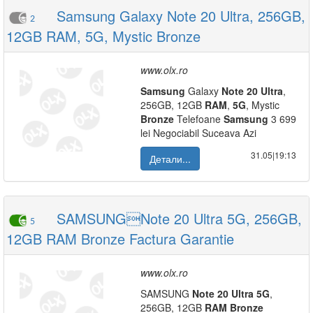
Samsung Galaxy Note 20 Ultra, 256GB,
2
12GB RAM, 5G, Mystic Bronze
www.olx.ro
Samsung
Galaxy
Note
20
Ultra
,
256GB, 12GB
RAM
,
5G
, Mystic
Bronze
Telefoane
Samsung
3 699
lei Negociabil Suceava Azi
31.05|19:13
Детали...
SAMSUNGNote 20 Ultra 5G, 256GB,
5
12GB RAM Bronze Factura Garantie
www.olx.ro
SAMSUNG
Note
20
Ultra
5G
,
256GB, 12GB
RAM
Bronze