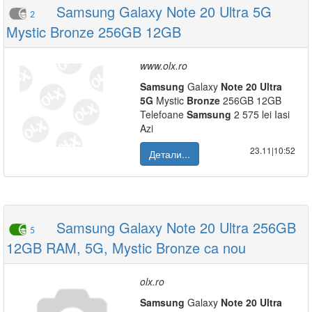
Samsung Galaxy Note 20 Ultra 5G
2
Mystic Bronze 256GB 12GB
www.olx.ro
Samsung
Galaxy
Note
20
Ultra
5G
Mystic
Bronze
256GB 12GB
Telefoane
Samsung
2 575 lei Iasi
Azi
23.11|10:52
Детали...
Samsung Galaxy Note 20 Ultra 256GB
5
12GB RAM, 5G, Mystic Bronze ca nou
olx.ro
Samsung
Galaxy
Note
20
Ultra