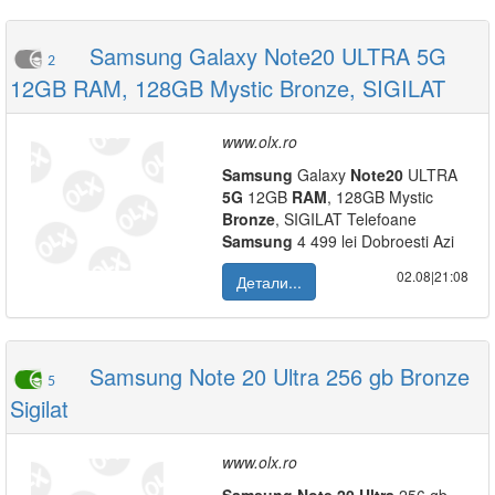
Samsung Galaxy Note20 ULTRA 5G
2
12GB RAM, 128GB Mystic Bronze, SIGILAT
www.olx.ro
Samsung
Galaxy
Note
20
ULTRA
5G
12GB
RAM
, 128GB Mystic
Bronze
, SIGILAT Telefoane
Samsung
4 499 lei Dobroesti Azi
02.08|21:08
Детали...
Samsung Note 20 Ultra 256 gb Bronze
5
Sigilat
www.olx.ro