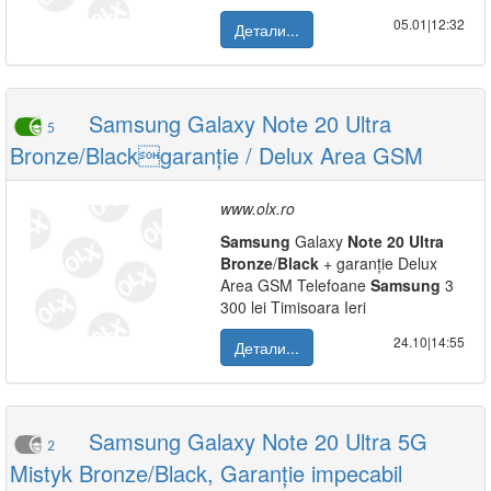
05.01|12:32
Детали...
Samsung Galaxy Note 20 Ultra
5
Bronze/Blackgaranție / Delux Area GSM
www.olx.ro
Samsung
Galaxy
Note
20
Ultra
Bronze
/
Black
+ garanție Delux
Area GSM Telefoane
Samsung
3
300 lei Timisoara Ieri
24.10|14:55
Детали...
Samsung Galaxy Note 20 Ultra 5G
2
Mistyk Bronze/Black, Garanție impecabil