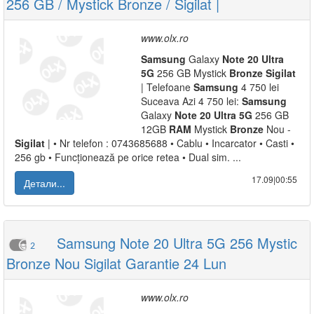
256 GB / Mystick Bronze / Sigilat |
www.olx.ro
Samsung
Galaxy
Note
20
Ultra
5G
256 GB Mystick
Bronze
Sigilat
| Telefoane
Samsung
4 750 lei
Suceava Azi 4 750 lei:
Samsung
Galaxy
Note
20
Ultra
5G
256 GB
12GB
RAM
Mystick
Bronze
Nou -
Sigilat
| • Nr telefon : 0743685688 • Cablu • Incarcator • Casti •
256 gb • Funcționează pe orice retea • Dual sim. ...
17.09|00:55
Детали...
Samsung Note 20 Ultra 5G 256 Mystic
2
Bronze Nou Sigilat Garantie 24 Lun
www.olx.ro