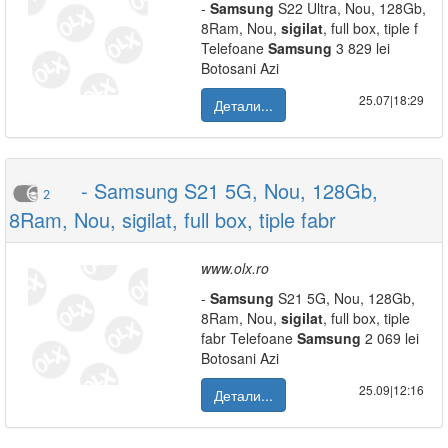
-
Samsung
S22 Ultra, Nou, 128Gb,
8Ram, Nou,
sigilat
, full box, tiple f
Telefoane
Samsung
3 829 lei
Botosani Azi
25.07|18:29
Детали...
- Samsung S21 5G, Nou, 128Gb,
2
8Ram, Nou, sigilat, full box, tiple fabr
www.olx.ro
-
Samsung
S21 5G, Nou, 128Gb,
8Ram, Nou,
sigilat
, full box, tiple
fabr Telefoane
Samsung
2 069 lei
Botosani Azi
25.09|12:16
Детали...