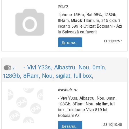
olx.ro
-Iphone 15Pro, Bat:95%, 128Gb,
8Ram,
Black
Titanium, 315 cicluri
incar 3 599 leiUtilizat Botosani - Azi
la Salvează ca favorit
11.11|22:57
Детали...
- Vivi Y33s, Albastru, Nou, 0min,
2
128Gb, 8Ram, Nou, sigilat, full box,
www.olx.ro
- Vivi Y33s, Albastru, Nou, 0min,
128Gb, 8Ram, Nou,
sigilat
, full
box, Telefoane Vivo 819 lei
Botosani Azi
23.10|10:48
Детали...