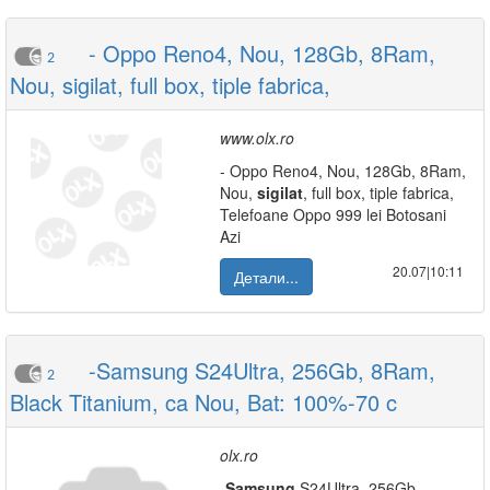
- Oppo Reno4, Nou, 128Gb, 8Ram,
2
Nou, sigilat, full box, tiple fabrica,
www.olx.ro
- Oppo Reno4, Nou, 128Gb, 8Ram,
Nou,
sigilat
, full box, tiple fabrica,
Telefoane Oppo 999 lei Botosani
Azi
20.07|10:11
Детали...
-Samsung S24Ultra, 256Gb, 8Ram,
2
Black Titanium, ca Nou, Bat: 100%-70 c
olx.ro
-
Samsung
S24Ultra, 256Gb,