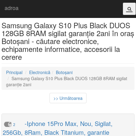
adroa
Samsung Galaxy S10 Plus Black DUOS
128GB 8RAM sigilat garanție 2ani în oraș
Botoșani - căutare electronice,
echipamente informatice, accesorii la
cerere
Principal
Electronică
Botoșani
Samsung Galaxy S10 Plus Black DUOS 128GB 8RAM sigilat
garanție 2ani
>> Următoarea
-Iphone 15Pro Max, Nou, Sigilat,
2
256Gb, 8Ram, Black Titanium, garantie