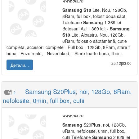
www.olx.ro
Samsung
S10
Lite, Nou, 128Gb,
8Ram, full box, folosit doua săpt
Telefoane
Samsung
1 369 lei
Botosani Azi 1 369 lei: -
Samsung
S10
Lite, Albastru, Nou, 128Gb,
8Ram, folosit o săptămână, cutie
completa, accesorii complete - Full box - 128Gb, 8Ram, stare f
buna - Poze reale, - Neverloked, - Stare foarte buna, liber...
25.12|03:00
Детали...
Samsung S20Plus, noi, 128Gb, 8Ram,
2
nefolosite, 0min, full box, cutii
www.olx.ro
Samsung
S20
Plus
, noi, 128Gb,
8Ram, nefolosite, 0min, full box,
cutii Telefoane
Samsung
2 629 lei