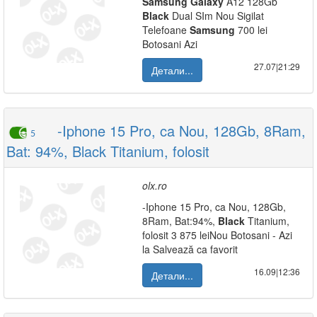
Samsung
Galaxy
A12 128Gb
Black
Dual SIm Nou Sigilat
Telefoane
Samsung
700 lei
Botosani Azi
27.07|21:29
Детали...
-Iphone 15 Pro, ca Nou, 128Gb, 8Ram,
5
Bat: 94%, Black Titanium, folosit
olx.ro
-Iphone 15 Pro, ca Nou, 128Gb,
8Ram, Bat:94%,
Black
Titanium,
folosit 3 875 leiNou Botosani - Azi
la Salvează ca favorit
16.09|12:36
Детали...