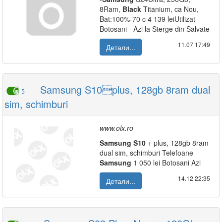
8Ram,
Black
Titanium, ca Nou,
Bat:100%-70 c 4 139 leiUtilizat
Botosani - Azi la Sterge din Salvate
11.07|17:49
Детали...
Samsung S10plus, 128gb 8ram dual
5
sim, schimburi
www.olx.ro
Samsung
S10
+ plus, 128gb 8ram
dual sim, schimburi Telefoane
Samsung
1 050 lei Botosani Azi
14.12|22:35
Детали...