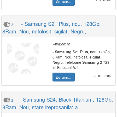
Детали...
- Samsung S21 Plus, nou, 128Gb,
2
8Ram, Nou, nefolosit, sigilat, Negru,
www.olx.ro
-
Samsung
S21
Plus
, nou, 128Gb,
8Ram, Nou, nefolosit,
sigilat
,
Negru, Telefoane
Samsung
2 729
lei Botosani Azi
20.01|02:06
Детали...
-Samsung S24, Black Titanium, 128Gb,
2
8Ram, Nou, stare ireprosanila: a