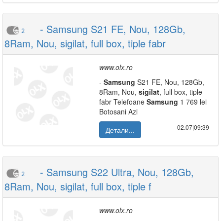
- Samsung S21 FE, Nou, 128Gb,
2
8Ram, Nou, sigilat, full box, tiple fabr
www.olx.ro
-
Samsung
S21 FE, Nou, 128Gb,
8Ram, Nou,
sigilat
, full box, tiple
fabr Telefoane
Samsung
1 769 lei
Botosani Azi
02.07|09:39
Детали...
- Samsung S22 Ultra, Nou, 128Gb,
2
8Ram, Nou, sigilat, full box, tiple f
www.olx.ro