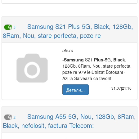
-Samsung S21 Plus-5G, Black, 128Gb,
5
8Ram, Nou, stare perfecta, poze re
olx.ro
-
Samsung
S21
Plus
-5G,
Black
,
128Gb, 8Ram, Nou, stare perfecta,
poze re 979 leiUtilizat Botosani -
Azi la Salvează ca favorit
31.07|21:16
Детали...
-Samsung A55-5G, Nou, 128Gb, 8Ram,
2
Black, nefolosit, factura Telecom: