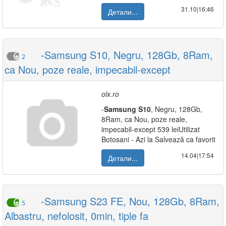
31.10|16:46
Детали...
-Samsung S10, Negru, 128Gb, 8Ram,
2
ca Nou, poze reale, impecabil-except
olx.ro
-
Samsung
S10
, Negru, 128Gb,
8Ram, ca Nou, poze reale,
impecabil-except 539 leiUtilizat
Botosani - Azi la Salvează ca favorit
14.04|17:54
Детали...
-Samsung S23 FE, Nou, 128Gb, 8Ram,
5
Albastru, nefolosit, 0min, tiple fa