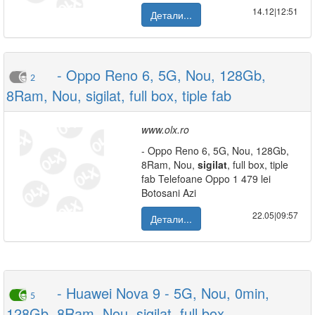
14.12|12:51
Детали...
- Oppo Reno 6, 5G, Nou, 128Gb,
2
8Ram, Nou, sigilat, full box, tiple fab
www.olx.ro
- Oppo Reno 6, 5G, Nou, 128Gb,
8Ram, Nou,
sigilat
, full box, tiple
fab Telefoane Oppo 1 479 lei
Botosani Azi
22.05|09:57
Детали...
- Huawei Nova 9 - 5G, Nou, 0min,
5
128Gb, 8Ram, Nou, sigilat, full box,