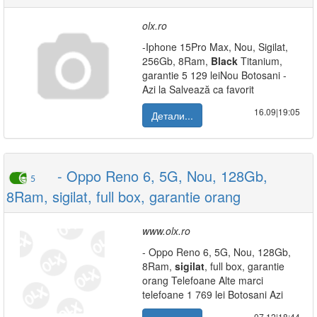
olx.ro
-Iphone 15Pro Max, Nou, Sigilat,
256Gb, 8Ram,
Black
Titanium,
garantie 5 129 leiNou Botosani -
Azi la Salvează ca favorit
16.09|19:05
Детали...
- Oppo Reno 6, 5G, Nou, 128Gb,
5
8Ram, sigilat, full box, garantie orang
www.olx.ro
- Oppo Reno 6, 5G, Nou, 128Gb,
8Ram,
sigilat
, full box, garantie
orang Telefoane Alte marci
telefoane 1 769 lei Botosani Azi
07.12|18:44