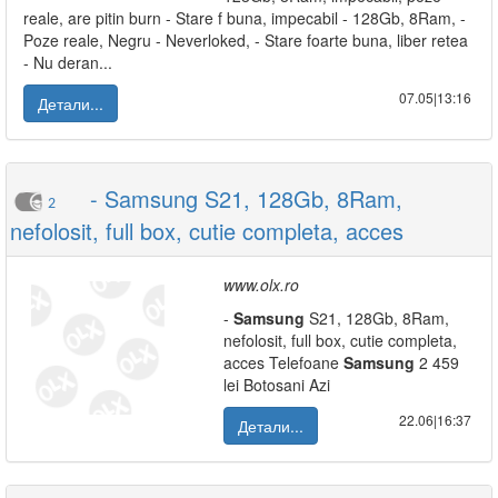
reale, are pitin burn - Stare f buna, impecabil - 128Gb, 8Ram, -
Poze reale, Negru - Neverloked, - Stare foarte buna, liber retea
- Nu deran...
07.05|13:16
Детали...
- Samsung S21, 128Gb, 8Ram,
2
nefolosit, full box, cutie completa, acces
www.olx.ro
-
Samsung
S21, 128Gb, 8Ram,
nefolosit, full box, cutie completa,
acces Telefoane
Samsung
2 459
lei Botosani Azi
22.06|16:37
Детали...