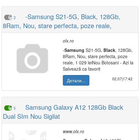
-Samsung S21-5G, Black, 128Gb,
2
8Ram, Nou, stare perfecta, poze reale,
olx.ro
-
Samsung
S21-5G,
Black
, 128Gb,
8Ram, Nou, stare perfecta, poze
reale, 1 029 leiNou Botosani - Azi la
Salvează ca favorit
02.07|17:42
Детали...
Samsung Galaxy A12 128Gb Black
5
Dual SIm Nou Sigilat
www.olx.ro