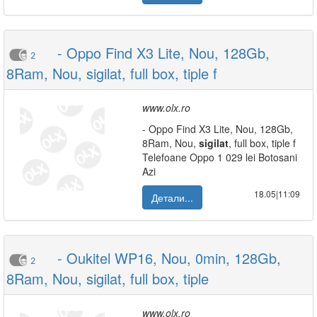
- Oppo Find X3 Lite, Nou, 128Gb,
2
8Ram, Nou, sigilat, full box, tiple f
www.olx.ro
- Oppo Find X3 Lite, Nou, 128Gb,
8Ram, Nou,
sigilat
, full box, tiple f
Telefoane Oppo 1 029 lei Botosani
Azi
18.05|11:09
Детали...
- Oukitel WP16, Nou, 0min, 128Gb,
2
8Ram, Nou, sigilat, full box, tiple
www.olx.ro