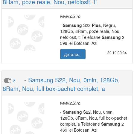
8Ram, poze reale, Nou, nefolosit, ti
www.olx.ro
-
Samsung
S22
Plus
, Negru,
128Gb, 8Ram, poze reale, Nou,
nefolosit, ti Telefoane
Samsung
2
599 lei Botosani Azi
30.10|09:34
Детали...
- Samsung S22, Nou, 0min, 128Gb,
2
8Ram, Nou, full box-pachet complet, a
www.olx.ro
-
Samsung
S22, Nou, 0min,
128Gb, 8Ram, Nou, full box-pachet
complet, a Telefoane
Samsung
2
469 lei Botosani Azi