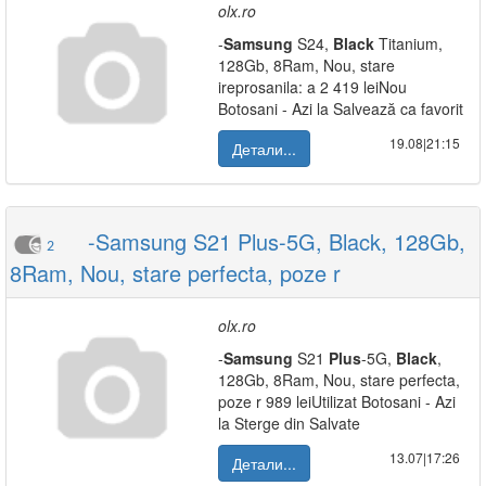
olx.ro
-
Samsung
S24,
Black
Titanium,
128Gb, 8Ram, Nou, stare
ireprosanila: a 2 419 leiNou
Botosani - Azi la Salvează ca favorit
19.08|21:15
Детали...
-Samsung S21 Plus-5G, Black, 128Gb,
2
8Ram, Nou, stare perfecta, poze r
olx.ro
-
Samsung
S21
Plus
-5G,
Black
,
128Gb, 8Ram, Nou, stare perfecta,
poze r 989 leiUtilizat Botosani - Azi
la Sterge din Salvate
13.07|17:26
Детали...