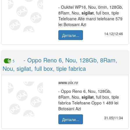
- Oukitel WP16, Nou, 0min, 128Gb,
8Ram, Nou,
sigilat
, full box, tiple
Telefoane Alte marci telefoane 579
lei Botosani Azi
14.12|12:46
Детали...
- Oppo Reno 6, Nou, 128Gb, 8Ram,
5
Nou, sigilat, full box, tiple fabrica
www.olx.ro
- Oppo Reno 6, Nou, 128Gb,
8Ram, Nou,
sigilat
, full box, tiple
fabrica Telefoane Oppo 1 489 lei
Botosani Azi
31.05|11:34
Детали...