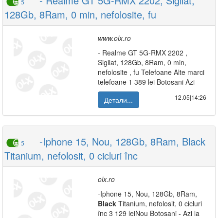
- Realme GT 5G-RMX 2202, Sigilat,
5
128Gb, 8Ram, 0 min, nefolosite, fu
www.olx.ro
- Realme GT 5G-RMX 2202 ,
Sigilat, 128Gb, 8Ram, 0 min,
nefolosite , fu Telefoane Alte marci
telefoane 1 389 lei Botosani Azi
12.05|14:26
Детали...
-Iphone 15, Nou, 128Gb, 8Ram, Black
5
Titanium, nefolosit, 0 cicluri înc
olx.ro
-Iphone 15, Nou, 128Gb, 8Ram,
Black
Titanium, nefolosit, 0 cicluri
înc 3 129 leiNou Botosani - Azi la