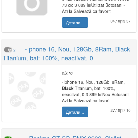
73 cic 3 089 leiUtilizat Botosani -
Azi la Salvează ca favorit
04.10|13:57
Детали...
-Iphone 16, Nou, 128Gb, 8Ram, Black
2
Titanium, bat: 100%, neactivat, 0
olx.ro
-Iphone 16, Nou, 128Gb, 8Ram,
Black
Titanium, bat: 100%,
neactivat, 0 3 899 leiNou Botosani -
Azi la Salvează ca favorit
27.10|17:10
Детали...