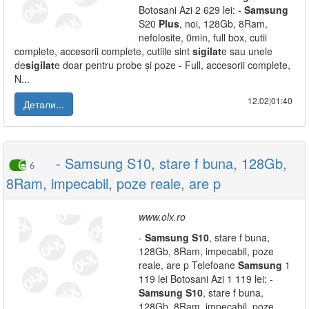
Botosani Azi 2 629 lei: -
Samsung
S20
Plus
, noi, 128Gb, 8Ram,
nefolosite, 0min, full box, cutii
complete, accesorii complete, cutiile sint
sigilat
e sau unele
de
sigilat
e doar pentru probe și poze - Full, accesorii complete,
N...
12.02|01:40
Детали...
- Samsung S10, stare f buna, 128Gb,
6
8Ram, impecabil, poze reale, are p
www.olx.ro
-
Samsung
S10
, stare f buna,
128Gb, 8Ram, impecabil, poze
reale, are p Telefoane
Samsung
1
119 lei Botosani Azi 1 119 lei: -
Samsung
S10
, stare f buna,
128Gb, 8Ram, impecabil, poze