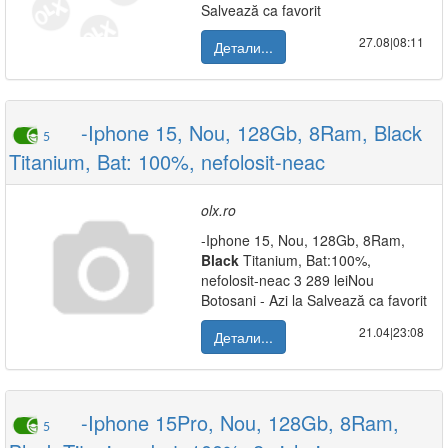
Salvează ca favorit
27.08|08:11
Детали...
-Iphone 15, Nou, 128Gb, 8Ram, Black
5
Titanium, Bat: 100%, nefolosit-neac
olx.ro
-Iphone 15, Nou, 128Gb, 8Ram,
Black
Titanium, Bat:100%,
nefolosit-neac 3 289 leiNou
Botosani - Azi la Salvează ca favorit
21.04|23:08
Детали...
-Iphone 15Pro, Nou, 128Gb, 8Ram,
5