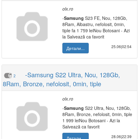
olx.ro
-
Samsung
S23 FE, Nou, 128Gb,
8Ram, Albastru, nefolosit, 0min,
tiple fa 1 759 leiNou Botosani - Azi
la Salvează ca favorit
25.06|02:54
Детали...
-Samsung S22 Ultra, Nou, 128Gb,
2
8Ram, Bronze, nefolosit, 0min, tiple
olx.ro
-
Samsung
S22 Ultra, Nou, 128Gb,
8Ram, Bronze, nefolosit, 0min, tiple
1 999 leiNou Botosani - Azi la
Salvează ca favorit
28.06|22:39
Детали...