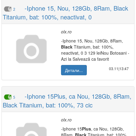
-Iphone 15, Nou, 128Gb, 8Ram, Black
2
Titanium, bat: 100%, neactivat, 0
olx.ro
-Iphone 15, Nou, 128Gb, 8Ram,
Black
Titanium, bat: 100%,
neactivat, 0 3 129 leiNou Botosani -
Azi la Salvează ca favorit
03.11|13:47
Детали...
-Iphone 15Plus, ca Nou, 128Gb, 8Ram,
5
Black Titanium, bat: 100%, 73 cic
olx.ro
-Iphone 15
Plus
, ca Nou, 128Gb,
8Ram,
Black
Titanium, bat: 100%,