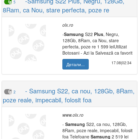
-Samsung S22 Plus, Negru, 128Gb,
5
8Ram, ca Nou, stare perfecta, poze re
olx.ro
-
Samsung
S22
Plus
, Negru,
128Gb, 8Ram, ca Nou, stare
perfecta, poze re 1 599 leiUtilizat
Botosani - Azi la Salvează ca favorit
17.08|02:34
Детали...
- Samsung S22, ca nou, 128Gb, 8Ram,
2
poze reale, impecabil, folosit foa
www.olx.ro
-
Samsung
S22, ca nou, 128Gb,
8Ram, poze reale, impecabil, folosit
foa Telefoane
Samsung
2 519 lei