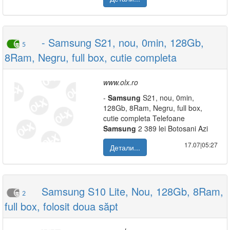
- Samsung S21, nou, 0min, 128Gb,
5
8Ram, Negru, full box, cutie completa
www.olx.ro
-
Samsung
S21, nou, 0min,
128Gb, 8Ram, Negru, full box,
cutie completa Telefoane
Samsung
2 389 lei Botosani Azi
17.07|05:27
Детали...
Samsung S10 Lite, Nou, 128Gb, 8Ram,
2
full box, folosit doua săpt