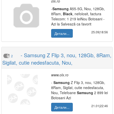
olx.ro
-
Samsung
A55-5G, Nou, 128Gb,
8Ram,
Black
, nefolosit, factura
Telecom: 1 219 leiNou Botosani -
Azi la Salvează ca favorit
25.09|18:56
Детали...
- Samsung Z Flip 3, nou, 128Gb, 8Ram,
2
Sigilat, cutie nedesfacuta, Nou,
www.olx.ro
-
Samsung
Z Flip 3, nou, 128Gb,
8Ram, Sigilat, cutie nedesfacuta,
Nou, Telefoane
Samsung
2 899 lei
Botosani Azi
21.01|22:46
Детали...