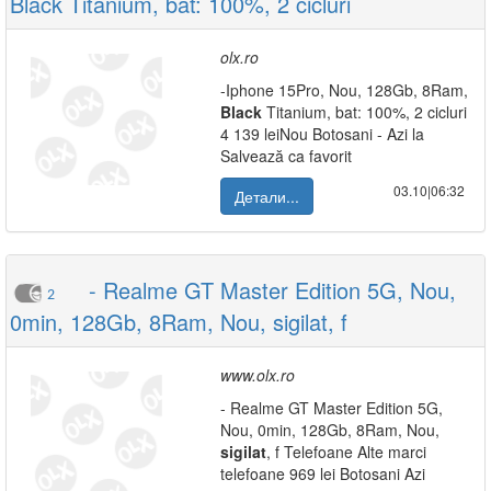
Black Titanium, bat: 100%, 2 cicluri
olx.ro
-Iphone 15Pro, Nou, 128Gb, 8Ram,
Black
Titanium, bat: 100%, 2 cicluri
4 139 leiNou Botosani - Azi la
Salvează ca favorit
03.10|06:32
Детали...
- Realme GT Master Edition 5G, Nou,
2
0min, 128Gb, 8Ram, Nou, sigilat, f
www.olx.ro
- Realme GT Master Edition 5G,
Nou, 0min, 128Gb, 8Ram, Nou,
sigilat
, f Telefoane Alte marci
telefoane 969 lei Botosani Azi