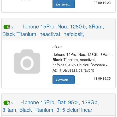
03.09|19:23
Детали...
-Iphone 15Pro, Nou, 128Gb, 8Ram,
5
Black Titanium, neactivat, nefolosit,
olx.ro
-Iphone 15Pro, Nou, 128Gb, 8Ram,
Black
Titanium, neactivat,
nefolosit, 4 259 leiNou Botosani -
Azi la Salvează ca favorit
18.09|19:35
Детали...
-Iphone 15Pro, Bat: 95%, 128Gb,
5
8Ram, Black Titanium, 315 cicluri incar