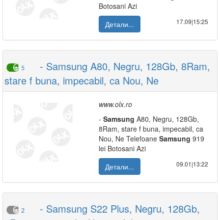
Botosani Azi
17.09|15:25
Детали...
- Samsung A80, Negru, 128Gb, 8Ram,
5
stare f buna, impecabil, ca Nou, Ne
www.olx.ro
-
Samsung
A80, Negru, 128Gb,
8Ram, stare f buna, impecabil, ca
Nou, Ne Telefoane
Samsung
919
lei Botosani Azi
09.01|13:22
Детали...
- Samsung S22 Plus, Negru, 128Gb,
2