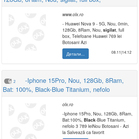
www.olx.ro
- Huawei Nova 9 - 5G, Nou, 0min,
128Gb, 8Ram, Nou,
sigilat
, full
box, Telefoane Huawei 769 lei
Botosani Azi
08.11|14:12
Детали...
-Iphone 15Pro, Nou, 128Gb, 8Ram,
2
Bat: 100%, Black-Blue Titanium, nefolo
olx.ro
-Iphone 15Pro, Nou, 128Gb, 8Ram,
Bat:100%,
Black
-Blue Titanium,
nefolo 3 789 leiNou Botosani - Azi
la Salvează ca favorit