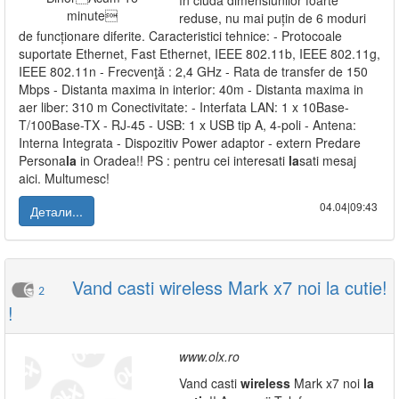
în ciuda dimensiunilor foarte
reduse, nu mai puțin de 6 moduri
de funcționare diferite. Caracteristici tehnice: - Protocoale
suportate Ethernet, Fast Ethernet, IEEE 802.11b, IEEE 802.11g,
IEEE 802.11n - Frecvenţă : 2,4 GHz - Rata de transfer de 150
Mbps - Distanta maxima in interior: 40m - Distanta maxima in
aer liber: 310 m Conectivitate: - Interfata LAN: 1 x 10Base-
T/100Base-TX - RJ-45 - USB: 1 x USB tip A, 4-poli - Antena:
Interna Integrata - Dispozitiv Power adaptor - extern Predare
Persona
la
in Oradea!! PS : pentru cei interesati
la
sati mesaj
aici. Multumesc!
04.04|09:43
Детали...
Vand casti wireless Mark x7 noi la cutie!
2
!
www.olx.ro
Vand casti
wireless
Mark x7 noi
la