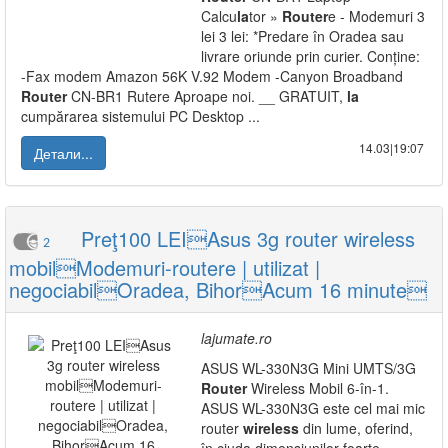
Calcu
la
tor »
Router
e - Modemuri 3
lei 3 lei: *Predare în Oradea sau
livrare oriunde prin curier. Conține:
-Fax modem Amazon 56K V.92 Modem -Canyon Broadband
Router
CN-BR1 Rutere Aproape noi. __ GRATUIT,
la
cumpărarea sistemului PC Desktop ...
14.03|19:07
Детали...
Preţ100 LEIAsus 3g router wireless
2
mobilModemuri-routere | utilizat |
negociabilOradea, BihorAcum 16 minute
lajumate.ro
ASUS WL-330N3G Mini UMTS/3G
Router
Wireless Mobil 6-în-1.
ASUS WL-330N3G este cel mai mic
router
wireless
din lume, oferind,