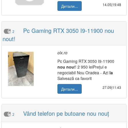
14.05|19:48
Детали...
Pc Gaming RTX 3050 I9-11900 nou
2
nout!
olx.ro
Pc Gaming RTX 3050 I9-11900
nou
nou
t! 2 950 leiPrețul e
negociabil Nou Oradea - Azi
la
Salvează ca favorit
27.09|11:43
Детали...
Vând telefon pe butoane nou nouț
2