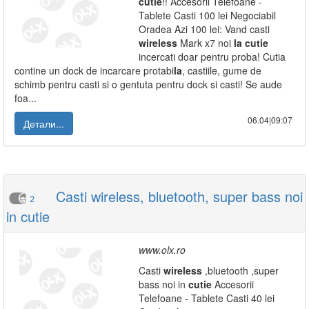
cutie
!! Accesorii Telefoane -
Tablete Casti 100 lei Negociabil
Oradea Azi 100 lei: Vand casti
wireless
Mark x7 noi
la
cutie
incercati doar pentru proba! Cutia
contine un dock de incarcare protabi
la
, castiile, gume de
schimb pentru casti si o gentuta pentru dock si casti! Se aude
foa...
06.04|09:07
Детали...
Casti wireless, bluetooth, super bass noi
2
in cutie
www.olx.ro
Casti
wireless
,bluetooth ,super
bass noi in
cutie
Accesorii
Telefoane - Tablete Casti 40 lei