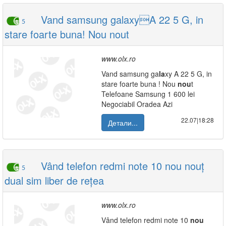
Vand samsung galaxyA 22 5 G, in
5
stare foarte buna! Nou nout
www.olx.ro
Vand samsung ga
la
xy A 22 5 G, in
stare foarte buna ! Nou
nou
t
Telefoane Samsung 1 600 lei
Negociabil Oradea Azi
22.07|18:28
Детали...
Vând telefon redmi note 10 nou nouț
5
dual sim liber de rețea
www.olx.ro
Vând telefon redmi note 10
nou