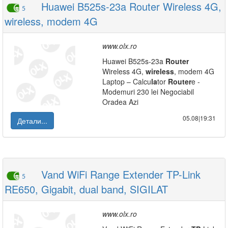
Huawei B525s-23a Router Wireless 4G,
5
wireless, modem 4G
www.olx.ro
Huawei B525s-23a
Router
Wireless 4G,
wireless
, modem 4G
Laptop – Calcu
la
tor
Router
e -
Modemuri 230 lei Negociabil
Oradea Azi
05.08|19:31
Детали...
Vand WiFi Range Extender TP-Link
5
RE650, Gigabit, dual band, SIGILAT
www.olx.ro