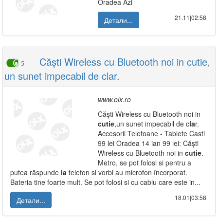
Oradea Azi
21.11|02:58
Детали...
Căști Wireless cu Bluetooth noi in cutie,
5
un sunet impecabil de clar.
www.olx.ro
Căști Wireless cu Bluetooth noi in
cutie
,un sunet impecabil de c
la
r.
Accesorii Telefoane - Tablete Casti
99 lei Oradea 14 ian 99 lei: Căști
Wireless cu Bluetooth noi in
cutie
.
Metro, se pot folosi si pentru a
putea răspunde
la
telefon si vorbi au microfon încorporat.
Bateria tine foarte mult. Se pot folosi si cu cablu care este in...
18.01|03:58
Детали...