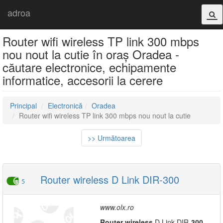
adroa
Router wifi wireless TP link 300 mbps
nou nout la cutie în oraș Oradea -
căutare electronice, echipamente
informatice, accesorii la cerere
Principal
Electronică
Oradea
Router wifi wireless TP link 300 mbps nou nout la cutie
>> Următoarea
Router wireless D Link DIR-300
5
www.olx.ro
Router
wireless
D Link DIR-
300