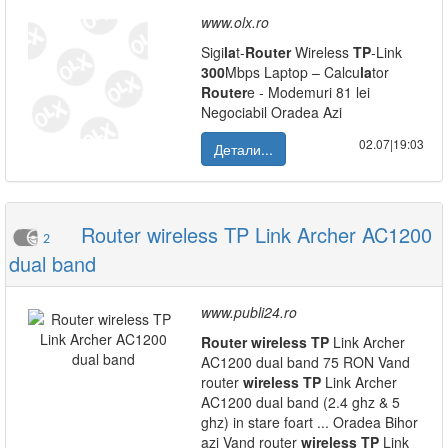
www.olx.ro
Sigi
la
t-
Router
Wireless
TP
-Link
300
Mbps Laptop – Calcu
la
tor
Router
e - Modemuri 81 lei
Negociabil Oradea Azi
02.07|19:03
Детали...
Router wireless TP Link Archer AC1200
2
dual band
www.publi24.ro
Router
wireless
TP
Link Archer
AC1200 dual band 75 RON Vand
router
wireless
TP
Link Archer
AC1200 dual band (2.4 ghz & 5
ghz) in stare foart ... Oradea Bihor
azi Vand router
wireless
TP
Link