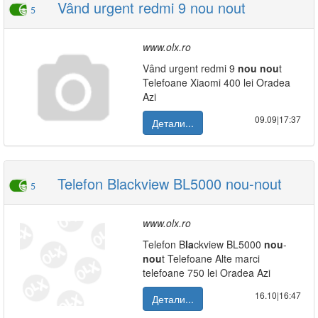
Vând urgent redmi 9 nou nout
5
www.olx.ro
Vând urgent redmi 9
nou
nou
t
Telefoane Xiaomi 400 lei Oradea
Azi
09.09|17:37
Детали...
Telefon Blackview BL5000 nou-nout
5
www.olx.ro
Telefon B
la
ckview BL5000
nou
-
nou
t Telefoane Alte marci
telefoane 750 lei Oradea Azi
16.10|16:47
Детали...