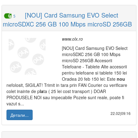
[NOU] Card Samsung EVO Select
5
microSDXC 256 GB 100 Mbps microSD 256GB
www.olx.ro
[NOU] Card Samsung EVO Select
microSDXC 256 GB 100 Mbps
microSD 256GB Accesorii
Telefoane - Tablete Alte accesorii
pentru telefoane si tablete 150 lei
Oradea 20 feb 150 lei: Este
nou
nefolosit, SIGILAT! Trimit in tara prin FAN Courier cu verificare
colet inainte de p
la
ta ( 25 lei cost transport ) DOAR
PRODUSELE NOI sau impecabile Pozele sunt reale, poate fi
vazut s...
22.02|09:16
Детали...