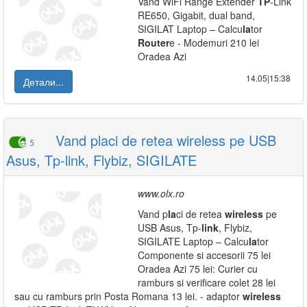
Vand WiFi Range Extender
TP
-Link
RE650, Gigabit, dual band,
SIGILAT Laptop – Calcu
la
tor
Router
e - Modemuri 210 lei
Oradea Azi
14.05|15:38
Детали...
Vand placi de retea wireless pe USB
5
Asus, Tp-link, Flybiz, SIGILATE
www.olx.ro
Vand p
la
ci de retea
wireless
pe
USB Asus, Tp-
link
, Flybiz,
SIGILATE Laptop – Calcu
la
tor
Componente si accesorii 75 lei
Oradea Azi 75 lei: Curier cu
ramburs si verificare colet 28 lei
sau cu ramburs prin Posta Romana 13 lei. - adaptor
wireless