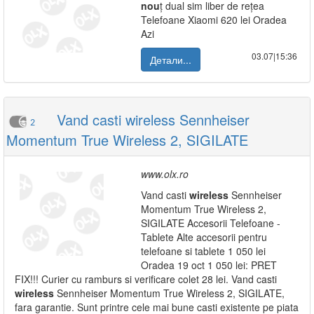
nou
ț dual sim liber de rețea
Telefoane Xiaomi 620 lei Oradea
Azi
03.07|15:36
Детали...
Vand casti wireless Sennheiser
2
Momentum True Wireless 2, SIGILATE
www.olx.ro
Vand casti
wireless
Sennheiser
Momentum True Wireless 2,
SIGILATE Accesorii Telefoane -
Tablete Alte accesorii pentru
telefoane si tablete 1 050 lei
Oradea 19 oct 1 050 lei: PRET
FIX!!! Curier cu ramburs si verificare colet 28 lei. Vand casti
wireless
Sennheiser Momentum True Wireless 2, SIGILATE,
fara garantie. Sunt printre cele mai bune casti existente pe piata