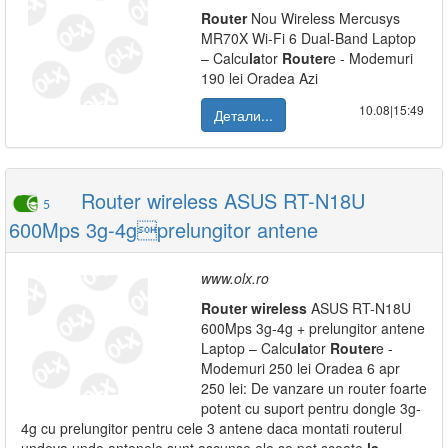
Router
Nou Wireless Mercusys
MR70X Wi-Fi 6 Dual-Band Laptop
– Calcu
la
tor
Router
e - Modemuri
190 lei Oradea Azi
10.08|15:49
Детали...
Router wireless ASUS RT-N18U
5
600Mps 3g-4gprelungitor antene
www.olx.ro
Router
wireless
ASUS RT-N18U
600Mps 3g-4g + prelungitor antene
Laptop – Calcu
la
tor
Router
e -
Modemuri 250 lei Oradea 6 apr
250 lei: De vanzare un router foarte
potent cu suport pentru dongle 3g-
4g cu prelungitor pentru cele 3 antene daca montati routerul