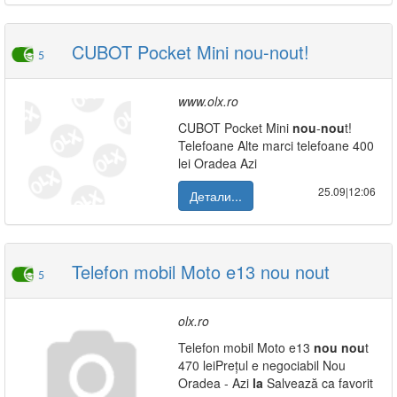
CUBOT Pocket Mini nou-nout!
5
www.olx.ro
CUBOT Pocket Mini
nou
-
nou
t!
Telefoane Alte marci telefoane 400
lei Oradea Azi
25.09|12:06
Детали...
Telefon mobil Moto e13 nou nout
5
olx.ro
Telefon mobil Moto e13
nou
nou
t
470 leiPrețul e negociabil Nou
Oradea - Azi
la
Salvează ca favorit