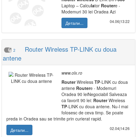
Laptop – Calcu
la
tor
Router
e -
Modemuri 30 lei Oradea Azi
04.06|13:22
Детали...
Router Wireless TP-LINK cu doua
2
antene
www.olx.ro
Router
Wireless
TP
-LINK cu doua
antene
Router
e - Modemuri
Oradea 90 leiNegociabil Salveaza
ca favorit 90 lei:
Router
Wireless
TP
-LINK cu doua antene. Nu-l mai
folosesc de ceva timp. Se poate
preda in Oradea sau se trimite prin curierat rapid.
02.04|14:26
Детали...