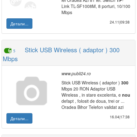
lei Oradea Azi 81 lei: Switch
TP
-
Link TL-SF1008M, 8 porturi, 10/100
Mbps
24.11|09:38
Детали...
Stick USB Wireless ( adaptor ) 300
5
Mbps
www.publi24.ro
Stick USB Wireless ( adaptor )
300
Mbps 20 RON Adaptor USB
Wireless , in stare excelenta, e
nou
defapt , folosit de doua, trei or ...
Oradea Bihor Telefon validat azi
16.04|17:38
Детали...