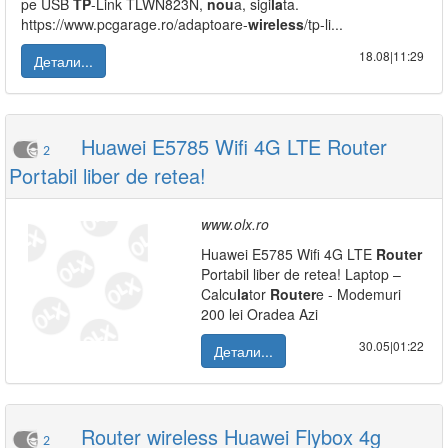
pe USB
TP
-Link TLWN823N,
nou
a, sigi
la
ta.
https://www.pcgarage.ro/adaptoare-
wireless
/tp-li...
18.08|11:29
Детали...
Huawei E5785 Wifi 4G LTE Router
2
Portabil liber de retea!
www.olx.ro
Huawei E5785 Wifi 4G LTE
Router
Portabil liber de retea! Laptop –
Calcu
la
tor
Router
e - Modemuri
200 lei Oradea Azi
30.05|01:22
Детали...
Router wireless Huawei Flybox 4g
2