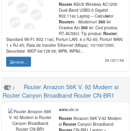
Router
ASUS Wireless AC1200
Dual-Band USB3.0 Gigabit
802.11ac Laptop – Calcu
la
tor
Router
e - Modemuri
300
lei
Oradea Azi
300
lei: Cod produs:
RT-AC56U; Tip produs:
Router
;
Standard Wi-Fi: 802.11ac; Porturi LAN: 4 x RJ-45; Porturi WAN:
1 x RJ-45; Rata de transfer Ethernet (Mbps): 10/100/1000;
Securitate: WEP 64/128 bit; WPA, WPA2...
24.12|11:54
Детали...
Router Amazon 56K V. 92 Modem si
2
Router Canyon Broadband Router CN-BR1
www.olx.ro
Router
Amazon 56K V.92 Modem
si
Router
Canyon Broadband
Router
CN-BR1 Laptop –