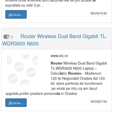
undeva unde antenele sunt ascunse ele se pot scoate
la
suprafata cu cele 3 pr...
08.04|10:42
Детали...
Router Wireless Dual Band Gigabit TL-
2
WDR3600 N600
www.olx.ro
Router
Wireless Dual Band Gigabit
TL-WDR3600 N600 Laptop –
Calcu
la
tor
Router
e - Modemuri
120 lei Negociabil Oradea Azi 120
lei: stare perfecta de functionare
,se vinde pe ntru ca am facut
upgrade,prefer predare persona
la
in Oradea
09.04|01:54
Детали...