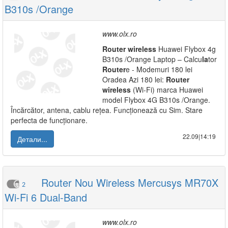
B310s /Orange
www.olx.ro
Router
wireless
Huawei Flybox 4g
B310s /Orange Laptop – Calcu
la
tor
Router
e - Modemuri 180 lei
Oradea Azi 180 lei:
Router
wireless
(Wi-Fi) marca Huawei
model Flybox 4G B310s /Orange.
Încărcător, antena, cablu rețea. Funcționează cu Sim. Stare
perfecta de funcționare.
22.09|14:19
Детали...
Router Nou Wireless Mercusys MR70X
2
Wi-Fi 6 Dual-Band
www.olx.ro