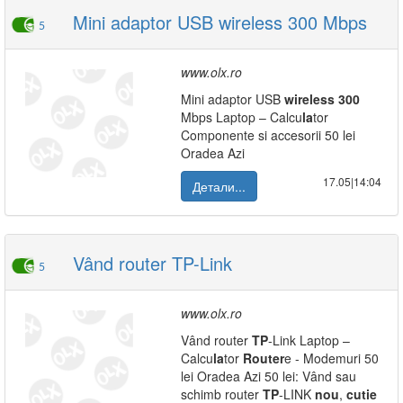
Mini adaptor USB wireless 300 Mbps
5
www.olx.ro
Mini adaptor USB
wireless
300
Mbps Laptop – Calcu
la
tor
Componente si accesorii 50 lei
Oradea Azi
17.05|14:04
Детали...
Vând router TP-Link
5
www.olx.ro
Vând router
TP
-Link Laptop –
Calcu
la
tor
Router
e - Modemuri 50
lei Oradea Azi 50 lei: Vând sau
schimb router
TP
-LINK
nou
,
cutie