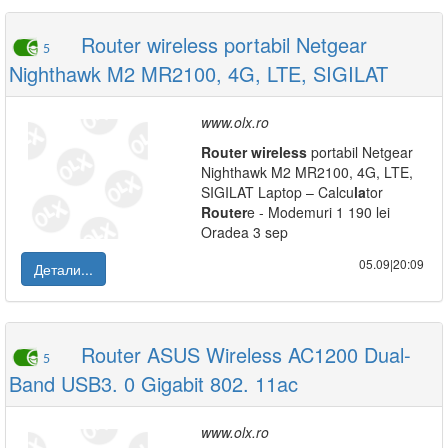
Router wireless portabil Netgear
5
Nighthawk M2 MR2100, 4G, LTE, SIGILAT
www.olx.ro
Router
wireless
portabil Netgear
Nighthawk M2 MR2100, 4G, LTE,
SIGILAT Laptop – Calcu
la
tor
Router
e - Modemuri 1 190 lei
Oradea 3 sep
05.09|20:09
Детали...
Router ASUS Wireless AC1200 Dual-
5
Band USB3. 0 Gigabit 802. 11ac
www.olx.ro