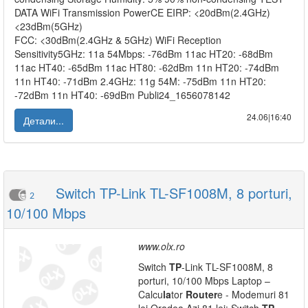
DATA WiFi Transmission PowerCE EIRP: <20dBm(2.4GHz)
<23dBm(5GHz)
FCC: <30dBm(2.4GHz & 5GHz) WiFi Reception
Sensitivity5GHz: 11a 54Mbps: -76dBm 11ac HT20: -68dBm
11ac HT40: -65dBm 11ac HT80: -62dBm 11n HT20: -74dBm
11n HT40: -71dBm 2.4GHz: 11g 54M: -75dBm 11n HT20:
-72dBm 11n HT40: -69dBm Publi24_1656078142
24.06|16:40
Детали...
Switch TP-Link TL-SF1008M, 8 porturi,
2
10/100 Mbps
www.olx.ro
Switch
TP
-Link TL-SF1008M, 8
porturi, 10/100 Mbps Laptop –
Calcu
la
tor
Router
e - Modemuri 81