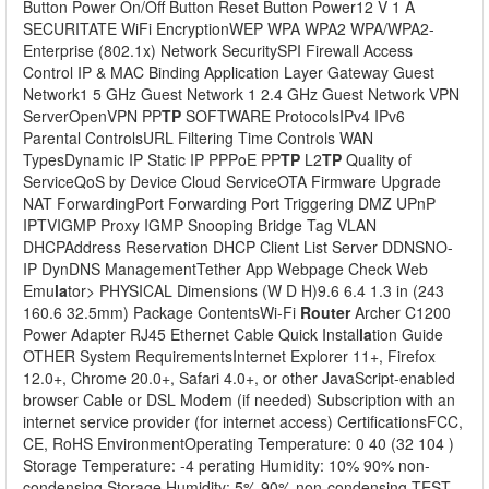
Button Power On/Off Button Reset Button Power12 V 1 A
SECURITATE WiFi EncryptionWEP WPA WPA2 WPA/WPA2-
Enterprise (802.1x) Network SecuritySPI Firewall Access
Control IP & MAC Binding Application Layer Gateway Guest
Network1 5 GHz Guest Network 1 2.4 GHz Guest Network VPN
ServerOpenVPN PP
TP
SOFTWARE ProtocolsIPv4 IPv6
Parental ControlsURL Filtering Time Controls WAN
TypesDynamic IP Static IP PPPoE PP
TP
L2
TP
Quality of
ServiceQoS by Device Cloud ServiceOTA Firmware Upgrade
NAT ForwardingPort Forwarding Port Triggering DMZ UPnP
IPTVIGMP Proxy IGMP Snooping Bridge Tag VLAN
DHCPAddress Reservation DHCP Client List Server DDNSNO-
IP DynDNS ManagementTether App Webpage Check Web
Emu
la
tor> PHYSICAL Dimensions (W D H)9.6 6.4 1.3 in (243
160.6 32.5mm) Package ContentsWi-Fi
Router
Archer C1200
Power Adapter RJ45 Ethernet Cable Quick Instal
la
tion Guide
OTHER System RequirementsInternet Explorer 11+, Firefox
12.0+, Chrome 20.0+, Safari 4.0+, or other JavaScript-enabled
browser Cable or DSL Modem (if needed) Subscription with an
internet service provider (for internet access) CertificationsFCC,
CE, RoHS EnvironmentOperating Temperature: 0 40 (32 104 )
Storage Temperature: -4 perating Humidity: 10% 90% non-
condensing Storage Humidity: 5% 90% non-condensing TEST