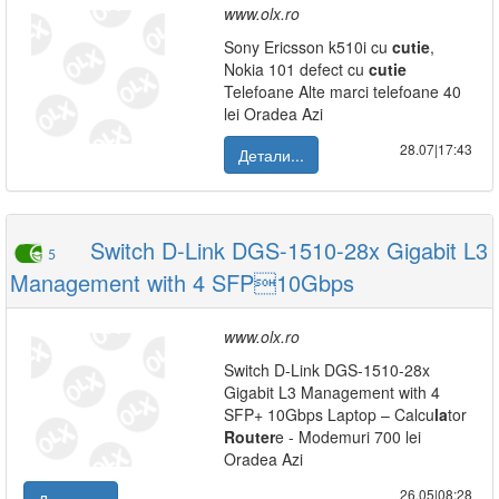
www.olx.ro
Sony Ericsson k510i cu
cutie
,
Nokia 101 defect cu
cutie
Telefoane Alte marci telefoane 40
lei Oradea Azi
28.07|17:43
Детали...
Switch D-Link DGS-1510-28x Gigabit L3
5
Management with 4 SFP10Gbps
www.olx.ro
Switch D-Link DGS-1510-28x
Gigabit L3 Management with 4
SFP+ 10Gbps Laptop – Calcu
la
tor
Router
e - Modemuri 700 lei
Oradea Azi
26.05|08:28