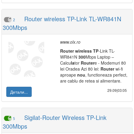
Router wireless TP-Link TL-WR841N
2
300Mbps
www.olx.ro
Router
wireless
TP
-Link TL-
WR841N
300
Mbps Laptop –
Calcu
la
tor
Router
e - Modemuri 80
lei Oradea Azi 80 lei:
Router
wi-fi
aproape
nou
, functioneaza perfect,
are cablu de retea si alimentare.
29.09|03:05
Детали...
Sigilat-Router Wireless TP-Link
5
300Mbps