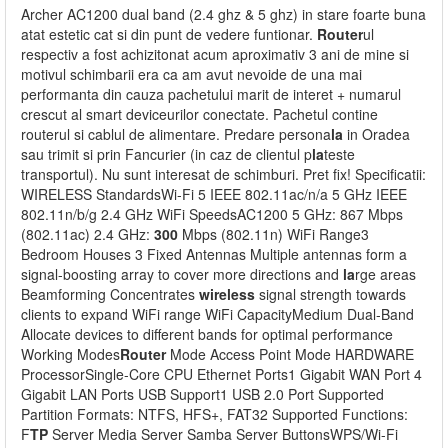
Archer AC1200 dual band (2.4 ghz & 5 ghz) in stare foarte buna
atat estetic cat si din punt de vedere funtionar.
Router
ul
respectiv a fost achizitonat acum aproximativ 3 ani de mine si
motivul schimbarii era ca am avut nevoide de una mai
performanta din cauza pachetului marit de interet + numarul
crescut al smart deviceurilor conectate. Pachetul contine
routerul si cablul de alimentare. Predare persona
la
in Oradea
sau trimit si prin Fancurier (in caz de clientul p
la
teste
transportul). Nu sunt interesat de schimburi. Pret fix! Specificatii:
WIRELESS StandardsWi-Fi 5 IEEE 802.11ac/n/a 5 GHz IEEE
802.11n/b/g 2.4 GHz WiFi SpeedsAC1200 5 GHz: 867 Mbps
(802.11ac) 2.4 GHz:
300
Mbps (802.11n) WiFi Range3
Bedroom Houses 3 Fixed Antennas Multiple antennas form a
signal-boosting array to cover more directions and
la
rge areas
Beamforming Concentrates
wireless
signal strength towards
clients to expand WiFi range WiFi CapacityMedium Dual-Band
Allocate devices to different bands for optimal performance
Working Modes
Router
Mode Access Point Mode HARDWARE
ProcessorSingle-Core CPU Ethernet Ports1 Gigabit WAN Port 4
Gigabit LAN Ports USB Support1 USB 2.0 Port Supported
Partition Formats: NTFS, HFS+, FAT32 Supported Functions:
F
TP
Server Media Server Samba Server ButtonsWPS/Wi-Fi