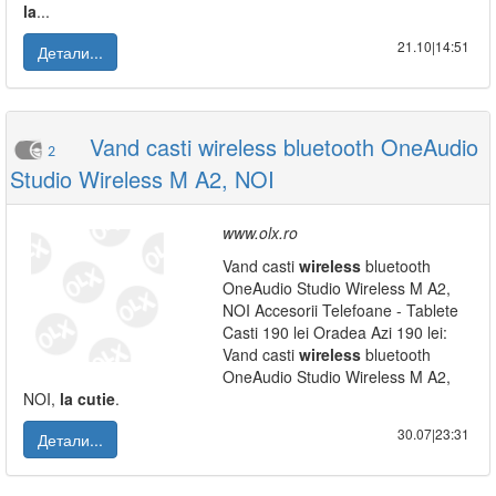
la
...
21.10|14:51
Детали...
Vand casti wireless bluetooth OneAudio
2
Studio Wireless M A2, NOI
www.olx.ro
Vand casti
wireless
bluetooth
OneAudio Studio Wireless M A2,
NOI Accesorii Telefoane - Tablete
Casti 190 lei Oradea Azi 190 lei:
Vand casti
wireless
bluetooth
OneAudio Studio Wireless M A2,
NOI,
la
cutie
.
30.07|23:31
Детали...