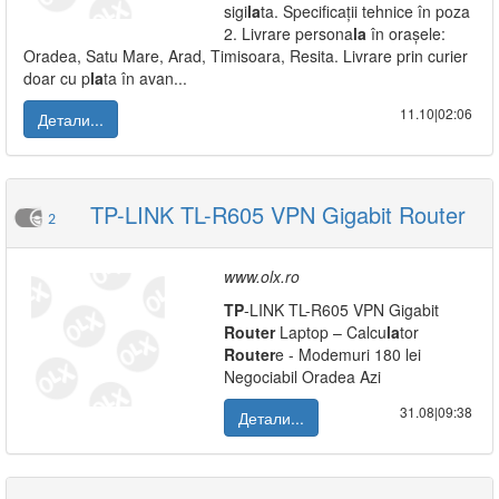
sigi
la
ta. Specificații tehnice în poza
2. Livrare persona
la
în orașele:
Oradea, Satu Mare, Arad, Timisoara, Resita. Livrare prin curier
doar cu p
la
ta în avan...
11.10|02:06
Детали...
TP-LINK TL-R605 VPN Gigabit Router
2
www.olx.ro
TP
-LINK TL-R605 VPN Gigabit
Router
Laptop – Calcu
la
tor
Router
e - Modemuri 180 lei
Negociabil Oradea Azi
31.08|09:38
Детали...