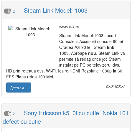
Steam Link Model: 1003
2
www.olx.ro
Steam Link Model:1003 Jocuri -
Console » Accesorii console 90 lei
Oradea Azi 90 lei: Steam
link
1003. Aproape
nou
. Steam Link vă
permite să redați orice joc Steam
insta
la
t pe PC pe televizorul dvs.
HD prin rețeaua dvs. Wi-Fi. Iesire HDMI Rezolutie 1080p
la
60
FPS P
la
ca retea 100 Mbi...
25.04|23:57
Детали...
Sony Ericsson k510i cu cutie, Nokia 101
2
defect cu cutie