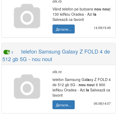
olx.ro
Vând telefon pe butoane
nou
nou
ț
130 leiNou Oradea - Azi
la
Salvează ca favorit
14.09|15:49
Детали...
telefon Samsung Galaxy Z FOLD 4 de
5
512 gb 5G - nou nout
olx.ro
telefon Samsung Ga
la
xy Z FOLD 4
de 512 gb 5G -
nou
nou
t 6 900
leiNou Oradea - Azi
la
Salvează ca
favorit
06.08|14:07
Детали...