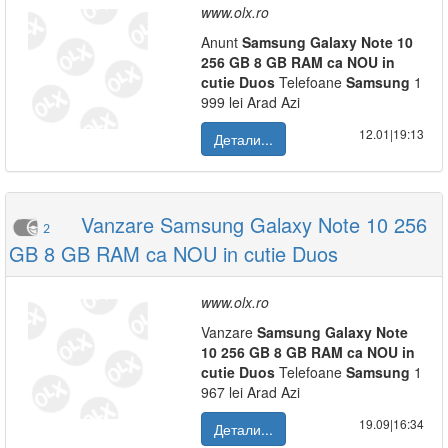
www.olx.ro
Anunt
Samsung
Galaxy
Note
10
256
GB
8
GB
RAM
ca
NOU
in
cutie
Duos
Telefoane
Samsung
1
999 lei Arad Azi
12.01|19:13
Детали...
Vanzare Samsung Galaxy Note 10 256
2
GB 8 GB RAM ca NOU in cutie Duos
www.olx.ro
Vanzare
Samsung
Galaxy
Note
10
256
GB
8
GB
RAM
ca
NOU
in
cutie
Duos
Telefoane
Samsung
1
967 lei Arad Azi
19.09|16:34
Детали...