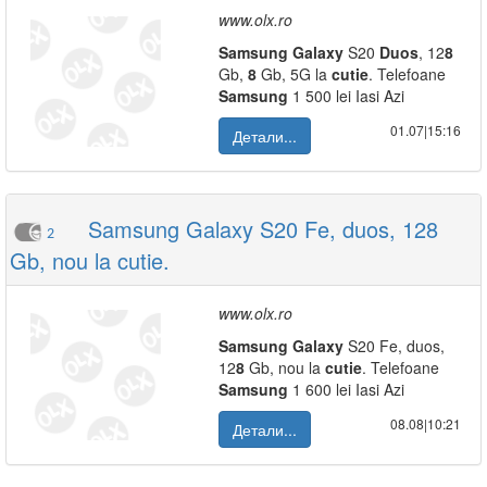
www.olx.ro
Samsung
Galaxy
S20
Duos
, 12
8
Gb,
8
Gb, 5G la
cutie
. Telefoane
Samsung
1 500 lei Iasi Azi
01.07|15:16
Детали...
Samsung Galaxy S20 Fe, duos, 128
2
Gb, nou la cutie.
www.olx.ro
Samsung
Galaxy
S20 Fe, duos,
12
8
Gb, nou la
cutie
. Telefoane
Samsung
1 600 lei Iasi Azi
08.08|10:21
Детали...