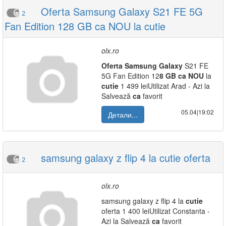
Oferta Samsung Galaxy S21 FE 5G
2
Fan Edition 128 GB ca NOU la cutie
olx.ro
Oferta
Samsung
Galaxy
S21 FE
5G Fan Edition 12
8
GB
ca
NOU
la
cutie
1 499 leiUtilizat Arad - Azi la
Salvează
ca
favorit
05.04|19:02
Детали...
samsung galaxy z flip 4 la cutie oferta
2
olx.ro
samsung galaxy z flip 4 la
cutie
oferta 1 400 leiUtilizat Constanta -
Azi la Salvează
ca
favorit