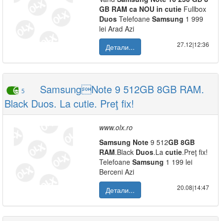
GB
RAM
ca
NOU
in
cutie
Fullbox
Duos
Telefoane
Samsung
1 999
lei Arad Azi
27.12|12:36
Детали...
SamsungNote 9 512GB 8GB RAM.
5
Black Duos. La cutie. Preţ fix!
www.olx.ro
Samsung
Note
9 512
GB
8
GB
RAM
.Black
Duos
.La
cutie
.Preţ fix!
Telefoane
Samsung
1 199 lei
Berceni Azi
20.08|14:47
Детали...