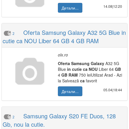
14.08|12:20
Детали...
Oferta Samsung Galaxy A32 5G Blue in
2
cutie ca NOU Liber 64 GB 4 GB RAM
olx.ro
Oferta
Samsung
Galaxy
A32 5G
Blue
in
cutie
ca
NOU
Liber 64
GB
4
GB
RAM
750 leiUtilizat Arad - Azi
la Salvează
ca
favorit
05.04|18:44
Детали...
Samsung Galaxy S20 FE Duos, 128
2
Gb, nou la cutie.