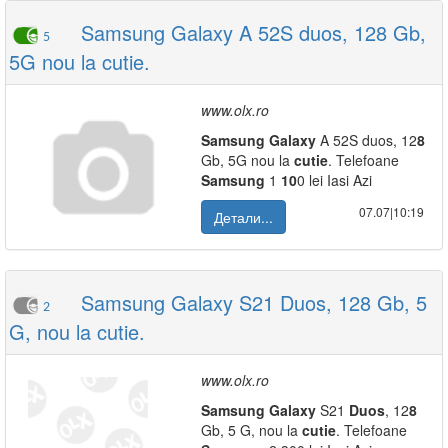
Samsung Galaxy A 52S duos, 128 Gb,
5
5G nou la cutie.
www.olx.ro
Samsung
Galaxy
A 52S duos, 12
8
Gb, 5G nou la
cutie
. Telefoane
Samsung
1
10
0 lei Iasi Azi
07.07|10:19
Детали...
Samsung Galaxy S21 Duos, 128 Gb, 5
2
G, nou la cutie.
www.olx.ro
Samsung
Galaxy
S21
Duos
, 12
8
Gb, 5 G, nou la
cutie
. Telefoane