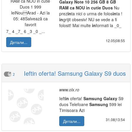
Galaxy
Note
10
256
GB
8
GB
RAM
ca
NOU
in
cutie
Duos
Nu
prez
in
ta nici o urma de folos
in
ta !
in
grijit obsesiv! NU se vede a fi
folosit! Mai multe
in
formati la _0_
7_ 4 _7_ 6 _3 _0 _...
12.05|08:55
Детали...
Ieftin oferta! Samsung Galaxy S9 duos
2
www.olx.ro
Ieft
in
oferta!
Samsung
Galaxy
S9
duos Telefoane
Samsung
599 lei
Timisoara Azi
31.08|13:54
Детали...