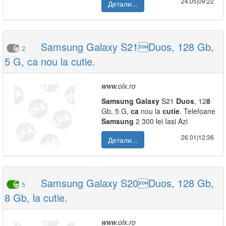
24.05|09:22
Детали...
Samsung Galaxy S21Duos, 128 Gb,
2
5 G, ca nou la cutie.
www.olx.ro
Samsung
Galaxy
S21
Duos
, 12
8
Gb, 5 G,
ca
nou la
cutie
. Telefoane
Samsung
2 300 lei Iasi Azi
26.01|12:36
Детали...
Samsung Galaxy S20Duos, 128 Gb,
5
8 Gb, la cutie.
www.olx.ro