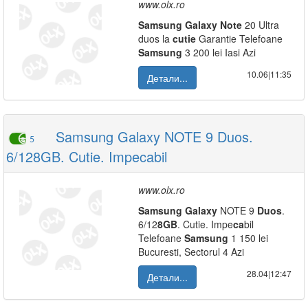
www.olx.ro
Samsung
Galaxy
Note
20 Ultra
duos la
cutie
Garantie Telefoane
Samsung
3 200 lei Iasi Azi
10.06|11:35
Детали...
Samsung Galaxy NOTE 9 Duos.
5
6/128GB. Cutie. Impecabil
www.olx.ro
Samsung
Galaxy
NOTE 9
Duos
.
6/12
8
GB
. Cutie. Impe
ca
bil
Telefoane
Samsung
1 150 lei
Bucuresti, Sectorul 4 Azi
28.04|12:47
Детали...