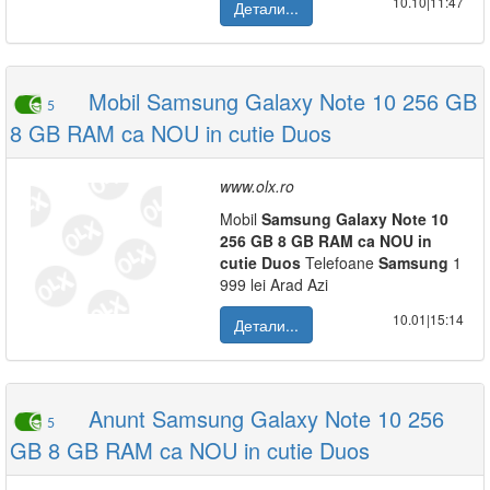
10.10|11:47
Детали...
Mobil Samsung Galaxy Note 10 256 GB
5
8 GB RAM ca NOU in cutie Duos
www.olx.ro
Mobil
Samsung
Galaxy
Note
10
256
GB
8
GB
RAM
ca
NOU
in
cutie
Duos
Telefoane
Samsung
1
999 lei Arad Azi
10.01|15:14
Детали...
Anunt Samsung Galaxy Note 10 256
5
GB 8 GB RAM ca NOU in cutie Duos