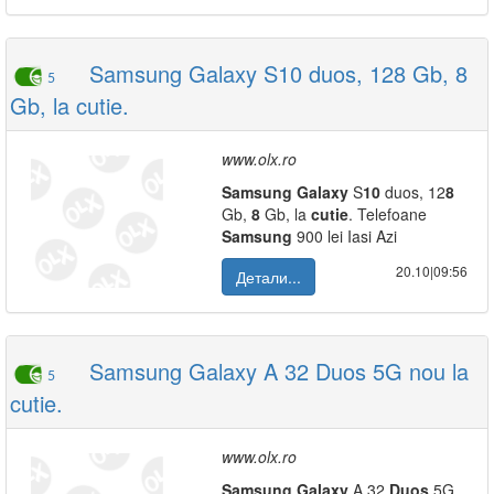
Samsung Galaxy S10 duos, 128 Gb, 8
5
Gb, la cutie.
www.olx.ro
Samsung
Galaxy
S
10
duos, 12
8
Gb,
8
Gb, la
cutie
. Telefoane
Samsung
900 lei Iasi Azi
20.10|09:56
Детали...
Samsung Galaxy A 32 Duos 5G nou la
5
cutie.
www.olx.ro
Samsung
Galaxy
A 32
Duos
5G