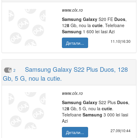
www.olx.ro
Samsung
Galaxy
S20 FE
Duos
,
12
8
Gb, nou la
cutie
. Telefoane
Samsung
1 600 lei Iasi Azi
11.10|16:30
Детали...
Samsung Galaxy S22 Plus Duos, 128
2
Gb, 5 G, nou la cutie.
www.olx.ro
Samsung
Galaxy
S22 Plus
Duos
,
12
8
Gb, 5 G, nou la
cutie
.
Telefoane
Samsung
3 000 lei Iasi
Azi
27.09|10:44
Детали...