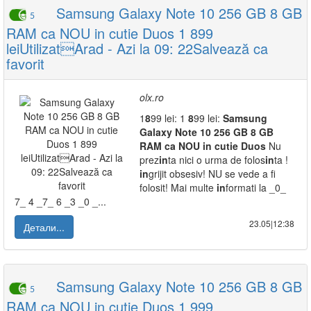
Samsung Galaxy Note 10 256 GB 8 GB
5
RAM ca NOU in cutie Duos 1 899
leiUtilizatArad - Azi la 09: 22Salvează ca
favorit
olx.ro
1
8
99 lei: 1
8
99 lei:
Samsung
Galaxy
Note
10
256
GB
8
GB
RAM
ca
NOU
in
cutie
Duos
Nu
prez
in
ta nici o urma de folos
in
ta !
in
grijit obsesiv! NU se vede a fi
folosit! Mai multe
in
formati la _0_
7_ 4 _7_ 6 _3 _0 _...
23.05|12:38
Детали...
Samsung Galaxy Note 10 256 GB 8 GB
5
RAM ca NOU in cutie Duos 1 999