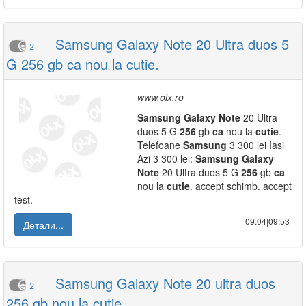
Samsung Galaxy Note 20 Ultra duos 5
2
G 256 gb ca nou la cutie.
www.olx.ro
Samsung
Galaxy
Note
20 Ultra
duos 5 G
256
gb
ca
nou la
cutie
.
Telefoane
Samsung
3 300 lei Iasi
Azi 3 300 lei:
Samsung
Galaxy
Note
20 Ultra duos 5 G
256
gb
ca
nou la
cutie
. accept schimb. accept
test.
09.04|09:53
Детали...
Samsung Galaxy Note 20 ultra duos
2
256 gb nou la cutie.