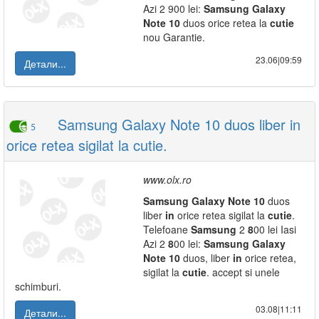
Azi 2 900 lei:
Samsung
Galaxy
Note
10
duos orice retea la
cutie
nou Garantie.
23.06|09:59
Детали...
Samsung Galaxy Note 10 duos liber in
5
orice retea sigilat la cutie.
www.olx.ro
Samsung
Galaxy
Note
10
duos
liber
in
orice retea sigilat la
cutie
.
Telefoane
Samsung
2
8
00 lei Iasi
Azi 2
8
00 lei:
Samsung
Galaxy
Note
10
duos, liber
in
orice retea,
sigilat la
cutie
. accept si unele
schimburi.
03.08|11:11
Детали...