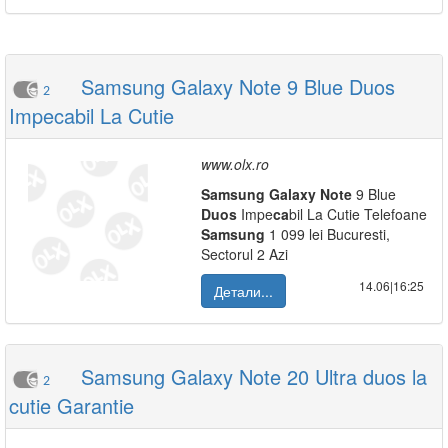
Samsung Galaxy Note 9 Blue Duos
2
Impecabil La Cutie
www.olx.ro
Samsung
Galaxy
Note
9 Blue
Duos
Impe
ca
bil La Cutie Telefoane
Samsung
1 099 lei Bucuresti,
Sectorul 2 Azi
14.06|16:25
Детали...
Samsung Galaxy Note 20 Ultra duos la
2
cutie Garantie