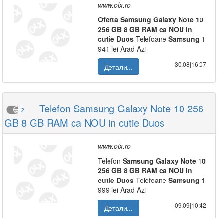
www.olx.ro
Oferta
Samsung
Galaxy
Note
10
256
GB
8
GB
RAM
ca
NOU
in
cutie
Duos
Telefoane
Samsung
1
941 lei Arad Azi
30.08|16:07
Детали...
Telefon Samsung Galaxy Note 10 256
2
GB 8 GB RAM ca NOU in cutie Duos
www.olx.ro
Telefon
Samsung
Galaxy
Note
10
256
GB
8
GB
RAM
ca
NOU
in
cutie
Duos
Telefoane
Samsung
1
999 lei Arad Azi
09.09|10:42
Детали...