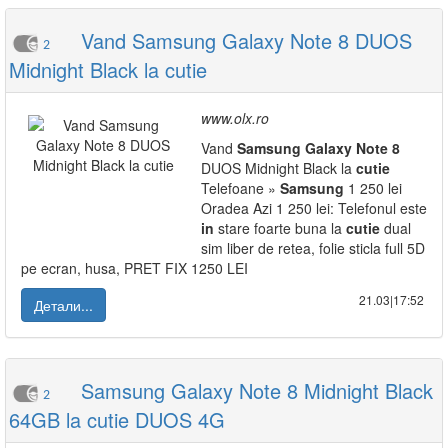
Vand Samsung Galaxy Note 8 DUOS
2
Midnight Black la cutie
www.olx.ro
Vand
Samsung
Galaxy
Note
8
DUOS Midnight Black la
cutie
Telefoane »
Samsung
1 250 lei
Oradea Azi 1 250 lei: Telefonul este
in
stare foarte buna la
cutie
dual
sim liber de retea, folie sticla full 5D
pe ecran, husa, PRET FIX 1250 LEI
21.03|17:52
Детали...
Samsung Galaxy Note 8 Midnight Black
2
64GB la cutie DUOS 4G