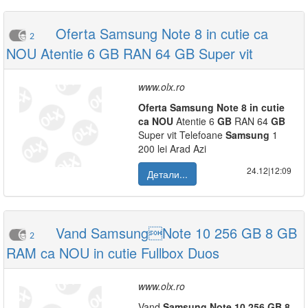
Oferta Samsung Note 8 in cutie ca
2
NOU Atentie 6 GB RAN 64 GB Super vit
www.olx.ro
Oferta
Samsung
Note
8
in
cutie
ca
NOU
Atentie 6
GB
RAN 64
GB
Super vit Telefoane
Samsung
1
200 lei Arad Azi
24.12|12:09
Детали...
Vand SamsungNote 10 256 GB 8 GB
2
RAM ca NOU in cutie Fullbox Duos
www.olx.ro
Vand
Samsung
Note
10
256
GB
8