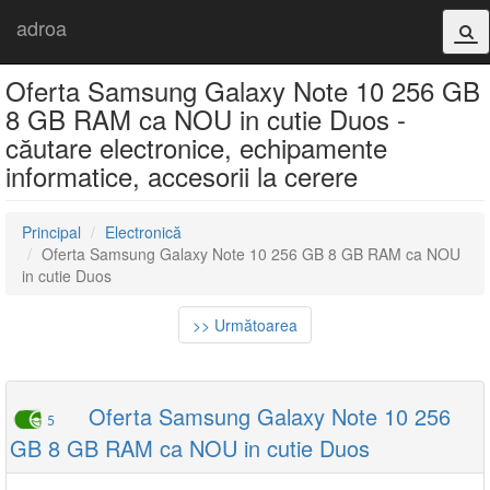
adroa
Oferta Samsung Galaxy Note 10 256 GB
8 GB RAM ca NOU in cutie Duos -
căutare electronice, echipamente
informatice, accesorii la cerere
Principal
Electronică
Oferta Samsung Galaxy Note 10 256 GB 8 GB RAM ca NOU
in cutie Duos
>> Următoarea
Oferta Samsung Galaxy Note 10 256
5
GB 8 GB RAM ca NOU in cutie Duos