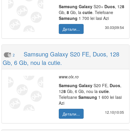
Samsung
Galaxy
S20+
Duos
, 12
8
Gb,
8
Gb, la
cutie
. Telefoane
Samsung
1 700 lei Iasi Azi
30.03|09:54
Детали...
Samsung Galaxy S20 FE, Duos, 128
2
Gb, 6 Gb, nou la cutie.
www.olx.ro
Samsung
Galaxy
S20 FE,
Duos
,
12
8
Gb, 6 Gb, nou la
cutie
.
Telefoane
Samsung
1 600 lei Iasi
Azi
12.10|10:05
Детали...