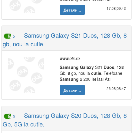
17.08|09:43
Детали...
Samsung Galaxy S21 Duos, 128 Gb, 8
5
gb, nou la cutie.
www.olx.ro
Samsung
Galaxy
S21
Duos
, 12
8
Gb,
8
gb, nou la
cutie
. Telefoane
Samsung
2 200 lei Iasi Azi
26.08|08:47
Детали...
Samsung Galaxy S20 Duos, 128 Gb, 8
5
Gb, 5G la cutie.