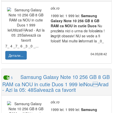
olx.ro
1999 lei: 1 999 lei:
Samsung
Galaxy
Note
10
256
GB
8
GB
RAM
ca
NOU
in
cutie
Duos
Nu
prez
in
ta nici o urma de folos
in
ta !
in
grijit obsesiv! NU se vede a fi
folosit! Mai multe
in
formati la _0_
7_ 4 _7_ 6 _3 _0 _...
04.05|08:42
Детали...
Samsung Galaxy Note 10 256 GB 8 GB
5
RAM ca NOU in cutie Duos 1 999 leiNouArad
- Azi la 05: 48Salvează ca favorit
olx.ro
1999 lei: 1 999 lei:
Samsung