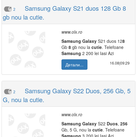
Samsung Galaxy S21 duos 128 Gb 8
2
gb nou la cutie.
www.olx.ro
Samsung
Galaxy
S21 duos 12
8
Gb
8
gb nou la
cutie
. Telefoane
Samsung
2 200 lei Iasi Azi
16.08|09:29
Детали...
Samsung Galaxy S22 Duos, 256 Gb, 5
2
G, nou la cutie.
www.olx.ro
Samsung
Galaxy
S22
Duos
,
256
Gb, 5 G, nou la
cutie
. Telefoane
Samsung
3 200 lei Iasi Azi