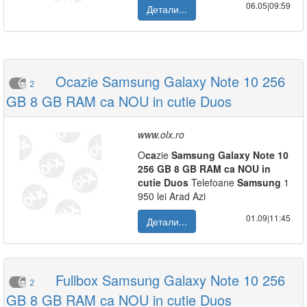
06.05|09:59
Детали...
Ocazie Samsung Galaxy Note 10 256
2
GB 8 GB RAM ca NOU in cutie Duos
www.olx.ro
O
ca
zie
Samsung
Galaxy
Note
10
256
GB
8
GB
RAM
ca
NOU
in
cutie
Duos
Telefoane
Samsung
1
950 lei Arad Azi
01.09|11:45
Детали...
Fullbox Samsung Galaxy Note 10 256
2
GB 8 GB RAM ca NOU in cutie Duos