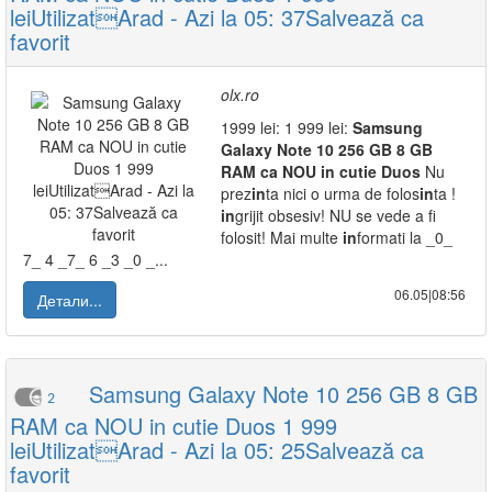
leiUtilizatArad - Azi la 05: 37Salvează ca
favorit
olx.ro
1999 lei: 1 999 lei:
Samsung
Galaxy
Note
10
256
GB
8
GB
RAM
ca
NOU
in
cutie
Duos
Nu
prez
in
ta nici o urma de folos
in
ta !
in
grijit obsesiv! NU se vede a fi
folosit! Mai multe
in
formati la _0_
7_ 4 _7_ 6 _3 _0 _...
06.05|08:56
Детали...
Samsung Galaxy Note 10 256 GB 8 GB
2
RAM ca NOU in cutie Duos 1 999
leiUtilizatArad - Azi la 05: 25Salvează ca
favorit