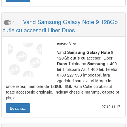
Vand Samsung Galaxy Note 9 128Gb
2
cutie cu accesorii Liber Duos
www.olx.ro
Vand
Samsung
Galaxy
Note
9
12
8
Gb
cutie
cu accesorii Liber
Duos
Telefoane
Samsung
1 400
lei Timisoara Azi 1 400 lei: Telefon:
0769 227 993 Impe
ca
bil, fara
zgarieturi sau lovituri Merge
in
orice retea, memorie de 12
8
Gb, 6Gb Ram Cutie cu absolut
toate accesoriile orig
in
ale,
in
clusiv chestiile marunte,
ca
pete pt
pix, c...
27.12|11:17
Детали...