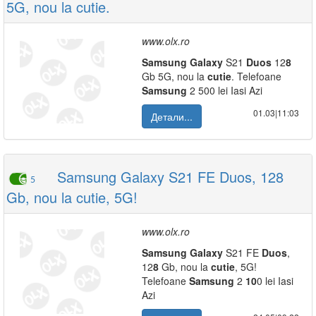
5G, nou la cutie.
www.olx.ro
Samsung
Galaxy
S21
Duos
12
8
Gb 5G, nou la
cutie
. Telefoane
Samsung
2 500 lei Iasi Azi
01.03|11:03
Детали...
Samsung Galaxy S21 FE Duos, 128
5
Gb, nou la cutie, 5G!
www.olx.ro
Samsung
Galaxy
S21 FE
Duos
,
12
8
Gb, nou la
cutie
, 5G!
Telefoane
Samsung
2
10
0 lei Iasi
Azi