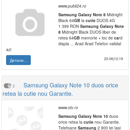
www.publi24.ro
Samsung
Galaxy
Note
8
Midnight
Black 64
GB
la
cutie
DUOS 4G
1 399 RON
Samsung
Galaxy
Note
8
Midnight Black DUOS liber de
retea 64
GB
memorie + loc de
ca
rd
displa ... Arad Arad Telefon validat
azi
20.06|12:19
Детали...
Samsung Galaxy Note 10 duos orice
2
retea la cutie nou Garantie.
www.olx.ro
Samsung
Galaxy
Note
10
duos
orice retea la
cutie
nou Garantie.
Telefoane
Samsung
2 900 lei Iasi