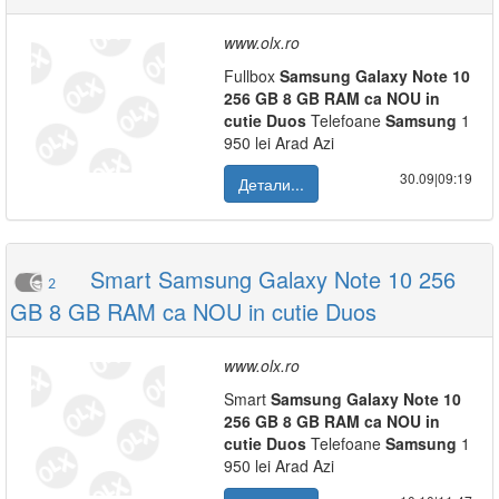
www.olx.ro
Fullbox
Samsung
Galaxy
Note
10
256
GB
8
GB
RAM
ca
NOU
in
cutie
Duos
Telefoane
Samsung
1
950 lei Arad Azi
30.09|09:19
Детали...
Smart Samsung Galaxy Note 10 256
2
GB 8 GB RAM ca NOU in cutie Duos
www.olx.ro
Smart
Samsung
Galaxy
Note
10
256
GB
8
GB
RAM
ca
NOU
in
cutie
Duos
Telefoane
Samsung
1
950 lei Arad Azi