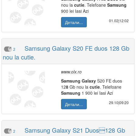
nou la
cutie
. Telefoane
Samsung
900 lei Iasi Azi
01.02|12:02
Детали...
Samsung Galaxy S20 FE duos 128 Gb
2
nou la cutie.
www.olx.ro
Samsung
Galaxy
S20 FE duos
12
8
Gb nou la
cutie
. Telefoane
Samsung
1 900 lei Iasi Azi
29.10|09:20
Детали...
Samsung Galaxy S21 Duos128 Gb
2