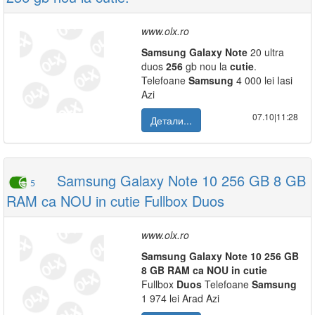
www.olx.ro
Samsung
Galaxy
Note
20 ultra
duos
256
gb nou la
cutie
.
Telefoane
Samsung
4 000 lei Iasi
Azi
07.10|11:28
Детали...
Samsung Galaxy Note 10 256 GB 8 GB
5
RAM ca NOU in cutie Fullbox Duos
www.olx.ro
Samsung
Galaxy
Note
10
256
GB
8
GB
RAM
ca
NOU
in
cutie
Fullbox
Duos
Telefoane
Samsung
1 974 lei Arad Azi