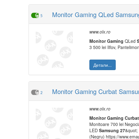
Monitor Gaming QLed Samsung
5
www.olx.ro
Monitor
Gaming
QLed
3 500 lei Ilfov, Pantelimo
Детали...
Monitor Gaming Curbat Samsun
2
www.olx.ro
Monitor
Gaming
Curbat
Monitoare 700 lei Negocia
LED
Samsung
27
&quot;
(Negru) https://www.emag