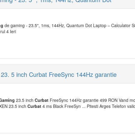
ng
de gaming - 23.5", 1ms, 144Hz, Quantum Dot Laptop – Calculator S
ul 4 Ieri
3. 5 inch Curbat FreeSync 144Hz garantie
Gaming
23.5 inch
Curbat
FreeSync 144Hz garantie 499 RON Vand mo
EN 23.5 inch
Curbat
4 ms Black FreeSyn ... Pitesti Arges Telefon valid