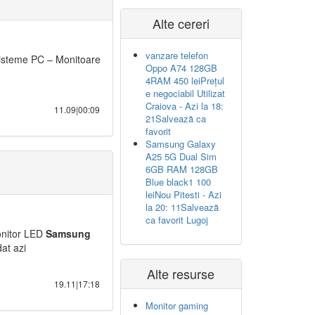
Alte cereri
vanzare telefon
isteme PC – Monitoare
Oppo A74 128GB
4RAM 450 leiPrețul
e negociabil Utilizat
Craiova - Azi la 18:
11.09|00:09
21Salvează ca
favorit
Samsung Galaxy
A25 5G Dual Sim
6GB RAM 128GB
Blue black1 100
leiNou Pitesti - Azi
la 20: 11Salvează
ca favorit Lugoj
nitor LED
Samsung
at azi
Alte resurse
19.11|17:18
Monitor gaming