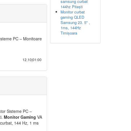
samsung curbat
144hz Pitești
Monitor curbat
gaming QLED
Samsung 23. 5" ,
1ms, 144Hz
Timișoara
isteme PC – Monitoare
12.10|01:00
ator Sisteme PC –
ti.
Monitor
Gaming
VA
curbat, 144 Hz, 1 ms