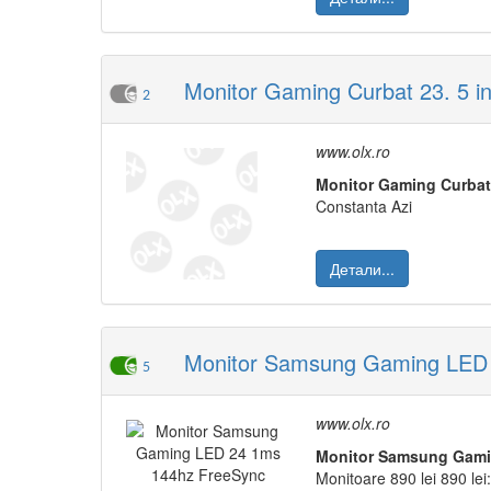
Monitor Gaming Curbat 23. 5 
2
www.olx.ro
Monitor
Gaming
Curbat
Constanta Azi
Детали...
Monitor Samsung Gaming LED 
5
www.olx.ro
Monitor
Samsung
Gam
Monitoare 890 lei 890 lei