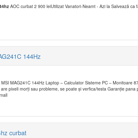
44hz
AOC curbat 2 900 leiUtilizat Vanatori-Neamt - Azi la Salvează ca f
MAG241C 144Hz
MSI MAG241C 144Hz Laptop – Calculator Sisteme PC – Monitoare 870 
u are pixeli morți sau probleme, se poate și verfica/testa Garanție pana
mall
hz curbat