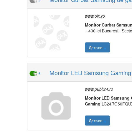
2
www.olx.ro
Monitor
Curbat
Samsu
1 400 lei Bucuresti, Sector
Детали...
Monitor LED Samsung Gaming 2
5
www.publi24.ro
Monitor
LED
Samsung
Gaming
LC24RG50FQUX
Детали...