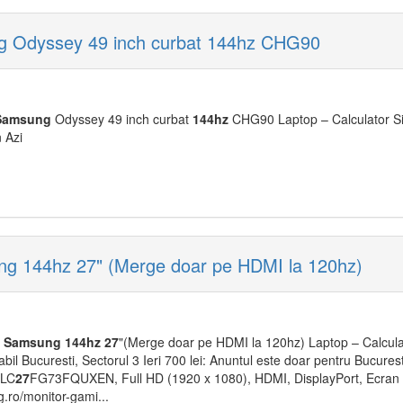
 Odyssey 49 inch curbat 144hz CHG90
Samsung
Odyssey 49 inch curbat
144hz
CHG90 Laptop – Calculator S
n Azi
g 144hz 27" (Merge doar pe HDMI la 120hz)
Samsung
144hz
27
"(Merge doar pe HDMI la 120hz) Laptop – Calcul
bil Bucuresti, Sectorul 3 Ieri 700 lei: Anuntul este doar pentru Bucures
 LC
27
FG73FQUXEN, Full HD (1920 x 1080), HDMI, DisplayPort, Ecran 
.ro/monitor-gami...