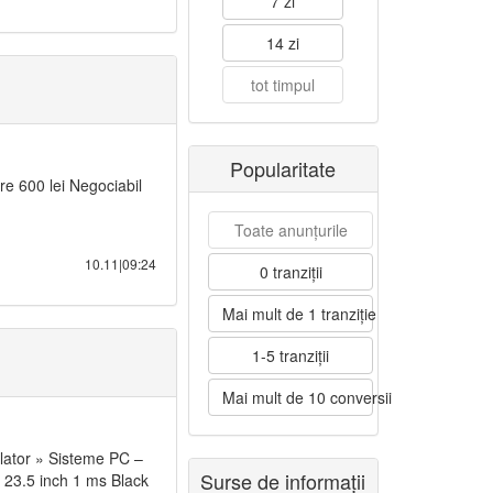
7 zi
14 zi
tot timpul
Popularitate
e 600 lei Negociabil
Toate anunțurile
10.11|09:24
0 tranziții
Mai mult de 1 tranziție
1-5 tranziții
Mai mult de 10 conversii
lator » Sisteme PC –
Surse de informații
23.5 inch 1 ms Black