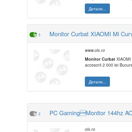
Детали...
Monitor Curbat XIAOMI Mi Curv
5
www.olx.ro
Monitor
Curbat
XIAOMI 
accesorii 2 000 lei Bucure
Детали...
PC GamingMonitor 144hz AO
2
olx.ro