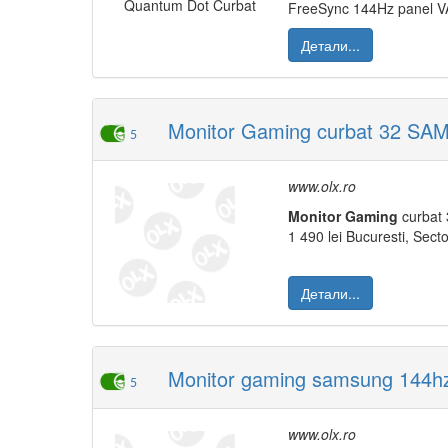
FreeSync 144Hz panel VA 
Детали...
Monitor Gaming curbat 32 S
5
www.olx.ro
Monitor
Gaming
curbat 
1 490 lei Bucuresti, Secto
Детали...
Monitor gaming samsung 144hz
5
www.olx.ro