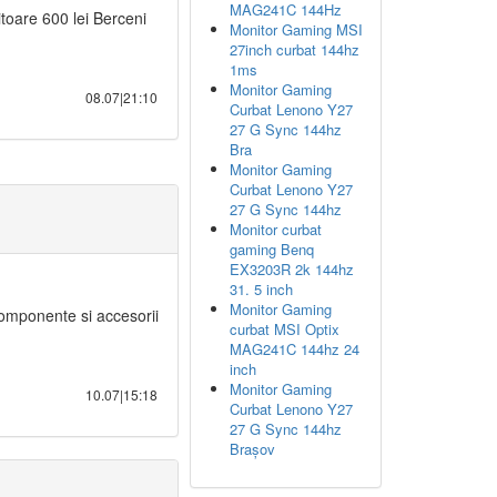
MAG241C 144Hz
oare 600 lei Berceni
Monitor Gaming MSI
27inch curbat 144hz
1ms
Monitor Gaming
08.07|21:10
Curbat Lenono Y27
27 G Sync 144hz
Bra
Monitor Gaming
Curbat Lenono Y27
27 G Sync 144hz
Monitor curbat
gaming Benq
EX3203R 2k 144hz
31. 5 inch
Monitor Gaming
mponente si accesorii
curbat MSI Optix
MAG241C 144hz 24
inch
Monitor Gaming
10.07|15:18
Curbat Lenono Y27
27 G Sync 144hz
Brașov