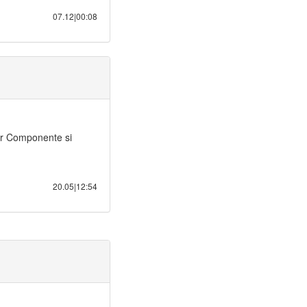
07.12|00:08
or Componente si
20.05|12:54