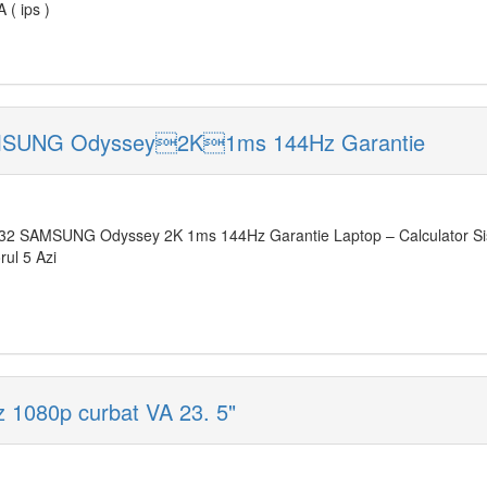
( ips )
AMSUNG Odyssey2K1ms 144Hz Garantie
32 SAMSUNG Odyssey 2K 1ms 144Hz Garantie Laptop – Calculator Si
rul 5 Azi
 1080p curbat VA 23. 5"