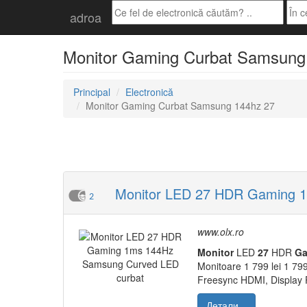
adroa
Monitor Gaming Curbat Samsung 14
Principal
Electronică
Monitor Gaming Curbat Samsung 144hz 27
Monitor LED 27 HDR Gaming 1
2
www.olx.ro
Monitor
LED
27
HDR
Ga
Monitoare 1 799 lei 1 799
Freesync HDMI, Display 
Детали...