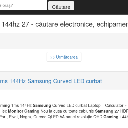
4hz 27 - căutare electronice, echipamente
>> Următoarea
ms 144Hz Samsung Curved LED curbat
ming
1ms 144Hz
Samsung
Curved LED curbat Laptop – Calculator »
 lei:
Monitor
Gaming
Nou la cutia cu toate cablurile
Samsung
27
HDR&
Port, Pivot, Negru, Curved QLED VA panel rezoluție QHD
Gaming
144H