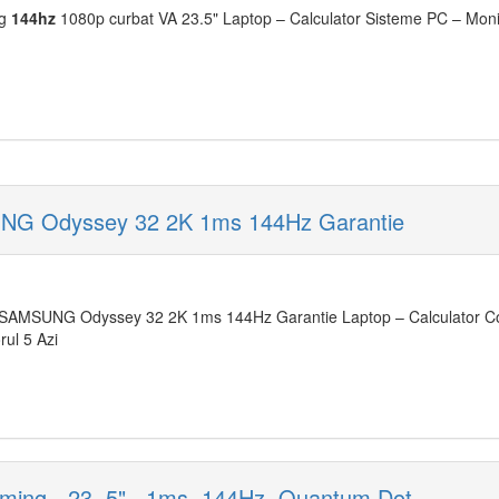
ng
144hz
1080p curbat VA 23.5" Laptop – Calculator Sisteme PC – Monit
NG Odyssey 32 2K 1ms 144Hz Garantie
SAMSUNG Odyssey 32 2K 1ms 144Hz Garantie Laptop – Calculator Co
rul 5 Azi
ing - 23. 5" , 1ms, 144Hz, Quantum Dot