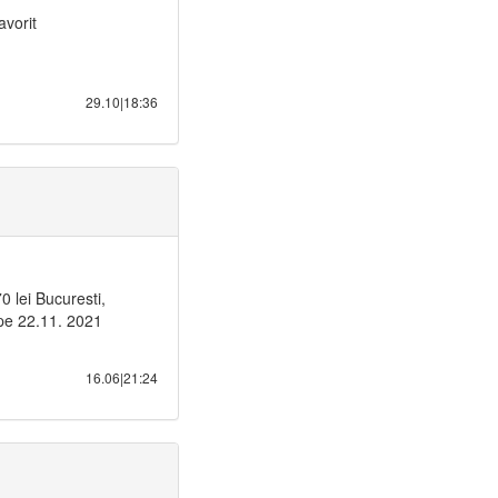
avorit
29.10|18:36
lei Bucuresti,
 pe 22.11. 2021
16.06|21:24