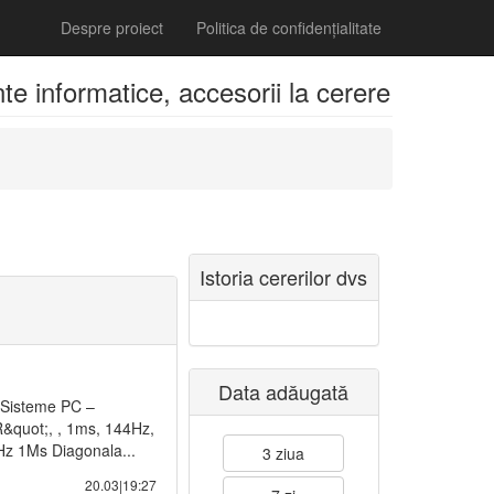
Despre proiect
Politica de confidențialitate
 informatice, accesorii la cerere
Istoria cererilor dvs
Data adăugată
 Sisteme PC –
quot;, , 1ms, 144Hz,
z 1Ms Diagonala...
3 ziua
20.03|19:27