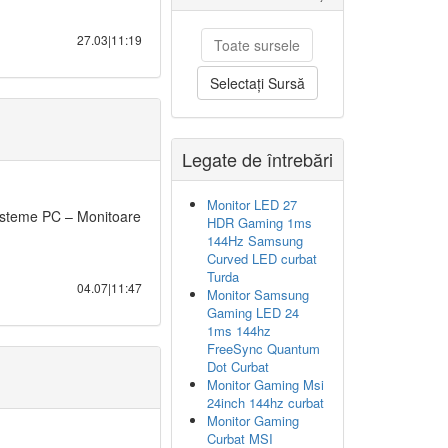
27.03|11:19
Toate sursele
Selectați Sursă
Legate de întrebări
Monitor LED 27
steme PC – Monitoare
HDR Gaming 1ms
144Hz Samsung
Curved LED curbat
Turda
04.07|11:47
Monitor Samsung
Gaming LED 24
1ms 144hz
FreeSync Quantum
Dot Curbat
Monitor Gaming Msi
24inch 144hz curbat
Monitor Gaming
Curbat MSI