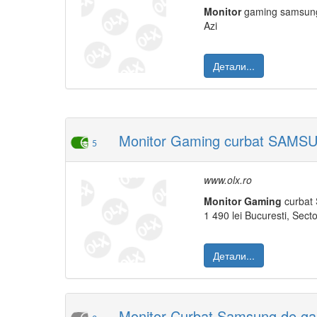
Monitor
gaming samsu
Azi
Детали...
Monitor Gaming curbat SAMSU
5
www.olx.ro
Monitor
Gaming
curbat 
1 490 lei Bucuresti, Secto
Детали...
Monitor Curbat Samsung de gam