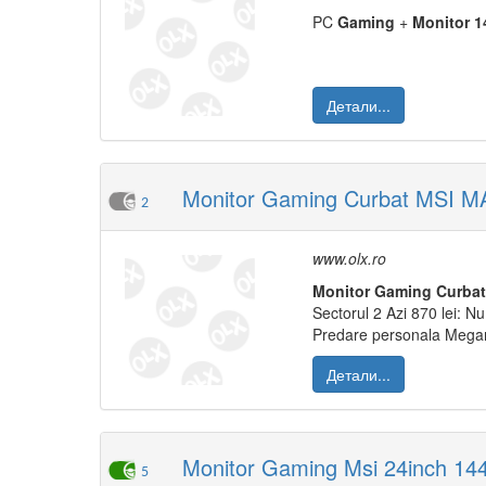
PC
Gaming
+
Monitor
1
Детали...
Monitor Gaming Curbat MSI 
2
www.olx.ro
Monitor
Gaming
Curbat
Sectorul 2 Azi 870 lei: N
Predare personala Mega
Детали...
Monitor Gaming Msi 24inch 144
5