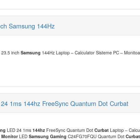
inch Samsung 144Hz
23.5 inch
Samsung
144Hz Laptop – Calculator Sisteme PC – Monitoar
24 1ms 144hz FreeSync Quantum Dot Curbat
ing
LED 24 1ms
144hz
FreeSync Quantum Dot
Curbat
Laptop – Calcu
:
Monitor
LED
Samsung
Gaming
C24FG70FQU Quantum Dot
Curbat