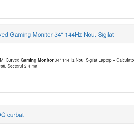
ed Gaming Monitor 34" 144Hz Nou. Sigilat
Mi Curved
Gaming
Monitor
34" 144Hz Nou. Sigilat Laptop – Calculat
sti, Sectorul 2 4 mai
C curbat