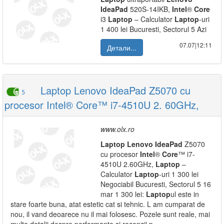
IdeaPad
520S-14IKB,
Intel
®
Core
i3
Laptop
– Calculator
Laptop
-uri
1 400 lei Bucuresti, Sectorul 5 Azi
07.07|12:11
Детали...
Laptop Lenovo IdeaPad Z5070 cu
5
procesor Intel® Core™ i7-4510U 2. 60GHz,
www.olx.ro
Laptop
Lenovo
IdeaPad
Z5070
cu procesor
Intel
®
Core
™ i7-
4510U 2.60GHz,
Laptop
–
Calculator
Laptop
-uri 1 300 lei
Negociabil Bucuresti, Sectorul 5 16
mar 1 300 lei:
Laptop
ul este in
stare foarte buna, atat estetic cat si tehnic. L am cumparat de
nou, il vand deoarece nu il mai folosesc. Pozele sunt reale, mai