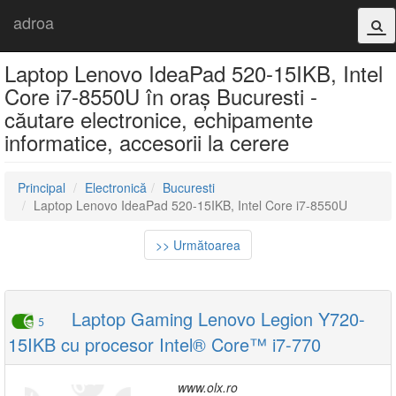
adroa
Laptop Lenovo IdeaPad 520-15IKB, Intel
Core i7-8550U în oraș Bucuresti -
căutare electronice, echipamente
informatice, accesorii la cerere
Principal
Electronică
Bucuresti
Laptop Lenovo IdeaPad 520-15IKB, Intel Core i7-8550U
>> Următoarea
Laptop Gaming Lenovo Legion Y720-
5
15IKB cu procesor Intel® Core™ i7-770
www.olx.ro