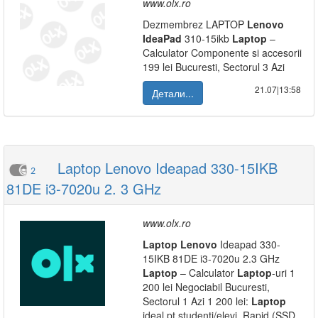
www.olx.ro
Dezmembrez LAPTOP
Lenovo
IdeaPad
310-15ikb
Laptop
–
Calculator Componente si accesorii
199 lei Bucuresti, Sectorul 3 Azi
21.07|13:58
Детали...
Laptop Lenovo Ideapad 330-15IKB
2
81DE i3-7020u 2. 3 GHz
www.olx.ro
Laptop
Lenovo
Ideapad 330-
15IKB 81DE i3-7020u 2.3 GHz
Laptop
– Calculator
Laptop
-uri 1
200 lei Negociabil Bucuresti,
Sectorul 1 Azi 1 200 lei:
Laptop
ideal pt studenti/elevi. Rapid (SSD