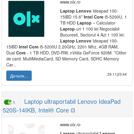
www.olx.ro
Laptop
Lenovo
Ideapad 100-
15iBD 15.6"
Intel
Core
i5-5200U, 1
TB HDD
Laptop
– Calculator
Laptop
-uri 1 100 lei Negociabil
Bucuresti, Sectorul 4 Azi 1 100 lei:
Laptop
Lenovo
Ideapad 100-
15iBD
Intel
Core
i5-5200U 2.20GHz, 2201 Mhz, 4GB RAM,
Dual
Core
- 1 TB HDD, DVD-RW, nVidia GeForce 920M. *Cititor
de card: MultiMediaCard, SD Memory Card, SDHC Memory
Car...
29.11|23:44
Детали...
Laptop ultraportabil Lenovo IdeaPad
5
520S-14IKB, Intel® Core i3
www.olx.ro
Laptop
ultraportabil
Lenovo