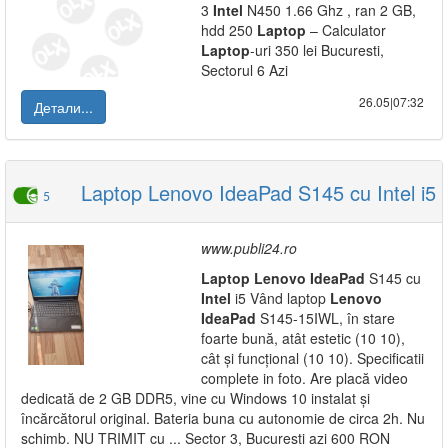
3
Intel
N450 1.66 Ghz , ran 2 GB,
hdd 250
Laptop
– Calculator
Laptop
-uri 350 lei Bucuresti,
Sectorul 6 Azi
26.05|07:32
Детали...
Laptop Lenovo IdeaPad S145 cu Intel i5
5
www.publi24.ro
Laptop
Lenovo
IdeaPad
S145 cu
Intel
i5 Vând laptop
Lenovo
IdeaPad
S145-15IWL, în stare
foarte bună, atât estetic (10 10),
cât și funcțional (10 10). Specificatii
complete in foto. Are placă video
dedicată de 2 GB DDR5, vine cu Windows 10 instalat și
încărcătorul original. Bateria buna cu autonomie de circa 2h. Nu
schimb. NU TRIMIT cu ... Sector 3, Bucuresti azi 600 RON