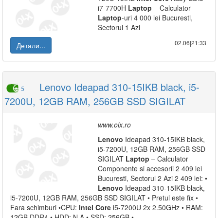
i7-7700H
Laptop
– Calculator
Laptop
-uri 4 000 lei Bucuresti,
Sectorul 1 Azi
02.06|21:33
Детали...
Lenovo Ideapad 310-15IKB black, i5-
5
7200U, 12GB RAM, 256GB SSD SIGILAT
www.olx.ro
Lenovo
Ideapad 310-15IKB black,
i5-7200U, 12GB RAM, 256GB SSD
SIGILAT
Laptop
– Calculator
Componente si accesorii 2 409 lei
Bucuresti, Sectorul 2 Azi 2 409 lei: •
Lenovo
Ideapad 310-15IKB black,
i5-7200U, 12GB RAM, 256GB SSD SIGILAT • Pretul este fix •
Fara schimburi •CPU:
Intel
Core
i5-7200U 2x 2.50GHz • RAM:
12GB DDR4 • HDD: N A • SSD: 256GB •...