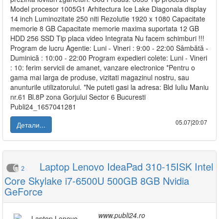
Model procesor 1005G1 Arhitectura Ice Lake Diagonala display
14 inch Luminozitate 250 niti Rezolutie 1920 x 1080 Capacitate
memorie 8 GB Capacitate memorie maxima suportata 12 GB
HDD 256 SSD Tip placa video Integrata Nu facem schimburi !!!
Program de lucru Agentie: Luni - Vineri : 9:00 - 22:00 Sâmbătă -
Duminică : 10:00 - 22:00 Program expedieri colete: Luni - Vineri
: 10: ferim servicii de amanet, vanzare electronice *Pentru o
gama mai larga de produse, vizitati magazinul nostru, sau
anunturile utilizatorului. *Ne puteti gasi la adresa: Bld Iuliu Maniu
nr.61 Bl.8P zona Gorjului Sector 6 Bucuresti
Publi24_1657041281
05.07|20:07
Детали...
Laptop Lenovo IdeaPad 310-15ISK Intel
2
Core Skylake i7-6500U 500GB 8GB Nvidia
GeForce
www.publi24.ro