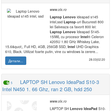
www.olx.ro
Laptop
Lenovo
ideapad s145
intel,ssd
Laptop
-uri Bucuresti 800
lei Salveaza ca favorit 800 lei:
Laptop
Lenovo
Ideapad S145-
15IWL cu procesor
Intel
® Celeron
4205U 1.80 GHz Whiskey Lake,
15.6&quot;, Full HD, 4GB, 256GB SSD,
Intel
UHD Graphics
610, Black. Utilizat foarte putin, vine cu windows la cerere...
28.03|02:20
Детали...
LAPTOP SH Lenovo IdeaPad S10-3
5
Intel N450 1. 66 Ghz, ran 2 GB, hdd 250
www.olx.ro
LAPTOP SH
Lenovo
IdeaPad
S10-