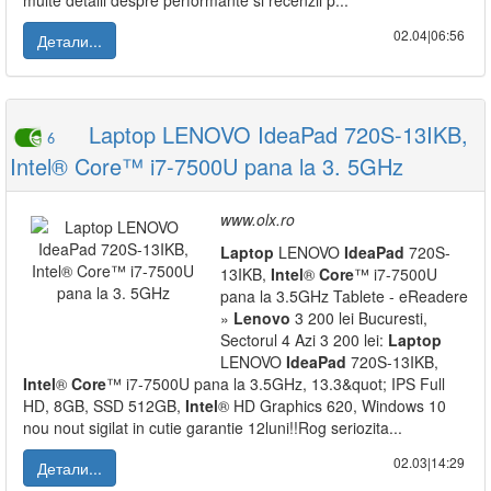
multe detalii despre performante si recenzii p...
02.04|06:56
Детали...
Laptop LENOVO IdeaPad 720S-13IKB,
6
Intel® Core™ i7-7500U pana la 3. 5GHz
www.olx.ro
Laptop
LENOVO
IdeaPad
720S-
13IKB,
Intel
®
Core
™ i7-7500U
pana la 3.5GHz Tablete - eReadere
»
Lenovo
3 200 lei Bucuresti,
Sectorul 4 Azi 3 200 lei:
Laptop
LENOVO
IdeaPad
720S-13IKB,
Intel
®
Core
™ i7-7500U pana la 3.5GHz, 13.3&quot; IPS Full
HD, 8GB, SSD 512GB,
Intel
® HD Graphics 620, Windows 10
nou nout sigilat in cutie garantie 12luni!!Rog seriozita...
02.03|14:29
Детали...