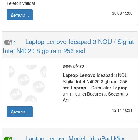
Telefon validat
30.08|15:00
Детали...
Laptop Lenovo Ideapad 3 NOU / Sigilat
2
Intel N4020 8 gb ram 256 ssd
www.olx.ro
Laptop
Lenovo
Ideapad 3 NOU
Sigilat
Intel
N4020 8 gb ram 256
ssd
Laptop
– Calculator
Laptop
-
uri 1 100 lei Bucuresti, Sectorul 3
Azi
12.11|16:31
Детали...
Laptop Lenovo Model: IdeaPad Miix
5