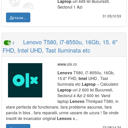
Laptop
-uri 449 lei Bucuresti,
Sectorul 1 Azi
31.05|10:53
Детали...
Lenovo T580, i7-8550u, 16Gb, 15. 6"
5
FHD, Intel UHD, Tast Iluminata etc
www.olx.ro
Lenovo
T580, i7-8550u, 16Gb,
15.6" FHD,
Intel
UHD , Tast
Iluminata etc
Laptop
– Calculator
Laptop
-uri 2 600 lei Bucuresti,
Sectorul 4 Azi 2 600 lei: Vand
laptop
Lenovo
Thinkpad T580, in
stare perfecta de functionare, fara probleme ascunse, fara
parola in bios , fara reparatii, urme usoare de uzura ! Se vinde
insotit de incarcator original
Lenovo
s...
23.08|14:34