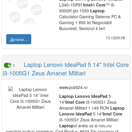
L340-15IRH
Intel
®
Core
™ i5-
9300H gtx 1050
Laptop
-
Calculator-Gaming Sisteme PC &
Gaming 1 850 lei Negociabil
Bucuresti, Sectorul 4 Ieri
15.12|00:28
Детали...
Laptop Lenovo IdeaPad 5 14" Intel Core
5
i3-1005G1 Zeus Amanet Militari
www.publi24.ro
Laptop
Lenovo
IdeaPad
5
14"
Intel
Core
i3-1005G1 Zeus
Amanet Militari 1 149 RON
Laptop
Lenovo
IdeaPad
5 14"
Intel
Core
i3-1005G1 Zeus Amanet Militari
Laptop
ul arata ca si nou,nu
prezinta lovituri zgarieturi. Cod Produs: 8633 Tip procesor i3