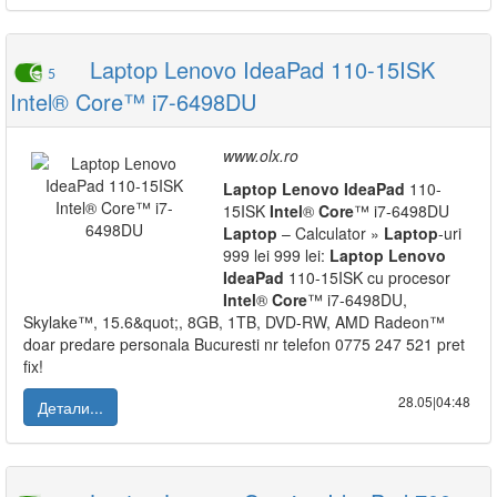
Laptop Lenovo IdeaPad 110-15ISK
5
Intel® Core™ i7-6498DU
www.olx.ro
Laptop
Lenovo
IdeaPad
110-
15ISK
Intel
®
Core
™ i7-6498DU
Laptop
– Calculator »
Laptop
-uri
999 lei 999 lei:
Laptop
Lenovo
IdeaPad
110-15ISK cu procesor
Intel
®
Core
™ i7-6498DU,
Skylake™, 15.6&quot;, 8GB, 1TB, DVD-RW, AMD Radeon™
doar predare personala Bucuresti nr telefon 0775 247 521 pret
fix!
28.05|04:48
Детали...