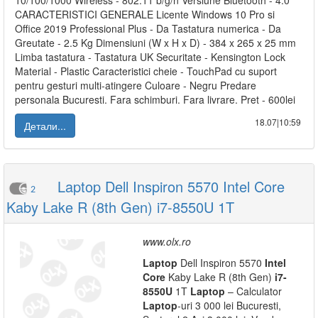
10/100/1000 Wireless - 802.11 b/g/n Versiune Bluetooth - 4.0
CARACTERISTICI GENERALE Licente Windows 10 Pro si
Office 2019 Professional Plus - Da Tastatura numerica - Da
Greutate - 2.5 Kg Dimensiuni (W x H x D) - 384 x 265 x 25 mm
Limba tastatura - Tastatura UK Securitate - Kensington Lock
Material - Plastic Caracteristici cheie - TouchPad cu suport
pentru gesturi multi-atingere Culoare - Negru Predare
personala Bucuresti. Fara schimburi. Fara livrare. Pret - 600lei
18.07|10:59
Детали...
Laptop Dell Inspiron 5570 Intel Core
2
Kaby Lake R (8th Gen) i7-8550U 1T
www.olx.ro
Laptop
Dell Inspiron 5570
Intel
Core
Kaby Lake R (8th Gen)
i7-
8550U
1T
Laptop
– Calculator
Laptop
-uri 3 000 lei Bucuresti,