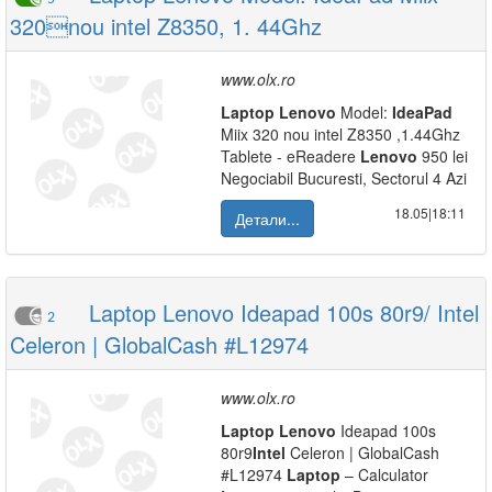
320nou intel Z8350, 1. 44Ghz
www.olx.ro
Laptop
Lenovo
Model:
IdeaPad
Miix 320 nou intel Z8350 ,1.44Ghz
Tablete - eReadere
Lenovo
950 lei
Negociabil Bucuresti, Sectorul 4 Azi
18.05|18:11
Детали...
Laptop Lenovo Ideapad 100s 80r9/ Intel
2
Celeron | GlobalCash #L12974
www.olx.ro
Laptop
Lenovo
Ideapad 100s
80r9
Intel
Celeron | GlobalCash
#L12974
Laptop
– Calculator