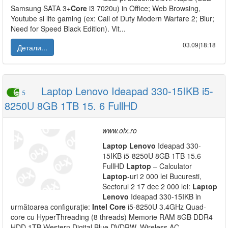
Samsung SATA 3+
Core
i3 7020u) in Office; Web Browsing,
Youtube si lite gaming (ex: Call of Duty Modern Warfare 2; Blur;
Need for Speed Black Edition). Vit...
03.09|18:18
Детали...
Laptop Lenovo Ideapad 330-15IKB i5-
5
8250U 8GB 1TB 15. 6 FullHD
www.olx.ro
Laptop
Lenovo
Ideapad 330-
15IKB i5-8250U 8GB 1TB 15.6
FullHD
Laptop
– Calculator
Laptop
-uri 2 000 lei Bucuresti,
Sectorul 2 17 dec 2 000 lei:
Laptop
Lenovo
Ideapad 330-15IKB in
următoarea configurație:
Intel
Core
i5-8250U 3.4GHz Quad-
core cu HyperThreading (8 threads) Memorie RAM 8GB DDR4
HDD 1TB Western Digital Blue DVDRW, Wireless AC,...