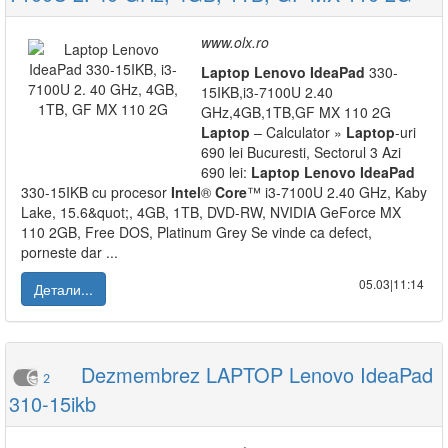
www.olx.ro
Laptop
Lenovo
IdeaPad
330-
15IKB,i3-7100U 2.40
GHz,4GB,1TB,GF MX 110 2G
Laptop
– Calculator »
Laptop
-uri
690 lei Bucuresti, Sectorul 3 Azi
690 lei:
Laptop
Lenovo
IdeaPad
330-15IKB cu procesor
Intel
®
Core
™ i3-7100U 2.40 GHz, Kaby
Lake, 15.6&quot;, 4GB, 1TB, DVD-RW, NVIDIA GeForce MX
110 2GB, Free DOS, Platinum Grey Se vinde ca defect,
porneste dar ...
05.03|11:14
Детали...
Dezmembrez LAPTOP Lenovo IdeaPad
2
310-15ikb