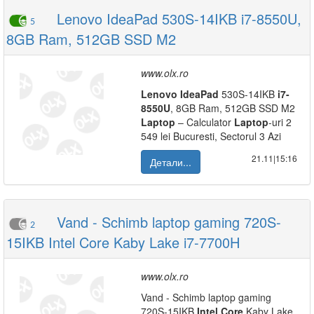
Lenovo IdeaPad 530S-14IKB i7-8550U,
5
8GB Ram, 512GB SSD M2
www.olx.ro
Lenovo
IdeaPad
530S-14IKB
i7-
8550U
, 8GB Ram, 512GB SSD M2
Laptop
– Calculator
Laptop
-uri 2
549 lei Bucuresti, Sectorul 3 Azi
21.11|15:16
Детали...
Vand - Schimb laptop gaming 720S-
2
15IKB Intel Core Kaby Lake i7-7700H
www.olx.ro
Vand - Schimb laptop gaming
720S-15IKB
Intel
Core
Kaby Lake