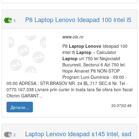
P8 Laptop Lenovo Ideapad 100 intel i5
5
www.olx.ro
P8
Laptop
Lenovo
Ideapad 100
intel i5
Laptop
– Calculator
Laptop
-uri 750 lei Negociabil
Bucuresti, Sectorul 6 Azi 750 lei:
Hope Amanet P8 NON-STOP
Program Luni-Duminica - 09:00 -
05:00 ADRESA : STR.BRASOV NR. 24 BL.717 SEC.6 Nr. Tel -
0770.167.338 Livrare prin curier in toata tara Se ofera bon fiscal
Oferim GARANT...
20.07|02:48
Детали...
Laptop Lenovo ideapad s145 intel, ssd
2