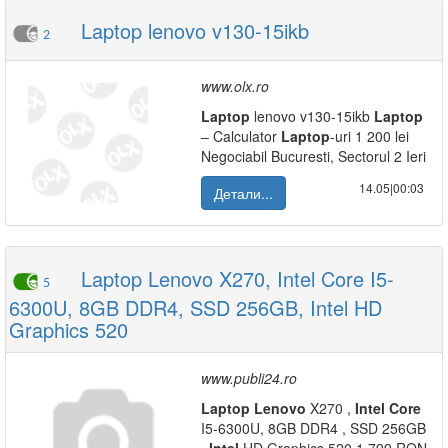
Laptop lenovo v130-15ikb
2
www.olx.ro
Laptop
lenovo v130-15ikb
Laptop
– Calculator
Laptop
-uri 1 200 lei
Negociabil Bucuresti, Sectorul 2 Ieri
14.05|00:03
Детали...
Laptop Lenovo X270, Intel Core I5-
5
6300U, 8GB DDR4, SSD 256GB, Intel HD
Graphics 520
www.publi24.ro
Laptop
Lenovo
X270 ,
Intel
Core
I5-6300U, 8GB DDR4 , SSD 256GB