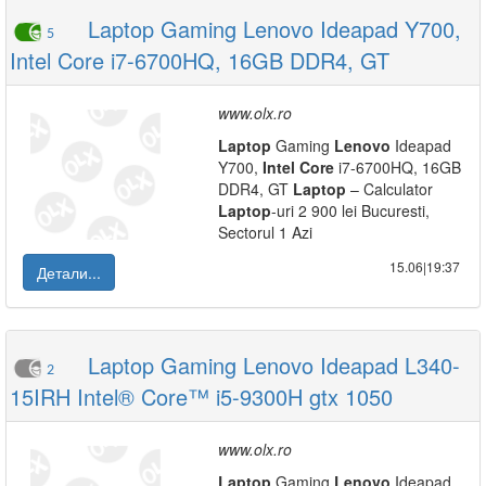
Laptop Gaming Lenovo Ideapad Y700,
5
Intel Core i7-6700HQ, 16GB DDR4, GT
www.olx.ro
Laptop
Gaming
Lenovo
Ideapad
Y700,
Intel
Core
i7-6700HQ, 16GB
DDR4, GT
Laptop
– Calculator
Laptop
-uri 2 900 lei Bucuresti,
Sectorul 1 Azi
15.06|19:37
Детали...
Laptop Gaming Lenovo Ideapad L340-
2
15IRH Intel® Core™ i5-9300H gtx 1050
www.olx.ro
Laptop
Gaming
Lenovo
Ideapad