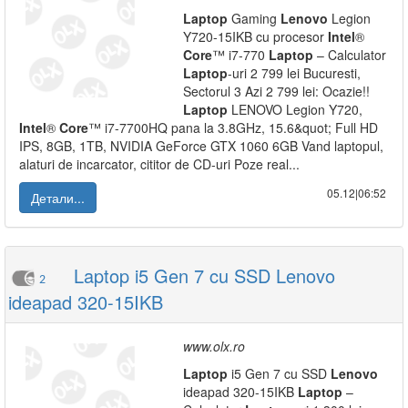
Laptop
Gaming
Lenovo
Legion
Y720-15IKB cu procesor
Intel
®
Core
™ i7-770
Laptop
– Calculator
Laptop
-uri 2 799 lei Bucuresti,
Sectorul 3 Azi 2 799 lei: Ocazie!!
Laptop
LENOVO Legion Y720,
Intel
®
Core
™ i7-7700HQ pana la 3.8GHz, 15.6&quot; Full HD
IPS, 8GB, 1TB, NVIDIA GeForce GTX 1060 6GB Vand laptopul,
alaturi de incarcator, cititor de CD-uri Poze real...
05.12|06:52
Детали...
Laptop i5 Gen 7 cu SSD Lenovo
2
ideapad 320-15IKB
www.olx.ro
Laptop
i5 Gen 7 cu SSD
Lenovo
ideapad 320-15IKB
Laptop
–