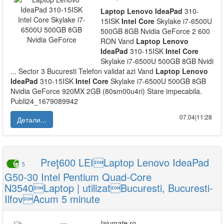
Laptop
Lenovo
IdeaPad
310-
15ISK
Intel
Core
Skylake i7-6500U
500GB 8GB Nvidia GeForce 2 600
RON Vand
Laptop
Lenovo
IdeaPad
310-15ISK
Intel
Core
Skylake i7-6500U 500GB 8GB Nvidi
... Sector 3 Bucuresti Telefon validat azi Vand
Laptop
Lenovo
IdeaPad
310-15ISK
Intel
Core
Skylake i7-6500U 500GB 8GB
Nvidia GeForce 920MX 2GB (80sm00u4ri) Stare impecabila.
Publi24_1679089942
07.04|11:28
Детали...
Preţ600 LEILaptop Lenovo IdeaPad
5
G50-30 Intel Pentium Quad-Core
N3540Laptop | utilizatBucuresti, Bucuresti-
IlfovAcum 5 minute
lajumate.ro