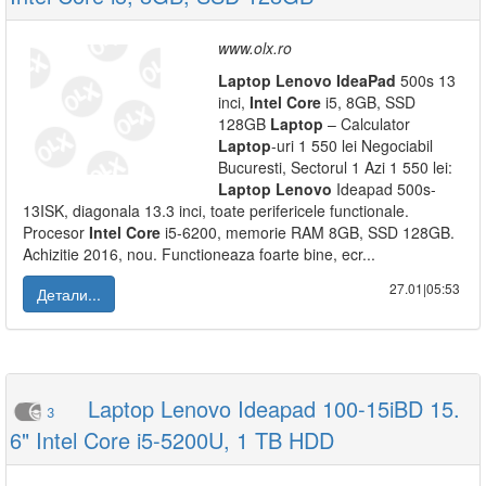
www.olx.ro
Laptop
Lenovo
IdeaPad
500s 13
inci,
Intel
Core
i5, 8GB, SSD
128GB
Laptop
– Calculator
Laptop
-uri 1 550 lei Negociabil
Bucuresti, Sectorul 1 Azi 1 550 lei:
Laptop
Lenovo
Ideapad 500s-
13ISK, diagonala 13.3 inci, toate perifericele functionale.
Procesor
Intel
Core
i5-6200, memorie RAM 8GB, SSD 128GB.
Achizitie 2016, nou. Functioneaza foarte bine, ecr...
27.01|05:53
Детали...
Laptop Lenovo Ideapad 100-15iBD 15.
3
6" Intel Core i5-5200U, 1 TB HDD