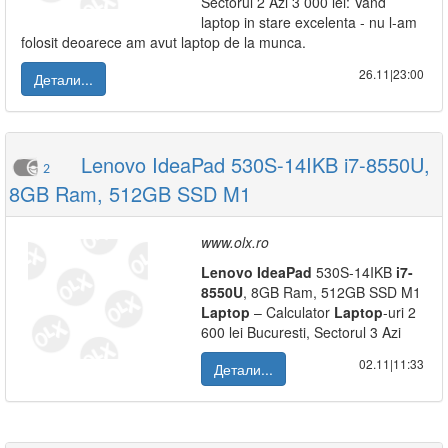
Sectorul 2 Azi 3 000 lei: Vand
laptop in stare excelenta - nu l-am
folosit deoarece am avut laptop de la munca.
26.11|23:00
Детали...
Lenovo IdeaPad 530S-14IKB i7-8550U,
2
8GB Ram, 512GB SSD M1
www.olx.ro
Lenovo
IdeaPad
530S-14IKB
i7-
8550U
, 8GB Ram, 512GB SSD M1
Laptop
– Calculator
Laptop
-uri 2
600 lei Bucuresti, Sectorul 3 Azi
02.11|11:33
Детали...