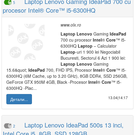
Laptop Lenovo Gaming IdeaPad 700 cu
5
procesor Intel® Core™ i5-6300HQ
www.olx.ro
Laptop
Lenovo
Gaming
IdeaPad
700 cu procesor
Intel
®
Core
™ i5-
6300HQ
Laptop
– Calculator
Laptop
-uri 1 900 lei Negociabil
Bucuresti, Sectorul 6 Azi 1 900 lei:
Laptop
Lenovo
Gaming
15.6&quot;
IdeaPad
700, FHD IPS, Procesor
Intel
®
Core
™ i5-
6300HQ (6M Cache, up to 3.20 GHz), 8GB DDR4, SSD 256GB,
GeForce GTX 950M 4GB, Black -Procesor
Intel
®
Core
™ i5-
6300HQ -Plac...
13.04|14:17
Детали...
Laptop Lenovo IdeaPad 500s 13 inci,
2
Intel Core i5, 8GB, SSD 128GB