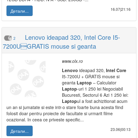
16.07|21:16
Детали...
Lenovo ideapad 320, Intel Core I5-
2
7200UGRATIS mouse si geanta
www.olx.ro
Lenovo
ideapad 320,
Intel
Core
I5-7200U + GRATIS mouse si
geanta
Laptop
– Calculator
Laptop
-uri 1 250 lei Negociabil
Bucuresti, Sectorul 6 Azi 1 250 lei:
Laptop
ul a fost achizitionat acum
un an si jumatate si este intr-o stare foarte buna acesta fiind
folosit doar pentru proiecte de facultate si urmarit filme
ocazional. In ceea ce priveste specific...
23.06|00:13
Детали...