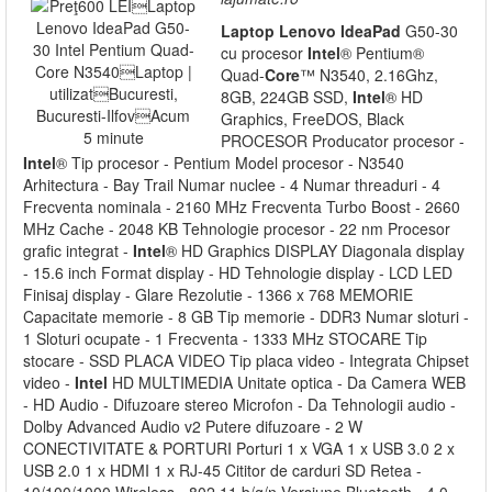
Laptop
Lenovo
IdeaPad
G50-30
cu procesor
Intel
® Pentium®
Quad-
Core
™ N3540, 2.16Ghz,
8GB, 224GB SSD,
Intel
® HD
Graphics, FreeDOS, Black
PROCESOR Producator procesor -
Intel
® Tip procesor - Pentium Model procesor - N3540
Arhitectura - Bay Trail Numar nuclee - 4 Numar threaduri - 4
Frecventa nominala - 2160 MHz Frecventa Turbo Boost - 2660
MHz Cache - 2048 KB Tehnologie procesor - 22 nm Procesor
grafic integrat -
Intel
® HD Graphics DISPLAY Diagonala display
- 15.6 inch Format display - HD Tehnologie display - LCD LED
Finisaj display - Glare Rezolutie - 1366 x 768 MEMORIE
Capacitate memorie - 8 GB Tip memorie - DDR3 Numar sloturi -
1 Sloturi ocupate - 1 Frecventa - 1333 MHz STOCARE Tip
stocare - SSD PLACA VIDEO Tip placa video - Integrata Chipset
video -
Intel
HD MULTIMEDIA Unitate optica - Da Camera WEB
- HD Audio - Difuzoare stereo Microfon - Da Tehnologii audio -
Dolby Advanced Audio v2 Putere difuzoare - 2 W
CONECTIVITATE & PORTURI Porturi 1 x VGA 1 x USB 3.0 2 x
USB 2.0 1 x HDMI 1 x RJ-45 Cititor de carduri SD Retea -