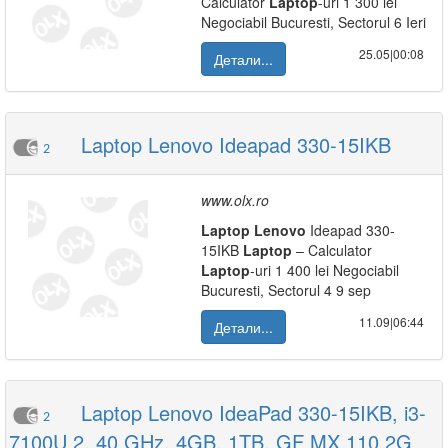
Calculator
Laptop
-uri 1 300 lei
Negociabil Bucuresti, Sectorul 6 Ieri
25.05|00:08
Детали...
Laptop Lenovo Ideapad 330-15IKB
2
www.olx.ro
Laptop
Lenovo
Ideapad 330-
15IKB
Laptop
– Calculator
Laptop
-uri 1 400 lei Negociabil
Bucuresti, Sectorul 4 9 sep
11.09|06:44
Детали...
Laptop Lenovo IdeaPad 330-15IKB, i3-
2
7100U 2. 40 GHz, 4GB, 1TB, GF MX 110 2G