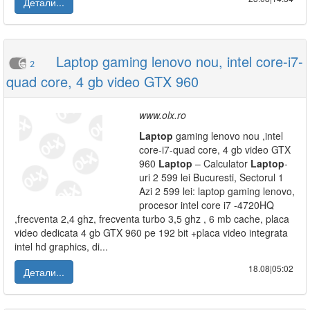
Детали...
Laptop gaming lenovo nou, intel core-i7-
2
quad core, 4 gb video GTX 960
www.olx.ro
Laptop
gaming lenovo nou ,intel
core-i7-quad core, 4 gb video GTX
960
Laptop
– Calculator
Laptop
-
uri 2 599 lei Bucuresti, Sectorul 1
Azi 2 599 lei: laptop gaming lenovo,
procesor intel core i7 -4720HQ
,frecventa 2,4 ghz, frecventa turbo 3,5 ghz , 6 mb cache, placa
video dedicata 4 gb GTX 960 pe 192 bit +placa video integrata
intel hd graphics, di...
18.08|05:02
Детали...