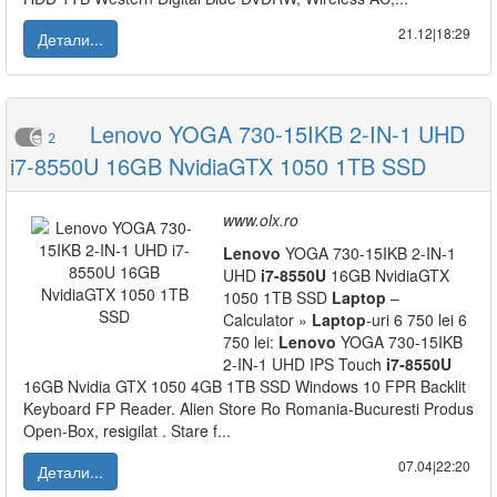
21.12|18:29
Детали...
Lenovo YOGA 730-15IKB 2-IN-1 UHD
2
i7-8550U 16GB NvidiaGTX 1050 1TB SSD
www.olx.ro
Lenovo
YOGA 730-15IKB 2-IN-1
UHD
i7-8550U
16GB NvidiaGTX
1050 1TB SSD
Laptop
–
Calculator »
Laptop
-uri 6 750 lei 6
750 lei:
Lenovo
YOGA 730-15IKB
2-IN-1 UHD IPS Touch
i7-8550U
16GB Nvidia GTX 1050 4GB 1TB SSD Windows 10 FPR Backlit
Keyboard FP Reader. Alien Store Ro Romania-Bucuresti Produs
Open-Box, resigilat . Stare f...
07.04|22:20
Детали...