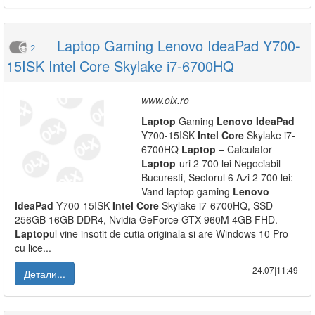
Laptop Gaming Lenovo IdeaPad Y700-
2
15ISK Intel Core Skylake i7-6700HQ
www.olx.ro
Laptop
Gaming
Lenovo
IdeaPad
Y700-15ISK
Intel
Core
Skylake i7-
6700HQ
Laptop
– Calculator
Laptop
-uri 2 700 lei Negociabil
Bucuresti, Sectorul 6 Azi 2 700 lei:
Vand laptop gaming
Lenovo
IdeaPad
Y700-15ISK
Intel
Core
Skylake i7-6700HQ, SSD
256GB 16GB DDR4, Nvidia GeForce GTX 960M 4GB FHD.
Laptop
ul vine insotit de cutia originala si are Windows 10 Pro
cu lice...
24.07|11:49
Детали...