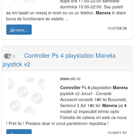
dupa ora 17:00-22:00 sambata-
duminica 10:00-22:00. Sau puteti
sa imi lasati un mesaj si revin eu cu un telefon.
Maneta
in stare
buna de functionare iar estetic ...
10.07|08:38
Детали...
Controller Ps 4 playstation Maneta
2
joystick v2
www.olx.ro
Controller
Ps
4
playstation
Maneta
joystick v2 Jocuri - Console
Accesorii console 1
4
0 lei Bucuresti,
Sectorul 3 Azi 1
4
0 lei:
Maneta
ps
4
model v2 impecabil tehnic optic
Folosita de cateva ori este ca noua
! Pret fix ! Predare doar in zona pantelimon republica !
15.06|21:32