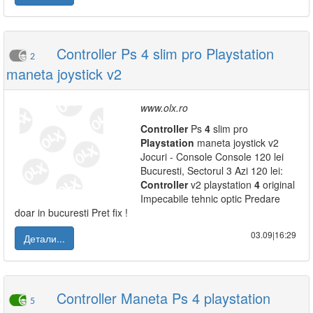
Controller Ps 4 slim pro Playstation
2
maneta joystick v2
www.olx.ro
Controller
Ps
4
slim pro
Playstation
maneta joystick v2
Jocuri - Console Console 120 lei
Bucuresti, Sectorul 3 Azi 120 lei:
Controller
v2 playstation
4
original
Impecabile tehnic optic Predare
doar in bucuresti Pret fix !
03.09|16:29
Детали...
Controller Maneta Ps 4 playstation
5