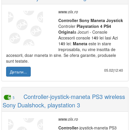
www.olx.ro
Controller
Sony
Maneta
Joystick
Controler
Playstation
4
PS
4
Original
a Jocuri - Console
Accesorii console 1
4
9 lei Iasi Azi
1
4
9 lei:
Maneta
este in stare
ireprosabila, nu vine insotita de
accesorii, doar maneta in sine. Se ofera garantie, produsele
sunt testate.
05.02|12:40
Детали...
Controller-joystick-maneta PS3 wireless
5
Sony Dualshock, playstation 3
www.olx.ro
Controller
-joystick-maneta PS3