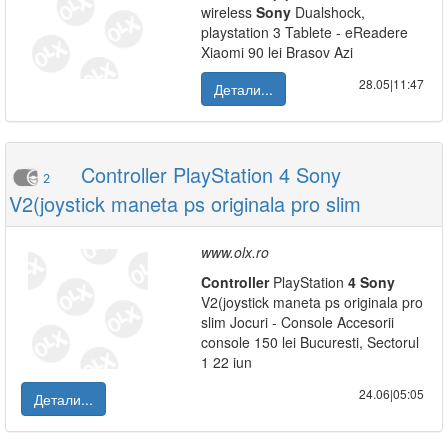
wireless
Sony
Dualshock,
playstation 3 Tablete - eReadere
Xiaomi 90 lei Brasov Azi
28.05|11:47
Детали...
Controller PlayStation 4 Sony
2
V2(joystick maneta ps originala pro slim
www.olx.ro
Controller
PlayStation
4
Sony
V2(joystick maneta ps originala pro
slim Jocuri - Console Accesorii
console 150 lei Bucuresti, Sectorul
1 22 iun
24.06|05:05
Детали...