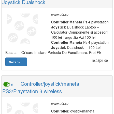
Joystick Dualshock
www.olx.ro
Controller
Maneta
Ps
4
playstation
Joystick
Dualshock Laptop –
Calculator Componente si accesorii
100 lei Targu Jiu Azi 100 lei:
Controller
Maneta
Ps
4
playstation
Joystick
Dualshock ---100 Lei
Bucata--- Oricare In stare Perfecta De Functionare. Pret Fix
10.08|21:00
Детали...
Controller/joystick/maneta
6
PS3/Playstation 3 wireless
www.olx.ro
Controller
/joystick/maneta