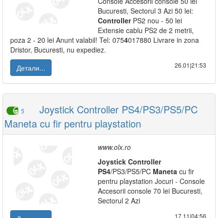
Console Accesorii console 50 lei
Bucuresti, Sectorul 3 Azi 50 lei:
Controller
PS2 nou - 50 lei
Extensie cablu PS2 de 2 metrii,
poza 2 - 20 lei Anunt valabil! Tel: 075
4
017880 Livrare in zona
Dristor, Bucuresti, nu expediez.
26.01|21:53
Детали...
Joystick Controller PS4/PS3/PS5/PC
5
Maneta cu fir pentru playstation
www.olx.ro
Joystick
Controller
PS
4
/PS3/PS5/PC
Maneta
cu fir
pentru playstation Jocuri - Console
Accesorii console 70 lei Bucuresti,
Sectorul 2 Azi
17.11|04:56