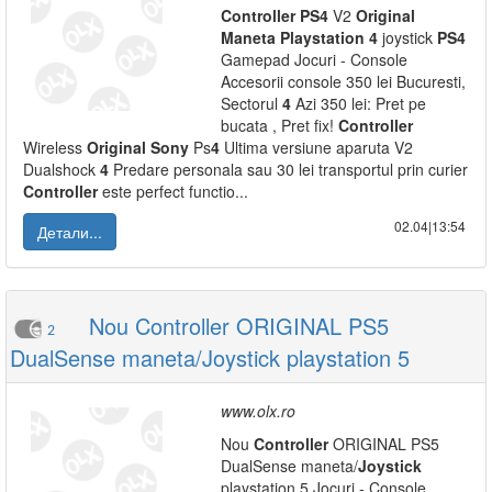
Controller
PS
4
V2
Original
Maneta
Playstation
4
joystick
PS
4
Gamepad Jocuri - Console
Accesorii console 350 lei Bucuresti,
Sectorul
4
Azi 350 lei: Pret pe
bucata , Pret fix!
Controller
Wireless
Original
Sony
Ps
4
Ultima versiune aparuta V2
Dualshock
4
Predare personala sau 30 lei transportul prin curier
Controller
este perfect functio...
02.04|13:54
Детали...
Nou Controller ORIGINAL PS5
2
DualSense maneta/Joystick playstation 5
www.olx.ro
Nou
Controller
ORIGINAL PS5
DualSense maneta/
Joystick
playstation 5 Jocuri - Console