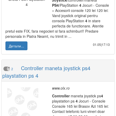
Joystick
/controller/maneta
PS
4
/PlayStation
4
Jocuri - Console
» Accesorii console 120 lei 120 lei:
Vand joystick original pentru
consola PlayStation
4
in stare
perfecta de functionare. Atentie
pretul este FIX, fara negocieri si fara schimburi!! Predare
personala in Piatra Neamt, nu trimit in ...
01.05|17:13
Детали...
Controller maneta joystick ps4
2
playstation ps 4
www.olx.ro
Controller
maneta joystick ps
4
playstation ps
4
Jocuri - Console
Console 165 lei Brasov Azi 165 lei:
Contact telefonic luni-vineri doar