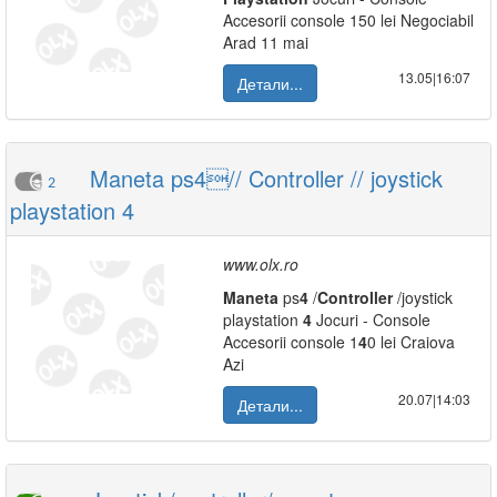
Accesorii console 150 lei Negociabil
Arad 11 mai
13.05|16:07
Детали...
Maneta ps4// Controller // joystick
2
playstation 4
www.olx.ro
Maneta
ps
4
/
Controller
/joystick
playstation
4
Jocuri - Console
Accesorii console 1
4
0 lei Craiova
Azi
20.07|14:03
Детали...