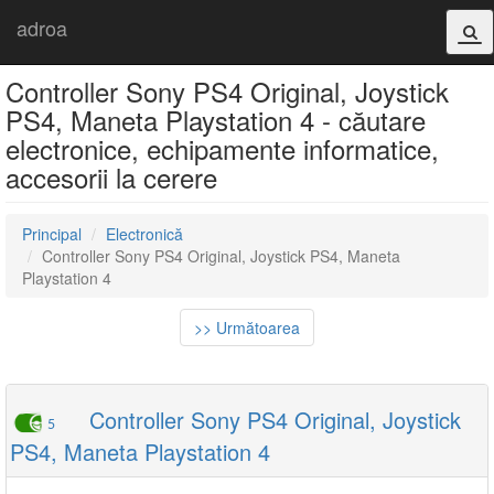
adroa
Controller Sony PS4 Original, Joystick
PS4, Maneta Playstation 4 - căutare
electronice, echipamente informatice,
accesorii la cerere
Principal
Electronică
Controller Sony PS4 Original, Joystick PS4, Maneta
Playstation 4
>> Următoarea
Controller Sony PS4 Original, Joystick
5
PS4, Maneta Playstation 4