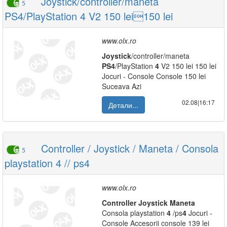
Joystick/controller/maneta
5
PS4/PlayStation 4 V2 150 lei150 lei
www.olx.ro
Joystick
/controller/maneta
PS
4
/PlayStation
4
V2 150 lei 150 lei
Jocuri - Console Console 150 lei
Suceava Azi
02.08|16:17
Детали...
Controller / Joystick / Maneta / Consola
5
playstation 4 // ps4
www.olx.ro
Controller
Joystick
Maneta
Consola playstation
4
/ps
4
Jocuri -
Console Accesorii console 139 lei