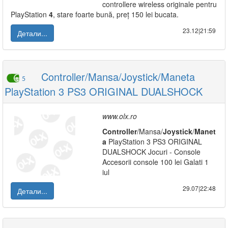
controllere wireless originale pentru
PlayStation
4
, stare foarte bună, preț 150 lei bucata.
23.12|21:59
Детали...
Controller/Mansa/Joystick/Maneta
5
PlayStation 3 PS3 ORIGINAL DUALSHOCK
www.olx.ro
Controller
/Mansa/
Joystick
/
Manet
a
PlayStation 3 PS3 ORIGINAL
DUALSHOCK Jocuri - Console
Accesorii console 100 lei Galati 1
iul
29.07|22:48
Детали...