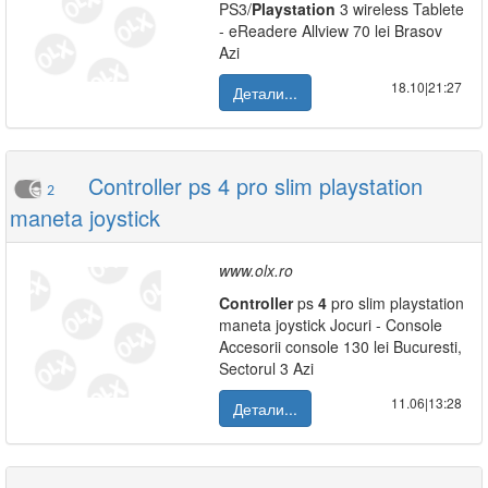
PS3/
Playstation
3 wireless Tablete
- eReadere Allview 70 lei Brasov
Azi
18.10|21:27
Детали...
Controller ps 4 pro slim playstation
2
maneta joystick
www.olx.ro
Controller
ps
4
pro slim playstation
maneta joystick Jocuri - Console
Accesorii console 130 lei Bucuresti,
Sectorul 3 Azi
11.06|13:28
Детали...