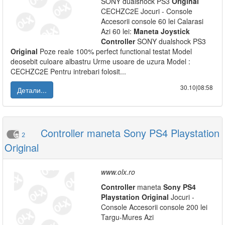
SONY dualshock PS3
Original
CECHZC2E Jocuri - Console
Accesorii console 60 lei Calarasi
Azi 60 lei:
Maneta
Joystick
Controller
SONY dualshock PS3
Original
Poze reale 100% perfect functional testat Model
deosebit culoare albastru Urme usoare de uzura Model :
CECHZC2E Pentru intrebari folosit...
30.10|08:58
Детали...
Controller maneta Sony PS4 Playstation
2
Original
www.olx.ro
Controller
maneta
Sony
PS
4
Playstation
Original
Jocuri -
Console Accesorii console 200 lei
Targu-Mures Azi