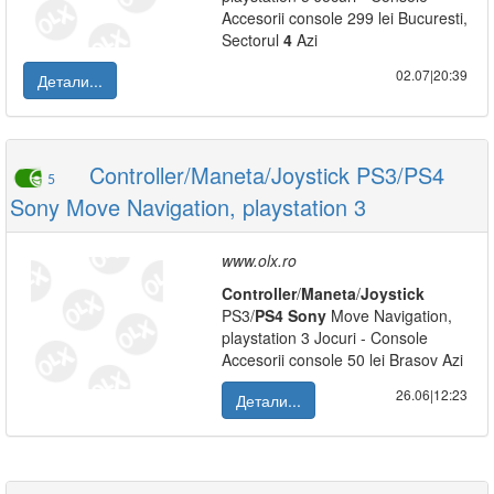
Accesorii console 299 lei Bucuresti,
Sectorul
4
Azi
02.07|20:39
Детали...
Controller/Maneta/Joystick PS3/PS4
5
Sony Move Navigation, playstation 3
www.olx.ro
Controller
/
Maneta
/
Joystick
PS3/
PS
4
Sony
Move Navigation,
playstation 3 Jocuri - Console
Accesorii console 50 lei Brasov Azi
26.06|12:23
Детали...