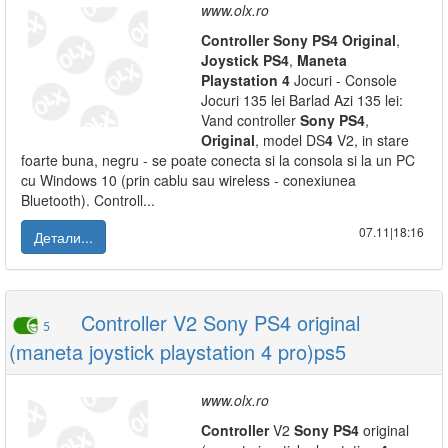
www.olx.ro
Controller
Sony
PS
4
Original
,
Joystick
PS
4
,
Maneta
Playstation
4
Jocuri - Console
Jocuri 135 lei Barlad Azi 135 lei:
Vand controller
Sony
PS
4
,
Original
, model DS
4
V2, in stare
foarte buna, negru - se poate conecta si la consola si la un PC
cu Windows 10 (prin cablu sau wireless - conexiunea
Bluetooth). Controll...
07.11|18:16
Детали...
Controller V2 Sony PS4 original
5
(maneta joystick playstation 4 pro)ps5
www.olx.ro
Controller
V2
Sony
PS
4
original