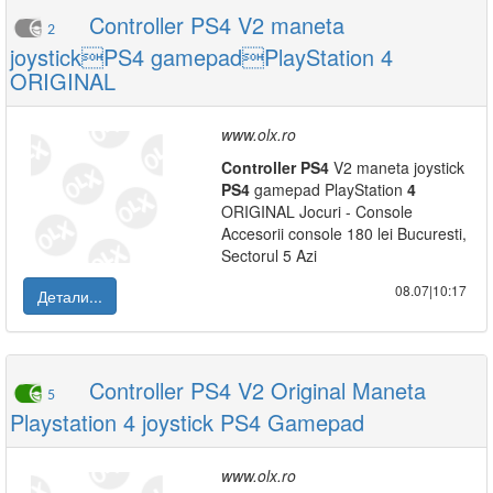
Controller PS4 V2 maneta
2
joystickPS4 gamepadPlayStation 4
ORIGINAL
www.olx.ro
Controller
PS
4
V2 maneta joystick
PS
4
gamepad PlayStation
4
ORIGINAL Jocuri - Console
Accesorii console 180 lei Bucuresti,
Sectorul 5 Azi
08.07|10:17
Детали...
Controller PS4 V2 Original Maneta
5
Playstation 4 joystick PS4 Gamepad
www.olx.ro