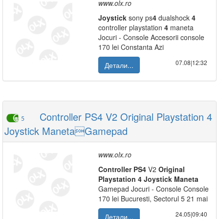
www.olx.ro
Joystick
sony ps
4
dualshock
4
controller playstation
4
maneta
Jocuri - Console Accesorii console
170 lei Constanta Azi
07.08|12:32
Детали...
Controller PS4 V2 Original Playstation 4
5
Joystick ManetaGamepad
www.olx.ro
Controller
PS
4
V2
Original
Playstation
4
Joystick
Maneta
Gamepad Jocuri - Console Console
170 lei Bucuresti, Sectorul 5 21 mai
24.05|09:40
Детали...