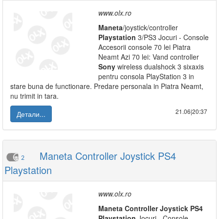
www.olx.ro
Maneta
/joystick/controller
Playstation
3/PS3 Jocuri - Console
Accesorii console 70 lei Piatra
Neamt Azi 70 lei: Vand controller
Sony
wireless dualshock 3 sixaxis
pentru consola PlayStation 3 in
stare buna de functionare. Predare personala in Piatra Neamt,
nu trimit in tara.
21.06|20:37
Детали...
Maneta Controller Joystick PS4
2
Playstation
www.olx.ro
Maneta
Controller
Joystick
PS
4
Playstation
Jocuri - Console