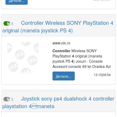
Детали...
Controller Wireless SONY PlayStation 4
5
original (maneta joystick PS 4)
www.olx.ro
Controller
Wireless SONY
PlayStation
4
original (maneta
joystick PS
4
) Jocuri - Console
Accesorii console 99 lei Oradea Azi
13.10|09:54
Детали...
Joystick sony ps4 dualshock 4 controller
2
playstation 4maneta