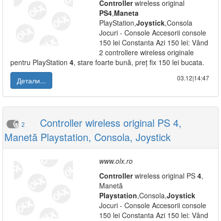
Controller
wireless original
PS
4
,
Maneta
PlayStation,
Joystick
,Consola
Jocuri - Console Accesorii console
150 lei Constanta Azi 150 lei: Vând
2 controllere wireless originale
pentru PlayStation
4
, stare foarte bună, preț fix 150 lei bucata.
03.12|14:47
Детали...
Controller wireless original PS 4,
2
Manetă Playstation, Consola, Joystick
www.olx.ro
Controller
wireless original PS
4
,
Manetă
Playstation
,Consola,
Joystick
Jocuri - Console Accesorii console
150 lei Constanta Azi 150 lei: Vând