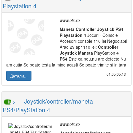
Playstation 4
www.olx.ro
Maneta
Controller
Joystick
PS
4
Playstation
4
Jocuri - Console
Accesorii console 110 lei Negociabil
Arad 29 apr 110 lei:
Controller
Joystick
Maneta
PlayStation
4
PS
4
Este ca nou,nu are defecte Nu
am cutia Se poate testa la mine acasă Se poate trimite si in tara
01.05|05:13
Детали...
Joystick/controller/maneta
5
PS4/PlayStation 4
www.olx.ro