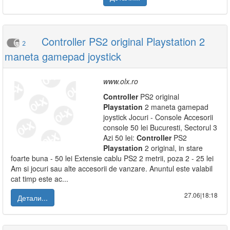
Controller PS2 original Playstation 2
2
maneta gamepad joystick
www.olx.ro
Controller
PS2 original
Playstation
2 maneta gamepad
joystick Jocuri - Console Accesorii
console 50 lei Bucuresti, Sectorul 3
Azi 50 lei:
Controller
PS2
Playstation
2 original, in stare
foarte buna - 50 lei Extensie cablu PS2 2 metrii, poza 2 - 25 lei
Am si jocuri sau alte accesorii de vanzare. Anuntul este valabil
cat timp este ac...
27.06|18:18
Детали...