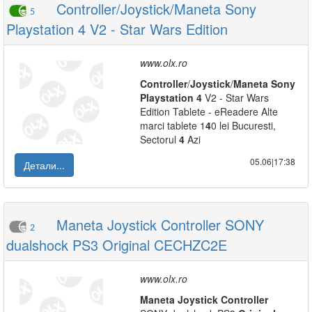
Controller/Joystick/Maneta Sony
5
Playstation 4 V2 - Star Wars Edition
www.olx.ro
Controller
/
Joystick
/
Maneta
Sony
Playstation
4
V2 - Star Wars
Edition Tablete - eReadere Alte
marci tablete 1
4
0 lei Bucuresti,
Sectorul
4
Azi
05.06|17:38
Детали...
Maneta Joystick Controller SONY
2
dualshock PS3 Original CECHZC2E
www.olx.ro
Maneta
Joystick
Controller