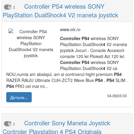
Controller PS4 wireless SONY
2
PlayStation DualShock4 V2 maneta joystick
www.olx.ro
Controller
PS
4
wireless SONY
PlayStation DualShock
4
V2 maneta
joystick Jocuri - Console Accesorii
console 120 lei Ploiesti Azi 120 lei:
Controller
PS
4
wireless SONY
PlayStation DualShock
4
V2 ca
NOU,numia am abalajul, am si controerul hight premium
PS
4
RAZER RAIJU Ultimate CUH-ZCT2 Wave Blue
PS
4
,
PS
4
SLIM .
PS
4
PRO cel mai mi...
04.06|03:33
Детали...
Controller Sony Maneta Joystick
2
Controler Playstation 4 PS4 Originala