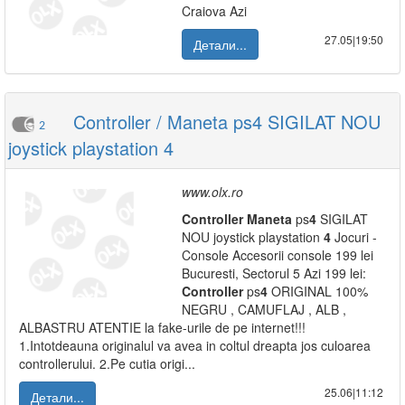
Craiova Azi
27.05|19:50
Детали...
Controller / Maneta ps4 SIGILAT NOU
2
joystick playstation 4
www.olx.ro
Controller
Maneta
ps
4
SIGILAT
NOU joystick playstation
4
Jocuri -
Console Accesorii console 199 lei
Bucuresti, Sectorul 5 Azi 199 lei:
Controller
ps
4
ORIGINAL 100%
NEGRU , CAMUFLAJ , ALB ,
ALBASTRU ATENTIE la fake-urile de pe internet!!!
1.Intotdeauna originalul va avea in coltul dreapta jos culoarea
controllerului. 2.Pe cutia origi...
25.06|11:12
Детали...