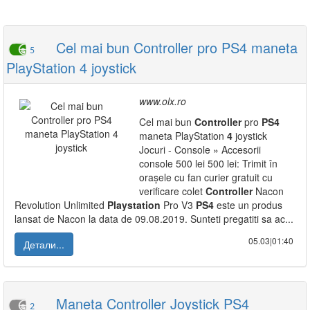
Cel mai bun Controller pro PS4 maneta
5
PlayStation 4 joystick
www.olx.ro
Cel mai bun
Controller
pro
PS
4
maneta PlayStation
4
joystick
Jocuri - Console » Accesorii
console 500 lei 500 lei: Trimit în
orașele cu fan curier gratuit cu
verificare colet
Controller
Nacon
Revolution Unlimited
Playstation
Pro V3
PS
4
este un produs
lansat de Nacon la data de 09.08.2019. Sunteti pregatiti sa ac...
05.03|01:40
Детали...
Maneta Controller Joystick PS4
2