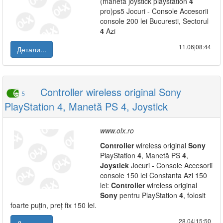
(maneta joystick playstation
4
pro)ps5 Jocuri - Console Accesorii
console 200 lei Bucuresti, Sectorul
4
Azi
11.06|08:44
Детали...
Controller wireless original Sony
5
PlayStation 4, Manetă PS 4, Joystick
www.olx.ro
Controller
wireless original
Sony
PlayStation
4
, Manetă PS
4
,
Joystick
Jocuri - Console Accesorii
console 150 lei Constanta Azi 150
lei:
Controller
wireless original
Sony
pentru PlayStation
4
, folosit
foarte puțin, preț fix 150 lei.
28.04|15:50