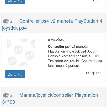
Детали...
Controller ps4 v2 maneta PlayStation 4
2
joystick ps4
www.olx.ro
Controller
ps
4
v2 maneta
PlayStation
4
joystick ps
4
Jocuri -
Console Accesorii console 150 lei
Timisoara Azi 150 lei: Controler ps
4
funcționează perfect
18.06|02:18
Детали...
Maneta/joystick/controller Playstation
2
3/PS3