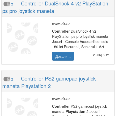
Controller DualShock 4 v2 PlayStation
2
ps pro joystick maneta
www.olx.ro
Controller
DualShock
4
v2
PlayStation ps pro joystick maneta
Jocuri - Console Accesorii console
150 lei Bucuresti, Sectorul 1 Azi
25.06|09:21
Детали...
Controller PS2 gamepad joystick
2
maneta Playstation 2
www.olx.ro
Controller
PS2 gamepad joystick
maneta
Playstation
2 Jocuri -