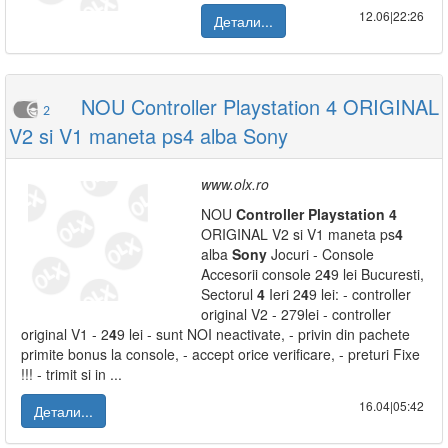
12.06|22:26
Детали...
NOU Controller Playstation 4 ORIGINAL
2
V2 si V1 maneta ps4 alba Sony
www.olx.ro
NOU
Controller
Playstation
4
ORIGINAL V2 si V1 maneta ps
4
alba
Sony
Jocuri - Console
Accesorii console 2
4
9 lei Bucuresti,
Sectorul
4
Ieri 2
4
9 lei: - controller
original V2 - 279lei - controller
original V1 - 2
4
9 lei - sunt NOI neactivate, - privin din pachete
primite bonus la console, - accept orice verificare, - preturi Fixe
!!! - trimit si in ...
16.04|05:42
Детали...