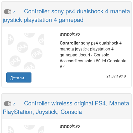
Controller sony ps4 dualshock 4 maneta
2
joystick playstation 4 gamepad
www.olx.ro
Controller
sony ps
4
dualshock
4
maneta joystick playstation
4
gamepad Jocuri - Console
Accesorii console 180 lei Constanta
Azi
21.07|19:48
Детали...
Controller wireless original PS4, Maneta
2
PlayStation, Joystick, Consola
www.olx.ro