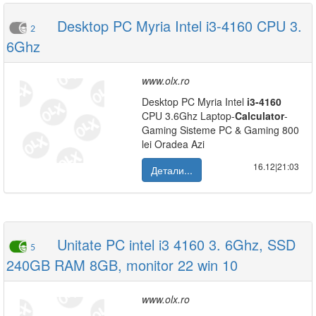
Desktop PC Myria Intel i3-4160 CPU 3.
2
6Ghz
www.olx.ro
Desktop PC Myria Intel
i3-4160
CPU 3.6Ghz Laptop-
Calculator
-
Gaming Sisteme PC & Gaming 800
lei Oradea Azi
16.12|21:03
Детали...
Unitate PC intel i3 4160 3. 6Ghz, SSD
5
240GB RAM 8GB, monitor 22 win 10
www.olx.ro