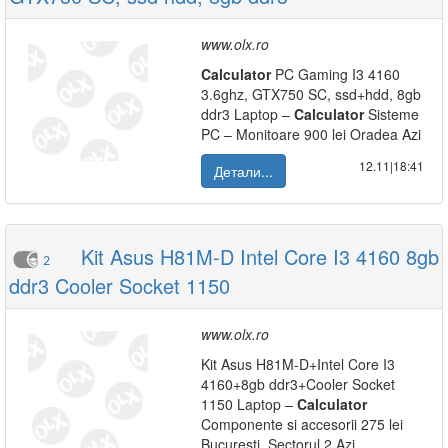
www.olx.ro
Calculator
PC Gaming I3 4160
3.6ghz, GTX750 SC, ssd+hdd, 8gb
ddr3 Laptop –
Calculator
Sisteme
PC – Monitoare 900 lei Oradea Azi
12.11|18:41
Детали...
Kit Asus H81M-D Intel Core I3 4160 8gb
2
ddr3 Cooler Socket 1150
www.olx.ro
Kit Asus H81M-D+Intel Core I3
4160+8gb ddr3+Cooler Socket
1150 Laptop –
Calculator
Componente si accesorii 275 lei
Bucuresti, Sectorul 2 Azi