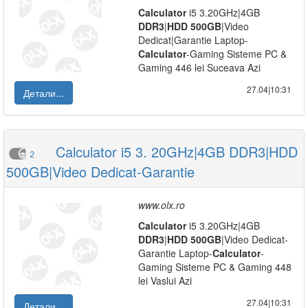
Calculator
i5 3.20GHz|4GB
DDR3
|
HDD
500GB
|Video
Dedicat|Garantie Laptop-
Calculator
-Gaming Sisteme PC &
Gaming 446 lei Suceava Azi
27.04|10:31
Детали...
Calculator i5 3. 20GHz|4GB DDR3|HDD
2
500GB|Video Dedicat-Garantie
www.olx.ro
Calculator
i5 3.20GHz|4GB
DDR3
|
HDD
500GB
|Video Dedicat-
Garantie Laptop-
Calculator
-
Gaming Sisteme PC & Gaming 448
lei Vaslui Azi
27.04|10:31
Детали...