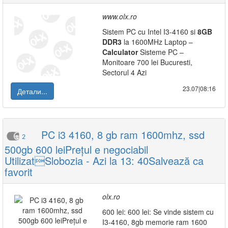
www.olx.ro
Sistem PC cu Intel I3-4160 si
8GB
DDR3
la 1600MHz Laptop –
Calculator
Sisteme PC –
Monitoare 700 lei Bucuresti,
Sectorul 4 Azi
23.07|08:16
Детали...
PC i3 4160, 8 gb ram 1600mhz, ssd
2
500gb 600 leiPrețul e negociabil
UtilizatSlobozia - Azi la 13: 40Salvează ca
favorit
olx.ro
600 lei: 600 lei: Se vinde sistem cu
I3-4160, 8gb memorie ram 1600