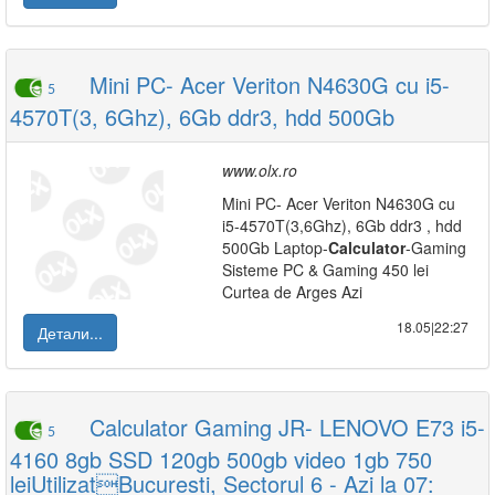
Mini PC- Acer Veriton N4630G cu i5-
5
4570T(3, 6Ghz), 6Gb ddr3, hdd 500Gb
www.olx.ro
Mini PC- Acer Veriton N4630G cu
i5-4570T(3,6Ghz), 6Gb ddr3 , hdd
500Gb Laptop-
Calculator
-Gaming
Sisteme PC & Gaming 450 lei
Curtea de Arges Azi
18.05|22:27
Детали...
Calculator Gaming JR- LENOVO E73 i5-
5
4160 8gb SSD 120gb 500gb video 1gb 750
leiUtilizatBucuresti, Sectorul 6 - Azi la 07: