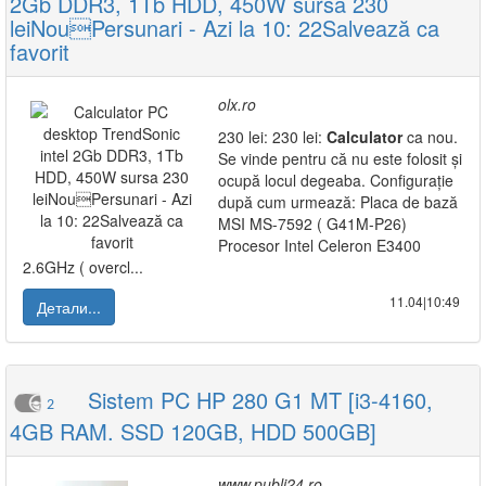
2Gb DDR3, 1Tb HDD, 450W sursa 230
leiNouPersunari - Azi la 10: 22Salvează ca
favorit
olx.ro
230 lei: 230 lei:
Calculator
ca nou.
Se vinde pentru că nu este folosit și
ocupă locul degeaba. Configurație
după cum urmează: Placa de bază
MSI MS-7592 ( G41M-P26)
Procesor Intel Celeron E3400
2.6GHz ( overcl...
11.04|10:49
Детали...
Sistem PC HP 280 G1 MT [i3-4160,
2
4GB RAM. SSD 120GB, HDD 500GB]
www.publi24.ro