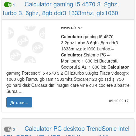
Calculator gaming I5 4570 3. 2ghz,
5
turbo 3. 6ghz, 8gb ddr3 1333mhz, gtx1060
www.olx.ro
Calculator
gaming I5 4570
3.2ghz,turbo 3.6ghz,8gb ddr3
1333mhz,gtx1060 Laptop –
Calculator
Sisteme PC –
Monitoare 1 600 lei Bucuresti,
Sectorul 2 Azi 1 600 lei:
Calculator
gaming Porcesor: i5 4570 3.2 GHz,turbo 3.6ghz Placa video:gtx
1060 6gb Ram:8 gb ram 1333mhz Stocare:120 gb ssd și 750
gb hard disk Carcasa din imagini care vine cu 4 coolere albastre
Sursa ...
09.12|22:17
Детали...
Calculator PC desktop TrendSonic intel
2