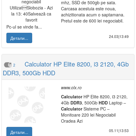
mhz, SSD de 500gb pe sata.
Carcasa acestuia este noua,
achizitionata acum o saptamana.
Pretul este de 600 lei negociabil.
Pc-ul se vinde fa...
24.03|13:49
Детали...
Calculator HP Elite 8200, i3 2120, 4Gb
2
DDR3, 500Gb HDD
www.olx.ro
Calculator
HP Elite 8200, i3 2120,
4Gb
DDR3
, 500Gb
HDD
Laptop –
Calculator
Sisteme PC –
Monitoare 220 lei Negociabil
Oradea Azi
05.11|13:53
Детали...