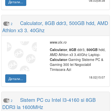
08.03|08:38
Детали...
Calculator, 8GB ddr3, 500GB hdd, AMD
2
Athlon x3 3. 40Ghz
www.olx.ro
Calculator
,
8GB
ddr3,
500GB
hdd,
AMD Athlon x3 3.40Ghz Laptop-
Calculator
-Gaming Sisteme PC &
Gaming 300 lei Negociabil
Timisoara Azi
18.02|15:07
Детали...
Sistem PC cu Intel I3-4160 si 8GB
2
DDR3 la 1600MHz