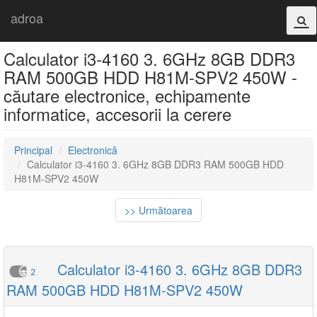
adroa
Calculator i3-4160 3. 6GHz 8GB DDR3
RAM 500GB HDD H81M-SPV2 450W -
căutare electronice, echipamente
informatice, accesorii la cerere
Principal
Electronică
Calculator i3-4160 3. 6GHz 8GB DDR3 RAM 500GB HDD
H81M-SPV2 450W
>> Următoarea
Calculator i3-4160 3. 6GHz 8GB DDR3
2
RAM 500GB HDD H81M-SPV2 450W