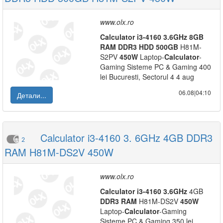
www.olx.ro
Calculator
i3-4160
3.6GHz
8GB
RAM
DDR3
HDD
500GB
H81M-
S2PV
450W
Laptop-
Calculator
-
Gaming Sisteme PC & Gaming 400
lei Bucuresti, Sectorul 4 4 aug
06.08|04:10
Детали...
Calculator i3-4160 3. 6GHz 4GB DDR3
2
RAM H81M-DS2V 450W
www.olx.ro
Calculator
i3-4160
3.6GHz
4GB
DDR3
RAM
H81M-DS2V
450W
Laptop-
Calculator
-Gaming
Sisteme PC & Gaming 350 lei