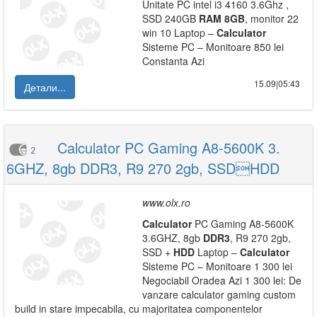
Unitate PC intel i3 4160 3.6Ghz ,
SSD 240GB
RAM
8GB
, monitor 22
win 10 Laptop –
Calculator
Sisteme PC – Monitoare 850 lei
Constanta Azi
15.09|05:43
Детали...
Calculator PC Gaming A8-5600K 3.
2
6GHZ, 8gb DDR3, R9 270 2gb, SSDHDD
www.olx.ro
Calculator
PC Gaming A8-5600K
3.6GHZ, 8gb
DDR3
, R9 270 2gb,
SSD +
HDD
Laptop –
Calculator
Sisteme PC – Monitoare 1 300 lei
Negociabil Oradea Azi 1 300 lei: De
vanzare calculator gaming custom
build in stare impecabila, cu majoritatea componentelor