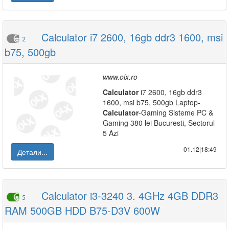
Calculator i7 2600, 16gb ddr3 1600, msi
2
b75, 500gb
www.olx.ro
Calculator
i7 2600, 16gb ddr3
1600, msi b75, 500gb Laptop-
Calculator
-Gaming Sisteme PC &
Gaming 380 lei Bucuresti, Sectorul
5 Azi
01.12|18:49
Детали...
Calculator i3-3240 3. 4GHz 4GB DDR3
5
RAM 500GB HDD B75-D3V 600W