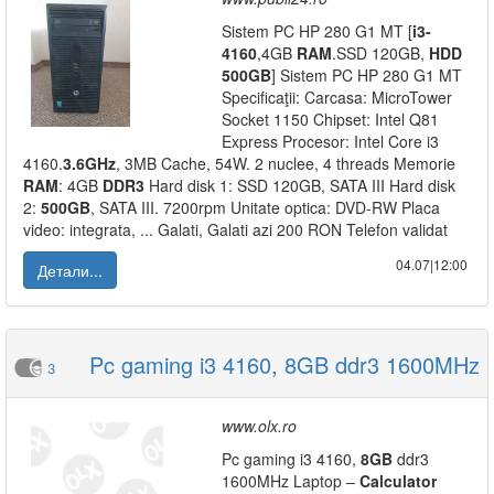
Sistem PC HP 280 G1 MT [
i3-
4160
,4GB
RAM
.SSD 120GB,
HDD
500GB
] Sistem PC HP 280 G1 MT
Specificaţii: Carcasa: MicroTower
Socket 1150 Chipset: Intel Q81
Express Procesor: Intel Core i3
4160.
3.6GHz
, 3MB Cache, 54W. 2 nuclee, 4 threads Memorie
RAM
: 4GB
DDR3
Hard disk 1: SSD 120GB, SATA III Hard disk
2:
500GB
, SATA III. 7200rpm Unitate optica: DVD-RW Placa
video: integrata, ... Galati, Galati azi 200 RON Telefon validat
04.07|12:00
Детали...
Pc gaming i3 4160, 8GB ddr3 1600MHz
3
www.olx.ro
Pc gaming i3 4160,
8GB
ddr3
1600MHz Laptop –
Calculator