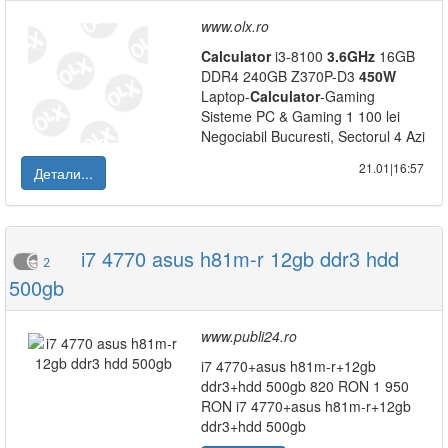
www.olx.ro
Calculator
i3-8100
3.6GHz
16GB
DDR4 240GB Z370P-D3
450W
Laptop-
Calculator
-Gaming
Sisteme PC & Gaming 1 100 lei
Negociabil Bucuresti, Sectorul 4 Azi
21.01|16:57
Детали...
i7 4770 asus h81m-r 12gb ddr3 hdd
2
500gb
www.publi24.ro
i7 4770+asus h81m-r+12gb
ddr3+hdd 500gb 820 RON 1 950
RON i7 4770+asus h81m-r+12gb
ddr3+hdd 500gb