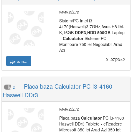
www.olx.ro
Sistem/PC Intel i3
4170(Haswell)3.7GHz,Asus H81M-
K,16GB
DDR3
,
HDD
500GB
Laptop
–
Calculator
Sisteme PC –
Monitoare 750 lei Negociabil Arad
Azi
01.07|23:42
Детали...
Placa baza Calculator PC I3-4160
2
Haswell DDr3
www.olx.ro
Placa baza
Calculator
PC I3-4160
Haswell DDr3 Tablete - eReadere
Microsoft 350 lei Arad Azi 350 lei: