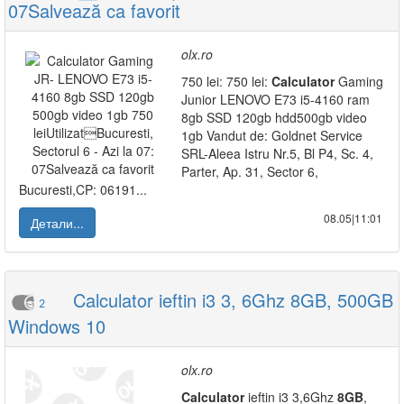
07Salvează ca favorit
olx.ro
750 lei: 750 lei:
Calculator
Gaming
Junior LENOVO E73 i5-4160 ram
8gb SSD 120gb hdd500gb video
1gb Vandut de: Goldnet Service
SRL-Aleea Istru Nr.5, Bl P4, Sc. 4,
Parter, Ap. 31, Sector 6,
Bucuresti,CP: 06191...
08.05|11:01
Детали...
Calculator ieftin i3 3, 6Ghz 8GB, 500GB
2
Windows 10
olx.ro
Calculator
ieftin i3 3,6Ghz
8GB
,