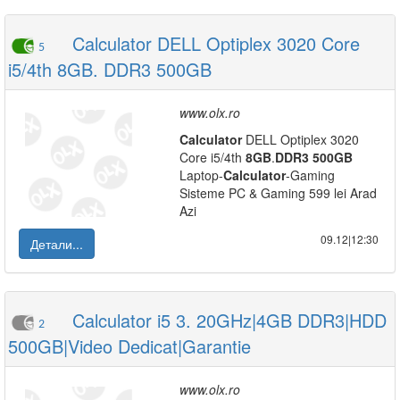
Calculator DELL Optiplex 3020 Core
5
i5/4th 8GB. DDR3 500GB
www.olx.ro
Calculator
DELL Optiplex 3020
Core i5/4th
8GB
.
DDR3
500GB
Laptop-
Calculator
-Gaming
Sisteme PC & Gaming 599 lei Arad
Azi
09.12|12:30
Детали...
Calculator i5 3. 20GHz|4GB DDR3|HDD
2
500GB|Video Dedicat|Garantie
www.olx.ro