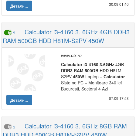
30.09|01:40
Детали...
Calculator i3-4160 3. 6GHz 4GB DDR3
5
RAM 500GB HDD H81M-S2PV 450W
www.olx.ro
Calculator
i3-4160
3.6GHz
4GB
DDR3
RAM
500GB
HDD
H81M-
S2PV
450W
Laptop –
Calculator
Sisteme PC – Monitoare 340 lei
Bucuresti, Sectorul 4 Azi
07.09|17:53
Детали...
Calculator i3-4160 3. 6GHz 8GB RAM
2
DDR3 HDD 500GB H81M-S2PV 450W