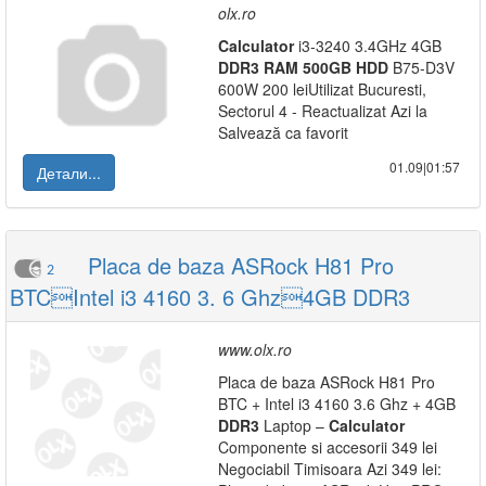
olx.ro
Calculator
i3-3240 3.4GHz 4GB
DDR3
RAM
500GB
HDD
B75-D3V
600W 200 leiUtilizat Bucuresti,
Sectorul 4 - Reactualizat Azi la
Salvează ca favorit
01.09|01:57
Детали...
Placa de baza ASRock H81 Pro
2
BTCIntel i3 4160 3. 6 Ghz4GB DDR3
www.olx.ro
Placa de baza ASRock H81 Pro
BTC + Intel i3 4160 3.6 Ghz + 4GB
DDR3
Laptop –
Calculator
Componente si accesorii 349 lei
Negociabil Timisoara Azi 349 lei: