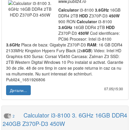
www.publi24.ro
Calculator
i3-8100
3.6GHz
16GB
DDR4 2TB
HDD
Z370P-D3
450W
900 RON
Calculator
i3-8100
3.6GHz
16GB DDR4 2TB
HDD
Z370P-D3
450W
Cod identificare:
PC96 Procesor: Intel i3-8100
3.6GHz
Placa de baza: Gigabyte Z370P-D3
RAM
: 16 GB DDR4
2133MHz Kingston Hyperx Fury Black (2x
8GB
) Video: Intel HD
Graphics 630 Sursa: Corsai VS450 Carcasa: Zalman Z3 SSD:
2TB Western Digital Windows 10 Pro instalat si activat. Garantie
30 de zile. 48 de ore timp in care se poate returna in caz ca nu
va multumeste. Nu sunt interesat de schimburi.
Publi24_1651926806
07.05|15:30
Детали...
Calculator i3-8100 3. 6GHz 16GB DDR4
2
240GB Z370P-D3 450W