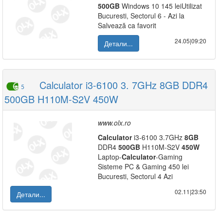
500GB
Windows 10 145 leiUtilizat
Bucuresti, Sectorul 6 - Azi la
Salvează ca favorit
24.05|09:20
Детали...
Calculator i3-6100 3. 7GHz 8GB DDR4
5
500GB H110M-S2V 450W
www.olx.ro
Calculator
i3-6100 3.7GHz
8GB
DDR4
500GB
H110M-S2V
450W
Laptop-
Calculator
-Gaming
Sisteme PC & Gaming 450 lei
Bucuresti, Sectorul 4 Azi
02.11|23:50
Детали...