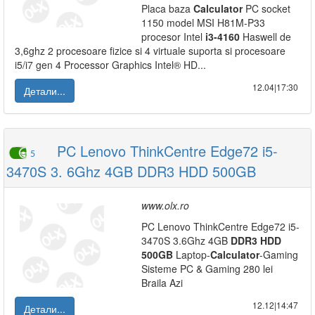
Placa baza
Calculator
PC socket
1150 model MSI H81M-P33
procesor Intel
i3-4160
Haswell de
3,6ghz 2 procesoare fizice si 4 virtuale suporta si procesoare
i5/i7 gen 4 Processor Graphics Intel® HD...
12.04|17:30
Детали...
PC Lenovo ThinkCentre Edge72 i5-
5
3470S 3. 6Ghz 4GB DDR3 HDD 500GB
www.olx.ro
PC Lenovo ThinkCentre Edge72 i5-
3470S 3.6Ghz 4GB
DDR3
HDD
500GB
Laptop-
Calculator
-Gaming
Sisteme PC & Gaming 280 lei
Braila Azi
12.12|14:47
Детали...