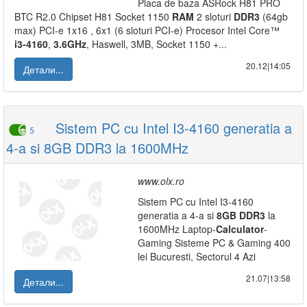
Placa de baza ASRock H81 PRO
BTC R2.0 Chipset H81 Socket 1150
RAM
2 sloturi
DDR3
(64gb
max) PCI-e 1x16 , 6x1 (6 sloturi PCI-e) Procesor Intel Core™
i3-4160
,
3.6GHz
, Haswell, 3MB, Socket 1150‎ +...
20.12|14:05
Детали...
Sistem PC cu Intel I3-4160 generatia a
5
4-a si 8GB DDR3 la 1600MHz
www.olx.ro
Sistem PC cu Intel I3-4160
generatia a 4-a si
8GB
DDR3
la
1600MHz Laptop-
Calculator
-
Gaming Sisteme PC & Gaming 400
lei Bucuresti, Sectorul 4 Azi
21.07|13:58
Детали...