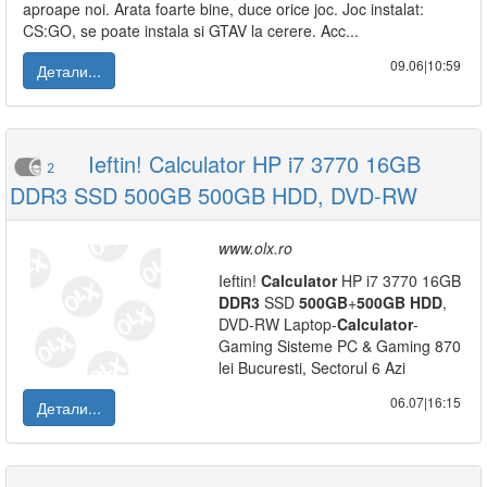
aproape noi. Arata foarte bine, duce orice joc. Joc instalat:
CS:GO, se poate instala si GTAV la cerere. Acc...
09.06|10:59
Детали...
Ieftin! Calculator HP i7 3770 16GB
2
DDR3 SSD 500GB 500GB HDD, DVD-RW
www.olx.ro
Ieftin!
Calculator
HP i7 3770 16GB
DDR3
SSD
500GB
+
500GB
HDD
,
DVD-RW Laptop-
Calculator
-
Gaming Sisteme PC & Gaming 870
lei Bucuresti, Sectorul 6 Azi
06.07|16:15
Детали...