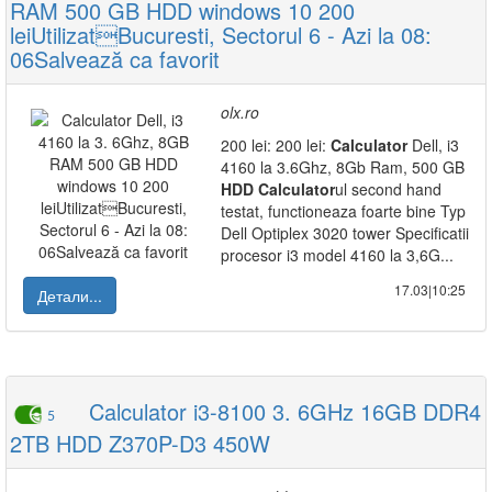
RAM 500 GB HDD windows 10 200
leiUtilizatBucuresti, Sectorul 6 - Azi la 08:
06Salvează ca favorit
olx.ro
200 lei: 200 lei:
Calculator
Dell, i3
4160 la 3.6Ghz, 8Gb Ram, 500 GB
HDD
Calculator
ul second hand
testat, functioneaza foarte bine Typ
Dell Optiplex 3020 tower Specificatii
procesor i3 model 4160 la 3,6G...
17.03|10:25
Детали...
Calculator i3-8100 3. 6GHz 16GB DDR4
5
2TB HDD Z370P-D3 450W