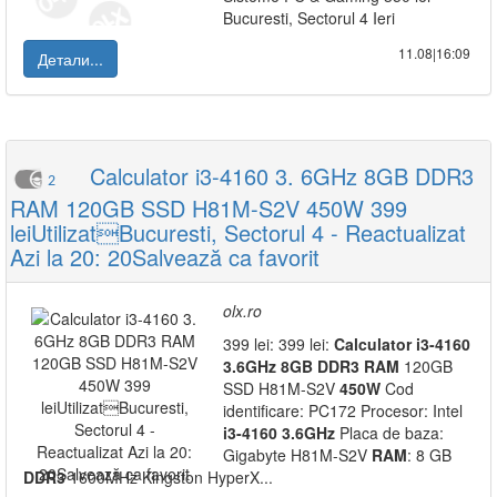
Bucuresti, Sectorul 4 Ieri
11.08|16:09
Детали...
Calculator i3-4160 3. 6GHz 8GB DDR3
2
RAM 120GB SSD H81M-S2V 450W 399
leiUtilizatBucuresti, Sectorul 4 - Reactualizat
Azi la 20: 20Salvează ca favorit
olx.ro
399 lei: 399 lei:
Calculator
i3-4160
3.6GHz
8GB
DDR3
RAM
120GB
SSD H81M-S2V
450W
Cod
identificare: PC172 Procesor: Intel
i3-4160
3.6GHz
Placa de baza:
Gigabyte H81M-S2V
RAM
: 8 GB
DDR3
1600MHz Kingston HyperX...