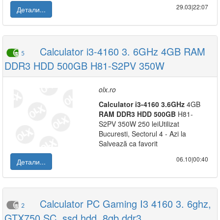
29.03|22:07
Детали...
Calculator i3-4160 3. 6GHz 4GB RAM
5
DDR3 HDD 500GB H81-S2PV 350W
olx.ro
Calculator
i3-4160
3.6GHz
4GB
RAM
DDR3
HDD
500GB
H81-
S2PV 350W 250 leiUtilizat
Bucuresti, Sectorul 4 - Azi la
Salvează ca favorit
06.10|00:40
Детали...
Calculator PC Gaming I3 4160 3. 6ghz,
2
GTX750 SC, ssd hdd, 8gb ddr3