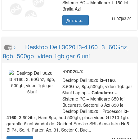
Sisteme PC – Monitoare 1 150 lei
Braila Azi
11.07|03:20
Детали...
Desktop Dell 3020 i3-4160. 3. 60Ghz,
2
8gb, 500gb, video 1gb gar 6luni
www.olx.ro
Desktop Dell 3020
i3-4160
.
3.60Ghz, 8gb,500gb, video 1gb gar
6luni Laptop –
Calculator
»
Sisteme PC – Monitoare 650 lei
Bucuresti, Sectorul 6 Azi 650 lei:
Desktop Dell 3020 - Processor
i3-
4160
. 3.60Ghz, Ram 8gb, hdd 500gb, placa video GT210 1gb.
garantie 6luni Vandut de: Goldnet Service SRL-Aleea Istru Nr.5,
Bl P4, Sc. 4, Parter, Ap. 31, Sector 6, Buc...