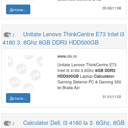
05.06|11:08
Детали...
Unitate Lenovo ThinkCentre E73 Intel i3
2
4160 3. 6Ghz 8GB DDR3 HDD500GB
www.olx.ro
Unitate Lenovo ThinkCentre E73
Intel i3 4160 3.6Ghz
8GB
DDR3
HDD
500GB
Laptop-
Calculator
-
Gaming Sisteme PC & Gaming 350
lei Braila Azi
01.01|11:52
Детали...
Calculator Dell, i3 4160 la 3. 6Ghz, 8GB
2