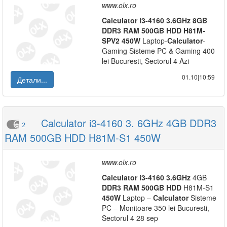
www.olx.ro
Calculator
i3-4160
3.6GHz
8GB
DDR3
RAM
500GB
HDD
H81M-
SPV2
450W
Laptop-
Calculator
-
Gaming Sisteme PC & Gaming 400
lei Bucuresti, Sectorul 4 Azi
01.10|10:59
Детали...
Calculator i3-4160 3. 6GHz 4GB DDR3
2
RAM 500GB HDD H81M-S1 450W
www.olx.ro
Calculator
i3-4160
3.6GHz
4GB
DDR3
RAM
500GB
HDD
H81M-S1
450W
Laptop –
Calculator
Sisteme
PC – Monitoare 350 lei Bucuresti,
Sectorul 4 28 sep