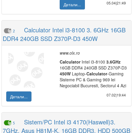
05.04|21:49
Детали...
Calculator Intel i3-8100 3. 6GHz 16GB
2
DDR4 240GB SSD Z370P-D3 450W
www.olx.ro
Calculator
Intel i3-8100
3.6GHz
16GB DDR4 240GB SSD Z370P-D3
450W
Laptop-
Calculator
-Gaming
Sisteme PC & Gaming 969 lei
Negociabil Bucuresti, Sectorul 4 Azi
07.02|19:44
Детали...
Sistem/PC Intel i3 4170(Haswell)3.
5
7GHz, Asus H81M-K, 16GB DDR3, HDD 500GB