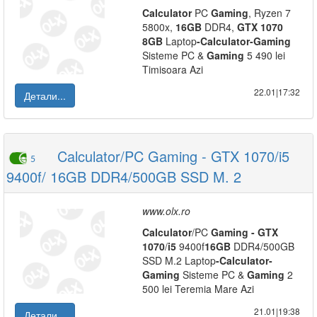
Calculator
PC
Gaming
, Ryzen 7
5800x,
16GB
DDR4,
GTX
1070
8GB
Laptop
-
Calculator
-
Gaming
Sisteme PC &
Gaming
5 490 lei
Timisoara Azi
22.01|17:32
Детали...
Calculator/PC Gaming - GTX 1070/i5
5
9400f/ 16GB DDR4/500GB SSD M. 2
www.olx.ro
Calculator
/PC
Gaming
-
GTX
1070
/
i5
9400f
16GB
DDR4/500GB
SSD M.2 Laptop
-
Calculator
-
Gaming
Sisteme PC &
Gaming
2
500 lei Teremia Mare Azi
21.01|19:38
Детали...