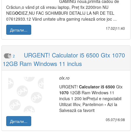
GAMING noua,primita cadou de
Crăciun,o vând pt că vreau laptop, Preț fix 2200ron NU
NEG
OC
IEZ,NU FAC SCHIMBURI DETALIJ LA NR DE TEL
07612933.12 Vând unitate ultra gaming rulează orice joc ...
17.02|11:40
Детали...
URGENT! Calculator i5 6500 Gtx 1070
2
12GB Ram Windows 11 inclus
olx.ro
URGENT!
Calculator
i5
6500
Gtx
1070
12GB Ram Windows 11
inclus 1 200 leiPrețul e negociabil
Utilizat Ilfov, Pantelimon
-
Azi la
Salvează ca favorit
05.07|16:08
Детали...