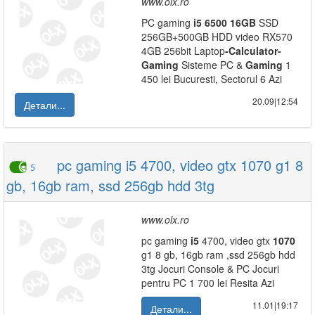
www.olx.ro
PC gaming
i5
6500
16GB
SSD
256GB+500GB HDD video RX570
4GB 256bit Laptop
-
Calculator
-
Gaming
Sisteme PC &
Gaming
1
450 lei Bucuresti, Sectorul 6 Azi
20.09|12:54
Детали...
pc gaming i5 4700, video gtx 1070 g1 8
5
gb, 16gb ram, ssd 256gb hdd 3tg
www.olx.ro
pc gaming
i5
4700, video gtx
1070
g1 8 gb, 16gb ram ,ssd 256gb hdd
3tg Jocuri Console & PC Jocuri
pentru PC 1 700 lei Resita Azi
11.01|19:17
Детали...