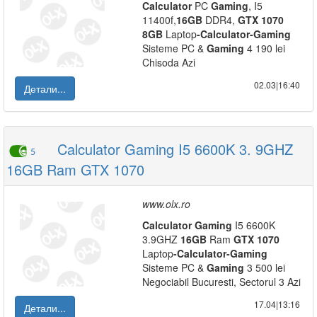
Calculator
PC
Gaming
, I5
11400f,
16GB
DDR4,
GTX
1070
8GB
Laptop
-
Calculator
-
Gaming
Sisteme PC &
Gaming
4 190 lei
Chisoda Azi
02.03|16:40
Детали...
Calculator Gaming I5 6600K 3. 9GHZ
5
16GB Ram GTX 1070
www.olx.ro
Calculator
Gaming
I5 6600K
3.9GHZ
16GB
Ram
GTX
1070
Laptop
-
Calculator
-
Gaming
Sisteme PC &
Gaming
3 500 lei
Negociabil Bucuresti, Sectorul 3 Azi
17.04|13:16
Детали...