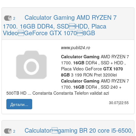
Calculator Gaming AMD RYZEN 7
2
1700. 16GB DDR4, SSDHDD, Placa
VideoGeForce GTX 10708GB
www.publi24.ro
Calculator
Gaming
AMD RYZEN 7
1700.
16GB
DDR4 , SSD + HDD ,
Placa Video GeForce
GTX
1070
8GB
3 199 RON Pret 3200lei
Calculator
Gaming
AMD RYZEN 7
1700.
16GB
DDR4 , SSD 240 +
500TB HD ... Constanta Constanta Telefon validat azi
30.07|22:55
Детали...
Calculatorgaming BR 20 core i5-6500,
2