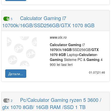
Calculator Gaming i7
5
10700k/16GB/SSD256GB/GTX 1070 8GB
www.olx.ro
Calculator
Gaming
i7
1070
0k/
16GB
/SSD256GB/
GTX
1070
8GB
Laptop
-
Calculator
-
Gaming
Sisteme PC &
Gaming
4
900 lei Iasi Ieri
01.07|21:46
Детали...
Pc/Calculator Gaming ryzen 5 3600 /
2
gtx 1070 8GB/ 16GB RAM /SSD 1 TB