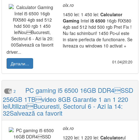
olx.ro
1450 lei: 1 450 lei:
Calculator
Gaming
Intel
i5
6500
16gb RX580
4gb ssd 512 hdd 500 rgb Pret Fix !
Nu fac schimburi! 1450 Pc
-
ul este
in stare perfecta de functionare. Se
livreaza cu windows 10 activat +
driver...
01.04|20:20
Детали...
PC gaming i5 6500 16GB DDR4SSD
2
256GB 1TBvideo 8GB Garantie 1 an 1 220
leiUtilizatBucuresti, Sectorul 6 - Azi la 14:
32Salvează ca favorit
olx.ro
1220 lei: 1 220 lei:
Calculator
ul