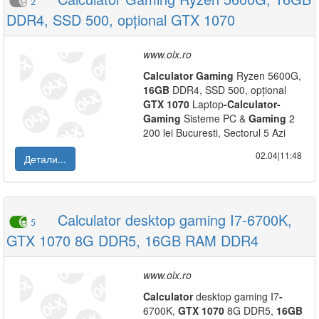
2
DDR4, SSD 500, opțional GTX 1070
www.olx.ro
Calculator
Gaming
Ryzen 5600G,
16GB
DDR4, SSD 500, opțional
GTX
1070
Laptop
-
Calculator
-
Gaming
Sisteme PC &
Gaming
2
200 lei Bucuresti, Sectorul 5 Azi
02.04|11:48
Детали...
Calculator desktop gaming I7-6700K,
5
GTX 1070 8G DDR5, 16GB RAM DDR4
www.olx.ro
Calculator
desktop gaming I7
-
6700K,
GTX
1070
8G DDR5,
16GB