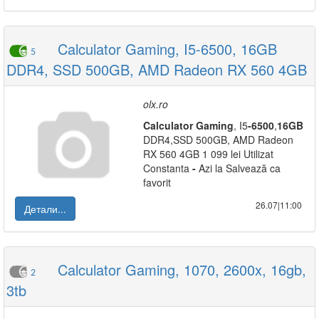
Calculator Gaming, I5-6500, 16GB
5
DDR4, SSD 500GB, AMD Radeon RX 560 4GB
olx.ro
Calculator
Gaming
, I5
-
6500
,
16GB
DDR4,SSD 500GB, AMD Radeon
RX 560 4GB 1 099 lei Utilizat
Constanta
-
Azi la Salvează ca
favorit
26.07|11:00
Детали...
Calculator Gaming, 1070, 2600x, 16gb,
2
3tb