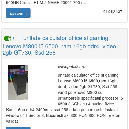
500GB Crucial P1 M.2 NVME 2000/1700 (...
04.04|21:37
Детали...
unitate calculator office si gaming
5
Lenovo M800 i5 6500, ram 16gb ddr4, video
2gb GT730, Ssd 256
www.publi24.ro
unitate calculator office si gaming
Lenovo M800
i5
6500
,ram 16gb
ddr4, video 2gb GT730, Ssd 256
vand pc lenovo M900 cu
urmatoarele specificatii! procesor
i5
6500
3,6Ghz cu 4 nuclee fizice.
Ram 16gb ddr4 2400mhz ssd 256 adata pe care este instalat
windows 11 Sector 3, Bucuresti azi 600 RON 800 RON Telefon
validat