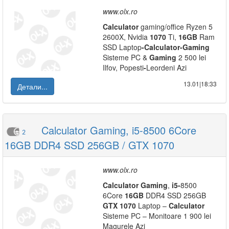
www.olx.ro
Calculator
gaming/office Ryzen 5
2600X, Nvidia
1070
Ti,
16GB
Ram
SSD Laptop
-
Calculator
-
Gaming
Sisteme PC &
Gaming
2 500 lei
Ilfov, Popesti
-
Leordeni Azi
13.01|18:33
Детали...
Calculator Gaming, i5-8500 6Core
2
16GB DDR4 SSD 256GB / GTX 1070
www.olx.ro
Calculator
Gaming
,
i5
-
8500
6Core
16GB
DDR4 SSD 256GB
GTX
1070
Laptop –
Calculator
Sisteme PC – Monitoare 1 900 lei
Magurele Azi