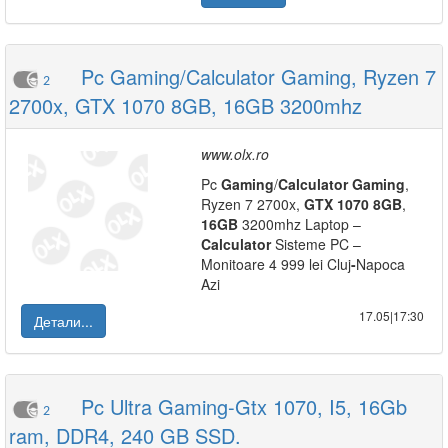
Pc Gaming/Calculator Gaming, Ryzen 7
2
2700x, GTX 1070 8GB, 16GB 3200mhz
www.olx.ro
Pc
Gaming
/
Calculator
Gaming
,
Ryzen 7 2700x,
GTX
1070
8GB
,
16GB
3200mhz Laptop –
Calculator
Sisteme PC –
Monitoare 4 999 lei Cluj
-
Napoca
Azi
17.05|17:30
Детали...
Pc Ultra Gaming-Gtx 1070, I5, 16Gb
2
ram, DDR4, 240 GB SSD.