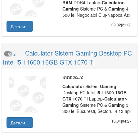
RAM
DDR4 Laptop
-
Calculator
-
Gaming
Sisteme PC &
Gaming
4
500 lei Negociabil Cluj
-
Napoca Azi
09.02|21:28
Детали...
Calculator Sistem Gaming Desktop PC
2
Intel i5 11600 16GB GTX 1070 TI
www.olx.ro
Calculator
Sistem
Gaming
Desktop PC Intel
i5
11600
16GB
GTX
1070
TI Laptop
-
Calculator
-
Gaming
Sisteme PC &
Gaming
3
300 lei Bucuresti, Sectorul 4 13 apr
16.04|04:27
Детали...