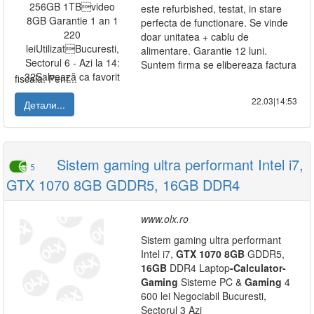
este refurbished, testat, in stare
perfecta de functionare. Se vinde
doar unitatea + cablu de
alimentare. Garantie 12 luni.
Suntem firma se elibereaza factura
fiscala. Pent...
22.03|14:53
Детали...
Sistem gaming ultra performant Intel i7,
5
GTX 1070 8GB GDDR5, 16GB DDR4
www.olx.ro
Sistem gaming ultra performant
Intel i7,
GTX
1070
8GB
GDDR5,
16GB
DDR4 Laptop
-
Calculator
-
Gaming
Sisteme PC &
Gaming
4
600 lei Negociabil Bucuresti,
Sectorul 3 Azi