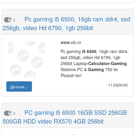
Pc gaming i5 6500, 16gb ram ddr4, ssd
2
256gb, video Hd 6790, 1gb 256bit
www.olx.ro
Pc gaming
i5
6500
, 16gb ram ddr4,
ssd 256gb, video Hd 6790, 1gb
256bit Laptop
-
Calculator
-
Gaming
Sisteme PC &
Gaming
750 lei
Ploiesti Ieri
11.03|00:02
Детали...
PC gaming i5 6500 16GB SSD 256GB
2
500GB HDD video RX570 4GB 256bit