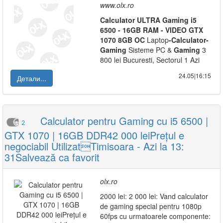
www.olx.ro
Calculator
ULTRA
Gaming
i5
6500
-
16GB
RAM
-
VIDEO
GTX
1070
8GB
OC
Laptop
-
Calculator
-
Gaming
Sisteme PC &
Gaming
3
800 lei Bucuresti, Sectorul 1 Azi
24.05|16:15
Детали...
Calculator pentru Gaming cu i5 6500 |
2
GTX 1070 | 16GB DDR42 000 leiPrețul e
negociabil UtilizatTimisoara - Azi la 13:
31Salvează ca favorit
olx.ro
2000 lei: 2 000 lei: Vand calculator
de gaming special pentru 1080p
60fps cu urmatoarele componente: