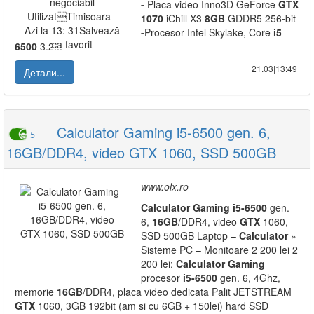
-
Placa video Inno3D GeForce
GTX
1070
iChill X3
8GB
GDDR5 256
-
bit
-
Procesor Intel Skylake, Core
i5
6500
3.2...
21.03|13:49
Детали...
Calculator Gaming i5-6500 gen. 6,
5
16GB/DDR4, video GTX 1060, SSD 500GB
www.olx.ro
Calculator
Gaming
i5
-
6500
gen.
6,
16GB
/DDR4, video
GTX
1060,
SSD 500GB Laptop –
Calculator
»
Sisteme PC – Monitoare 2 200 lei 2
200 lei:
Calculator
Gaming
procesor
i5
-
6500
gen. 6, 4Ghz,
memorie
16GB
/DDR4, placa video dedicata Palit JETSTREAM
GTX
1060, 3GB 192bit (am si cu 6GB + 150lei) hard SSD