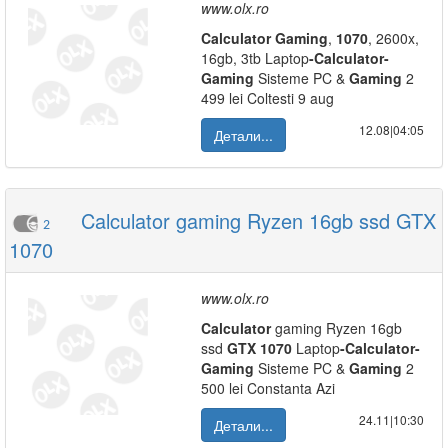
www.olx.ro
Calculator
Gaming
,
1070
, 2600x,
16gb, 3tb Laptop
-
Calculator
-
Gaming
Sisteme PC &
Gaming
2
499 lei Coltesti 9 aug
12.08|04:05
Детали...
Calculator gaming Ryzen 16gb ssd GTX
2
1070
www.olx.ro
Calculator
gaming Ryzen 16gb
ssd
GTX
1070
Laptop
-
Calculator
-
Gaming
Sisteme PC &
Gaming
2
500 lei Constanta Azi
24.11|10:30
Детали...