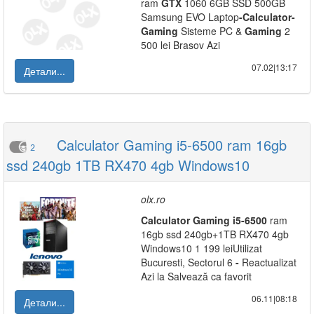
ram
GTX
1060 6GB SSD 500GB
Samsung EVO Laptop
-
Calculator
-
Gaming
Sisteme PC &
Gaming
2
500 lei Brasov Azi
07.02|13:17
Детали...
Calculator Gaming i5-6500 ram 16gb
2
ssd 240gb 1TB RX470 4gb Windows10
olx.ro
Calculator
Gaming
i5
-
6500
ram
16gb ssd 240gb+1TB RX470 4gb
Windows10 1 199 leiUtilizat
Bucuresti, Sectorul 6
-
Reactualizat
Azi la Salvează ca favorit
06.11|08:18
Детали...