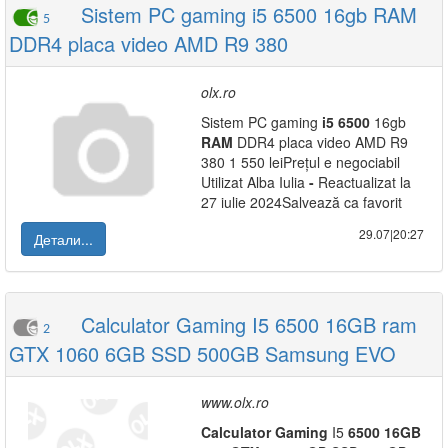
Sistem PC gaming i5 6500 16gb RAM
5
DDR4 placa video AMD R9 380
olx.ro
Sistem PC gaming
i5
6500
16gb
RAM
DDR4 placa video AMD R9
380 1 550 leiPrețul e negociabil
Utilizat Alba Iulia
-
Reactualizat la
27 iulie 2024Salvează ca favorit
29.07|20:27
Детали...
Calculator Gaming I5 6500 16GB ram
2
GTX 1060 6GB SSD 500GB Samsung EVO
www.olx.ro
Calculator
Gaming
I5
6500
16GB