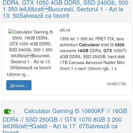
DDR4, GTX 1050 4GB DDR5, SSD 240Gb, 500
1 350 leiUtilizatBucuresti, Sectorul 1 - Azi la
13: 50Salvează ca favorit
olx.ro
1350 lei: 1 350 lei: PRET FIX, fara
schimburi
Calculator
Intel I5
6500
,
memorie
16GB
DDR4,
GTX
1050TI
4GB DDR5, SSD 250GB, hard disk
1TB Carcasa Aerocool Raider Mini
(front 1 x vent 120mm rgb, 1 x
120mm rg...
10.05|17:33
Детали...
Calculator Gaming i5 10600KF // 16GB
5
DDR4 // SSD 250GB // GTX 1070 8GB 3 200
leiUtilizatGalati - Azi la 17: 07Salvează ca
favorit