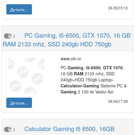
24.05|15:10
Детали...
PC Gaming, i5-6500, GTX 1070, 16 GB
2
RAM 2133 mhz, SSD 240gb HDD 750gb
www.olx.ro
PC
Gaming
,
i5
-
6500
,
GTX
1070
,
16 GB
RAM
2133 mhz, SSD
240gb+HDD 750gb Laptop
-
Calculator
-
Gaming
Sisteme PC &
Gaming
2 100 lei Vaslui Azi
09.04|17:39
Детали...
Calculator Gaming i5 6500, 16GB
2