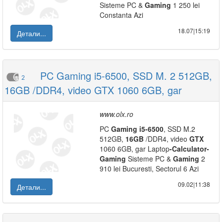
Sisteme PC &
Gaming
1 250 lei
Constanta Azi
18.07|15:19
Детали...
PC Gaming i5-6500, SSD M. 2 512GB,
2
16GB /DDR4, video GTX 1060 6GB, gar
www.olx.ro
PC
Gaming
i5
-
6500
, SSD M.2
512GB,
16GB
/DDR4, video
GTX
1060 6GB, gar Laptop
-
Calculator
-
Gaming
Sisteme PC &
Gaming
2
910 lei Bucuresti, Sectorul 6 Azi
09.02|11:38
Детали...