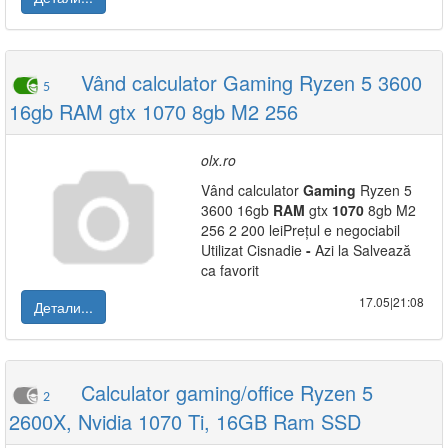
Vând calculator Gaming Ryzen 5 3600
5
16gb RAM gtx 1070 8gb M2 256
olx.ro
Vând calculator
Gaming
Ryzen 5
3600 16gb
RAM
gtx
1070
8gb M2
256 2 200 leiPrețul e negociabil
Utilizat Cisnadie
-
Azi la Salvează
ca favorit
17.05|21:08
Детали...
Calculator gaming/office Ryzen 5
2
2600X, Nvidia 1070 Ti, 16GB Ram SSD