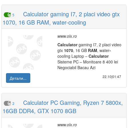
Calculator gaming I7, 2 placi video gtx
5
1070, 16 GB RAM, water-cooling
www.olx.ro
Calculator
gaming I7, 2 placi video
gtx
1070
, 16 GB
RAM
, water
-
cooling Laptop –
Calculator
Sisteme PC – Monitoare 8 400 lei
Negociabil Bacau Azi
22.10|01:47
Детали...
Calculator PC Gaming, Ryzen 7 5800x,
2
16GB DDR4, GTX 1070 8GB
www.olx.ro