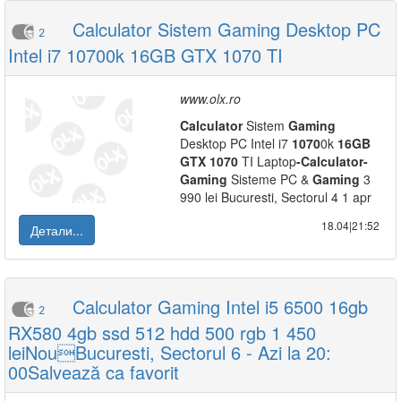
Calculator Sistem Gaming Desktop PC
2
Intel i7 10700k 16GB GTX 1070 TI
www.olx.ro
Calculator
Sistem
Gaming
Desktop PC Intel i7
1070
0k
16GB
GTX
1070
TI Laptop
-
Calculator
-
Gaming
Sisteme PC &
Gaming
3
990 lei Bucuresti, Sectorul 4 1 apr
18.04|21:52
Детали...
Calculator Gaming Intel i5 6500 16gb
2
RX580 4gb ssd 512 hdd 500 rgb 1 450
leiNouBucuresti, Sectorul 6 - Azi la 20:
00Salvează ca favorit