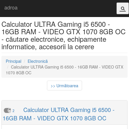
adroa
Calculator ULTRA Gaming i5 6500 -
16GB RAM - VIDEO GTX 1070 8GB OC
- căutare electronice, echipamente
informatice, accesorii la cerere
Principal
Electronică
Calculator ULTRA Gaming i5 6500 - 16GB RAM - VIDEO GTX
1070 8GB OC
>> Următoarea
Calculator ULTRA Gaming i5 6500 -
2
16GB RAM - VIDEO GTX 1070 8GB OC