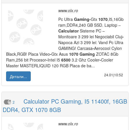
www.olx.ro
Pc Ultra
Gaming
-
Gtx
1070
,I5,16Gb
ram,DDR4,240 GB SSD. Laptop –
Calculator
Sisteme PC –
Monitoare 3 299 lei Negociabil Cluj
-
Napoca Azi 3 299 lei: Vand Pc Ultra
GAMING! Carcasa
-
Aerocool Cylon
Black,RGB! Placa Video
-
Gtx Asus
1070
Gaming
ZOTAC 8Gb
Ram,256 bit Procesor
-
Intel I5
6500
3.2 Ghz Cooler
-
Cooler
Master MASTERLIQUID 120 RGB Placa de ba...
24.01|10:52
Детали...
Calculator PC Gaming, I5 11400f, 16GB
2
DDR4, GTX 1070 8GB
www.olx.ro