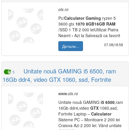
olx.ro
Pc/
Calculator
Gaming
ryzen 5
3600 gtx
1070
8GB
16GB
RAM
/SSD 1 TB 2 000 leiUtilizat Piatra
Neamt
-
Azi la Salvează ca favorit
07.08|18:58
Детали...
Unitate nouă GAMING i5 6500, ram
5
16Gb ddr4, video GTX 1060, ssd, Fortnite
www.olx.ro
Unitate nouă GAMING
i5
6500
,ram
16Gb ddr4,video
GTX
1060,ssd,
Fortnite Laptop –
Calculator
Sisteme PC – Monitoare 2 200 lei
Craiova Azi 2 200 lei: Vând unitate