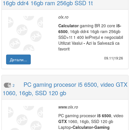
16gb ddr4 16gb ram 256gb SSD 1t
olx.ro
Calculator
gaming BR 20 core
i5
-
6500
, 16gb ddr4 16gb ram 256gb
SSD+1t 1 400 leiPrețul e negociabil
Utilizat Vaslui
-
Azi la Salvează ca
favorit
09.11|19:26
Детали...
PC gaming procesor i5 6500, video GTX
2
1060, 16gb, SSD 120 gb
www.olx.ro
PC gaming procesor
i5
6500
, video
GTX
1060, 16gb, SSD 120 gb
Laptop
-
Calculator
-
Gaming