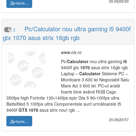
20.06|09:00
Детали...
Pc/Calculator nou ultra gaming i5 9400f
2
gtx 1070 asus strix 16gb rgb
www.olx.ro
Pc/
Calculator
nou ultra gaming
i5
9400f gtx
1070
asus strix 16gb rgb
Laptop –
Calculator
Sisteme PC –
Monitoare 3 600 lei Negociabil Satu
Mare Azi 3 600 lei: PC
-
ul arată
foarte bine având RGB Csgo
350fps high Fortnite 130
-
140fps epic Gta 5 90
-
100fps ultra
Battelfiled 5 100fps ultra Componentele sunt următoarele I5
9400f
GTX
1070
asus strix nou! rgb ...
20.06|20:57
Детали...