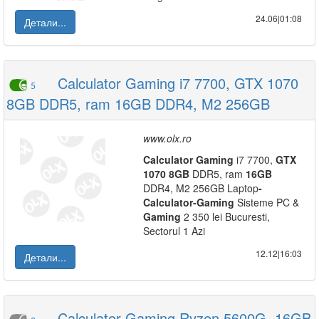
24.06|01:08
Детали...
Calculator Gaming i7 7700, GTX 1070
5
8GB DDR5, ram 16GB DDR4, M2 256GB
www.olx.ro
Calculator
Gaming
i7 7700,
GTX
1070
8GB
DDR5, ram
16GB
DDR4, M2 256GB Laptop
-
Calculator
-
Gaming
Sisteme PC &
Gaming
2 350 lei Bucuresti,
Sectorul 1 Azi
12.12|16:03
Детали...
Calculator Gaming Ryzen 5600G, 16GB