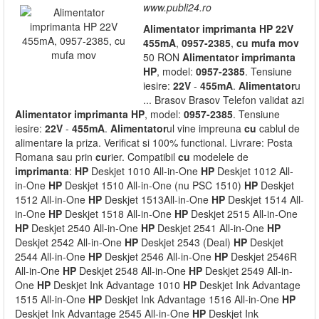
www.publi24.ro
Alimentator
imprimanta
HP
22V
455mA
,
0957-2385
,
cu
mufa
mov
50 RON
Alimentator
imprimanta
HP
, model:
0957-2385
. Tensiune
iesire:
22V
-
455mA
.
Alimentator
u
... Brasov Brasov Telefon validat azi
Alimentator
imprimanta
HP
, model:
0957-2385
. Tensiune
iesire:
22V
-
455mA
.
Alimentator
ul vine impreuna
cu
cablul de
alimentare la priza. Verificat si 100% functional. Livrare: Posta
Romana sau prin
cu
rier. Compatibil
cu
modelele de
imprimanta
:
HP
Deskjet 1010 All-in-One
HP
Deskjet 1012 All-
in-One
HP
Deskjet 1510 All-in-One (nu PSC 1510)
HP
Deskjet
1512 All-in-One
HP
Deskjet 1513All-in-One
HP
Deskjet 1514 All-
in-One
HP
Deskjet 1518 All-in-One
HP
Deskjet 2515 All-in-One
HP
Deskjet 2540 All-in-One
HP
Deskjet 2541 All-in-One
HP
Deskjet 2542 All-in-One
HP
Deskjet 2543 (Deal)
HP
Deskjet
2544 All-in-One
HP
Deskjet 2546 All-in-One
HP
Deskjet 2546R
All-in-One
HP
Deskjet 2548 All-in-One
HP
Deskjet 2549 All-in-
One
HP
Deskjet Ink Advantage 1010
HP
Deskjet Ink Advantage
1515 All-in-One
HP
Deskjet Ink Advantage 1516 All-in-One
HP
Deskjet Ink Advantage 2545 All-in-One
HP
Deskjet Ink