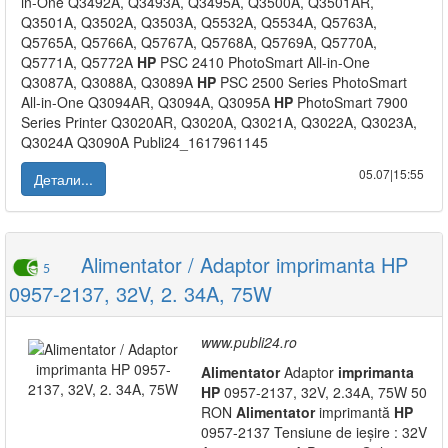
in-One Q3492A, Q3493A, Q3495A, Q3500A, Q3501AR,
Q3501A, Q3502A, Q3503A, Q5532A, Q5534A, Q5763A,
Q5765A, Q5766A, Q5767A, Q5768A, Q5769A, Q5770A,
Q5771A, Q5772A
HP
PSC 2410 PhotoSmart All-in-One
Q3087A, Q3088A, Q3089A
HP
PSC 2500 Series PhotoSmart
All-in-One Q3094AR, Q3094A, Q3095A
HP
PhotoSmart 7900
Series Printer Q3020AR, Q3020A, Q3021A, Q3022A, Q3023A,
Q3024A Q3090A Publi24_1617961145
05.07|15:55
Детали...
Alimentator / Adaptor imprimanta HP
5
0957-2137, 32V, 2. 34A, 75W
www.publi24.ro
Alimentator
Adaptor
imprimanta
HP
0957-2137, 32V, 2.34A, 75W 50
RON
Alimentator
imprimantă
HP
0957-2137 Tensiune de ieșire : 32V