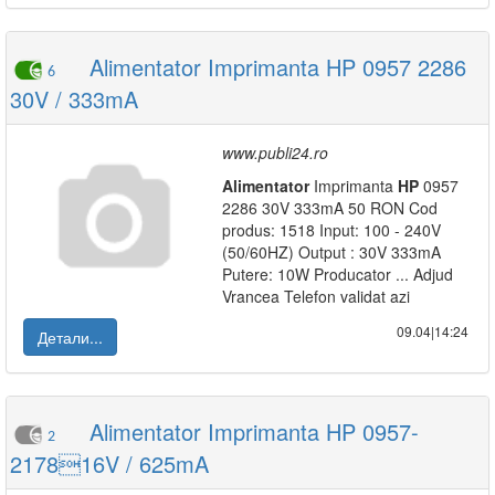
Alimentator Imprimanta HP 0957 2286
6
30V / 333mA
www.publi24.ro
Alimentator
Imprimanta
HP
0957
2286 30V 333mA 50 RON Cod
produs: 1518 Input: 100 - 240V
(50/60HZ) Output : 30V 333mA
Putere: 10W Producator ... Adjud
Vrancea Telefon validat azi
09.04|14:24
Детали...
Alimentator Imprimanta HP 0957-
2
217816V / 625mA