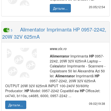
20.05|12:54
Детали...
Alimentator Imprimanta HP 0957-2242,
5
20W 32V 625mA
www.olx.ro
Alimentator
Imprimanta
HP
0957-
2242, 20W 32V 625mA Laptop –
Cal
cu
lator Imprimante - Scannere -
Copiatoare 50 lei Alexandria Azi 50
lei:
Alimentator
Imprimantă
HP
0957-2242, 20W 32V 625mA
OUTPUT 20W 32V 625mA INPUT 100-240V 50/60Hz
Producator:
HP
Model: 0957-2242 Copatibil
cu
HP
OfficeJet:
c4740, b110a, c4685, 6000, 0957-2242 ...
09.02|19:38
Детали...