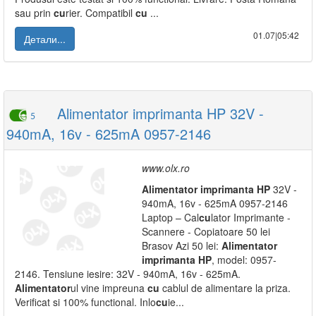
sau prin
cu
rier. Compatibil
cu
...
01.07|05:42
Детали...
Alimentator imprimanta HP 32V -
5
940mA, 16v - 625mA 0957-2146
www.olx.ro
Alimentator
imprimanta
HP
32V -
940mA, 16v - 625mA 0957-2146
Laptop – Cal
cu
lator Imprimante -
Scannere - Copiatoare 50 lei
Brasov Azi 50 lei:
Alimentator
imprimanta
HP
, model: 0957-
2146. Tensiune iesire: 32V - 940mA, 16v - 625mA.
Alimentator
ul vine impreuna
cu
cablul de alimentare la priza.
Verificat si 100% functional. Inlo
cu
ie...