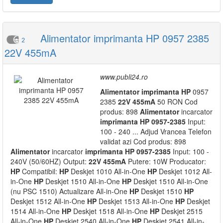
Alimentator imprimanta HP 0957 2385
2
22V 455mA
www.publi24.ro
Alimentator
imprimanta
HP
0957
2385
22V
455mA
50 RON Cod
produs: 898
Alimentator
incarcator
imprimanta
HP
0957-2385
Input:
100 - 240 ... Adjud Vrancea Telefon
validat azi Cod produs: 898
Alimentator
incarcator
imprimanta
HP
0957-2385
Input: 100 -
240V (50/60HZ) Output:
22V
455mA
Putere: 10W Producator:
HP
Compatibil:
HP
Deskjet 1010 All-in-One
HP
Deskjet 1012 All-
in-One
HP
Deskjet 1510 All-in-One
HP
Deskjet 1510 All-in-One
(nu PSC 1510) Actualizare All-in-One
HP
Deskjet 1510
HP
Deskjet 1512 All-in-One
HP
Deskjet 1513 All-in-One
HP
Deskjet
1514 All-in-One
HP
Deskjet 1518 All-in-One
HP
Deskjet 2515
All-in-One
HP
Deskjet 2540 All-in-One
HP
Deskjet 2541 All-in-