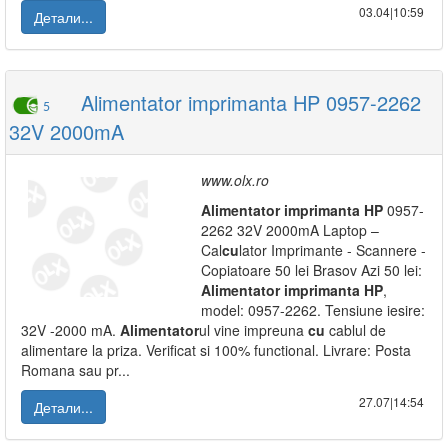
03.04|10:59
Детали...
Alimentator imprimanta HP 0957-2262
5
32V 2000mA
www.olx.ro
Alimentator
imprimanta
HP
0957-
2262 32V 2000mA Laptop –
Cal
cu
lator Imprimante - Scannere -
Copiatoare 50 lei Brasov Azi 50 lei:
Alimentator
imprimanta
HP
,
model: 0957-2262. Tensiune iesire:
32V -2000 mA.
Alimentator
ul vine impreuna
cu
cablul de
alimentare la priza. Verificat si 100% functional. Livrare: Posta
Romana sau pr...
27.07|14:54
Детали...