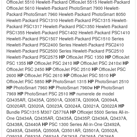
OfficeJet 5510 Hewlett-Packard OfficeJet 5515 Hewlett-Packard
OfficeJet 5610 Hewlett-Packard PhotoSmart 7900 Hewlett-
Packard PhotoSmart 7960 Hewlett-Packard PhotoSmart 8050
Hewlett-Packard PSC1310 Hewlett-Packard PSC1315 Hewlett-
Packard PSC1317 Hewlett-Packard PSC1350 Hewlett-Packard
PSC1355 Hewlett-Packard PSC1402 Hewlett-Packard PSC1410
Hewlett-Packard PSC1507 Hewlett-Packard PSC1510 Series
Hewlett-Packard PSC2400 Series Hewlett-Packard PSC2410
Hewlett-Packard PSC2500 Series Hewlett-Packard PSC2510
Hewlett-Packard PSC2575
HP
OfficeJet PSC 1350
HP
OfficeJet
PSC 1355
HP
OfficeJet PSC 2410
HP
OfficeJet PSC 2410xi
HP
OfficeJet PSC 2450
HP
OfficeJet PSC 2510
HP
OfficeJet PSC
2600
HP
OfficeJet PSC 2610
HP
OfficeJet PSC 5510
HP
OfficeJet PSC 5850
HP
PhotoSmart 1315
HP
PhotoSmart 2510
HP
PhotoSmart 7960
HP
PhotoSmart 7960w
HP
PhotoSmart
7969
HP
PhotoSmart PSC 2510
HP
numerele de model
Q3435AR, Q3435A, Q3501A, Q3087A, Q3090A, Q3094A,
Q3020AR, Q3020A, Q3023A, Q3024A, Q3021A, Q3022A
HP
Bundle PSC1315 M307 Q5776A
HP
Officejet 5500 Series All-in-
One Q3434A, Q3435AR, Q3435A, Q3435P, Q3436A, Q3437A,
Q3438A, Q3440A
HP
PSC 1300 Series All-in-One Q3492A,
Q3493A, Q3495A, Q3500A, Q3501AR, Q3501A, Q3502A,
Q3503A, Q5532A, Q5534A, Q5763A, Q5765A, Q5766A,