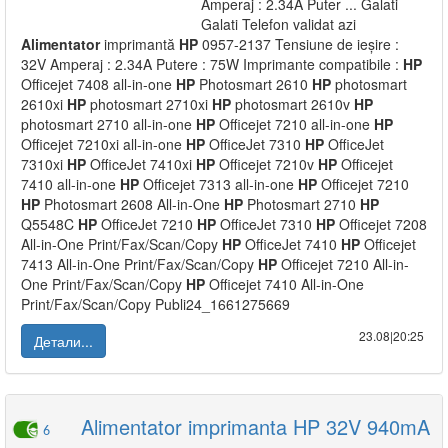
Amperaj : 2.34A Puter ... Galati
Galati Telefon validat azi
Alimentator
imprimantă
HP
0957-2137 Tensiune de ieșire :
32V Amperaj : 2.34A Putere : 75W Imprimante compatibile :
HP
Officejet 7408 all-in-one
HP
Photosmart 2610
HP
photosmart
2610xi
HP
photosmart 2710xi
HP
photosmart 2610v
HP
photosmart 2710 all-in-one
HP
Officejet 7210 all-in-one
HP
Officejet 7210xi all-in-one
HP
OfficeJet 7310
HP
OfficeJet
7310xi
HP
OfficeJet 7410xi
HP
Officejet 7210v
HP
Officejet
7410 all-in-one
HP
Officejet 7313 all-in-one
HP
Officejet 7210
HP
Photosmart 2608 All-in-One
HP
Photosmart 2710
HP
Q5548C
HP
OfficeJet 7210
HP
OfficeJet 7310
HP
Officejet 7208
All-in-One Print/Fax/Scan/Copy
HP
OfficeJet 7410
HP
Officejet
7413 All-in-One Print/Fax/Scan/Copy
HP
Officejet 7210 All-in-
One Print/Fax/Scan/Copy
HP
Officejet 7410 All-in-One
Print/Fax/Scan/Copy Publi24_1661275669
23.08|20:25
Детали...
Alimentator imprimanta HP 32V 940mA
6