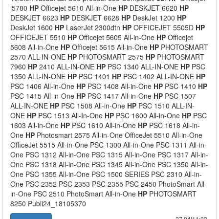
j5780
HP
Officejet 5610 All-in-One
HP
DESKJET 6620
HP
DESKJET 6623
HP
DESKJET 6628
HP
DeskJet 1200
HP
DeskJet 1600
HP
LaserJet 2300dtn
HP
OFFICEJET 5505D
HP
OFFICEJET 5510
HP
Officejet 5605 All-in-One
HP
Officejet
5608 All-in-One
HP
Officejet 5615 All-in-One
HP
PHOTOSMART
2570 ALL-IN-ONE
HP
PHOTOSMART 2575
HP
PHOTOSMART
7960
HP
2410 ALL-IN-ONE
HP
PSC 1340 ALL-IN-ONE
HP
PSC
1350 ALL-IN-ONE
HP
PSC 1401
HP
PSC 1402 ALL-IN-ONE
HP
PSC 1406 All-in-One
HP
PSC 1408 All-in-One
HP
PSC 1410
HP
PSC 1415 All-in-One
HP
PSC 1417 All-in-One
HP
PSC 1507
ALL-IN-ONE
HP
PSC 1508 All-in-One
HP
PSC 1510 ALL-IN-
ONE
HP
PSC 1513 All-In-One
HP
PSC 1600 All-in-One
HP
PSC
1603 All-in-One
HP
PSC 1610 All-in-One
HP
PSC 1618 All-in-
One
HP
Photosmart 2575 All-in-One OfficeJet 5510 All-in-One
OfficeJet 5515 All-in-One PSC 1300 All-in-One PSC 1311 All-in-
One PSC 1312 All-in-One PSC 1315 All-in-One PSC 1317 All-in-
One PSC 1318 All-in-One PSC 1345 All-in-One PSC 1350 All-in-
One PSC 1355 All-in-One PSC 1500 SERIES PSC 2310 All-in-
One PSC 2352 PSC 2353 PSC 2355 PSC 2450 PhotoSmart All-
in-One PSC 2510 PhotoSmart All-in-One
HP
PHOTOSMART
8250 Publi24_18105370
27.04|11:23