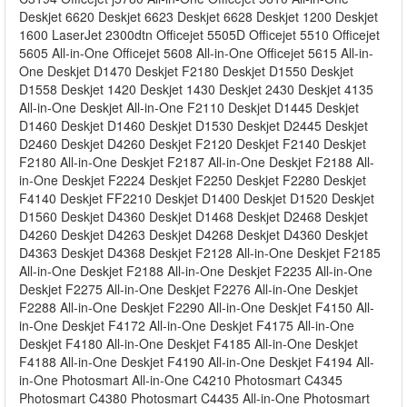
Deskjet 6620 Deskjet 6623 Deskjet 6628 Deskjet 1200 Deskjet
1600 LaserJet 2300dtn Officejet 5505D Officejet 5510 Officejet
5605 All-in-One Officejet 5608 All-in-One Officejet 5615 All-in-
One Deskjet D1470 Deskjet F2180 Deskjet D1550 Deskjet
D1558 Deskjet 1420 Deskjet 1430 Deskjet 2430 Deskjet 4135
All-in-One Deskjet All-in-One F2110 Deskjet D1445 Deskjet
D1460 Deskjet D1460 Deskjet D1530 Deskjet D2445 Deskjet
D2460 Deskjet D4260 Deskjet F2120 Deskjet F2140 Deskjet
F2180 All-in-One Deskjet F2187 All-in-One Deskjet F2188 All-
in-One Deskjet F2224 Deskjet F2250 Deskjet F2280 Deskjet
F4140 Deskjet FF2210 Deskjet D1400 Deskjet D1520 Deskjet
D1560 Deskjet D4360 Deskjet D1468 Deskjet D2468 Deskjet
D4260 Deskjet D4263 Deskjet D4268 Deskjet D4360 Deskjet
D4363 Deskjet D4368 Deskjet F2128 All-in-One Deskjet F2185
All-in-One Deskjet F2188 All-in-One Deskjet F2235 All-in-One
Deskjet F2275 All-in-One Deskjet F2276 All-in-One Deskjet
F2288 All-in-One Deskjet F2290 All-in-One Deskjet F4150 All-
in-One Deskjet F4172 All-in-One Deskjet F4175 All-in-One
Deskjet F4180 All-in-One Deskjet F4185 All-in-One Deskjet
F4188 All-in-One Deskjet F4190 All-in-One Deskjet F4194 All-
in-One Photosmart All-in-One C4210 Photosmart C4345
Photosmart C4380 Photosmart C4435 All-in-One Photosmart