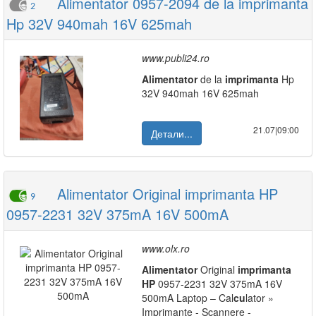
Alimentator 0957-2094 de la imprimanta
2
Hp 32V 940mah 16V 625mah
www.publi24.ro
Alimentator
de la
imprimanta
Hp
32V 940mah 16V 625mah
21.07|09:00
Детали...
Alimentator Original imprimanta HP
9
0957-2231 32V 375mA 16V 500mA
www.olx.ro
Alimentator
Original
imprimanta
HP
0957-2231 32V 375mA 16V
500mA Laptop – Cal
cu
lator »
Imprimante - Scannere -