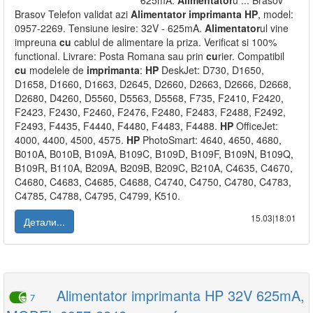
625mA.
Alimentator
u ... Brasov
Brasov Telefon validat azi
Alimentator
imprimanta
HP
, model:
0957-2269. Tensiune iesire: 32V - 625mA.
Alimentator
ul vine
impreuna
cu
cablul de alimentare la priza. Verificat si 100%
functional. Livrare: Posta Romana sau prin
cu
rier. Compatibil
cu
modelele de
imprimanta
:
HP
DeskJet: D730, D1650,
D1658, D1660, D1663, D2645, D2660, D2663, D2666, D2668,
D2680, D4260, D5560, D5563, D5568, F735, F2410, F2420,
F2423, F2430, F2460, F2476, F2480, F2483, F2488, F2492,
F2493, F4435, F4440, F4480, F4483, F4488.
HP
OfficeJet:
4000, 4400, 4500, 4575.
HP
PhotoSmart: 4640, 4650, 4680,
B010A, B010B, B109A, B109C, B109D, B109F, B109N, B109Q,
B109R, B110A, B209A, B209B, B209C, B210A, C4635, C4670,
C4680, C4683, C4685, C4688, C4740, C4750, C4780, C4783,
C4785, C4788, C4795, C4799, K510.
15.03|18:01
Детали...
Alimentator imprimanta HP 32V 625mA,
7