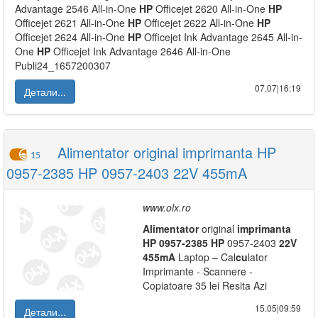
Advantage 2546 All-in-One
HP
Officejet 2620 All-in-One
HP
Officejet 2621 All-in-One
HP
Officejet 2622 All-in-One
HP
Officejet 2624 All-in-One
HP
Officejet Ink Advantage 2645 All-in-
One
HP
Officejet Ink Advantage 2646 All-in-One
Publi24_1657200307
07.07|16:19
Детали...
Alimentator original imprimanta HP
15
0957-2385 HP 0957-2403 22V 455mA
www.olx.ro
Alimentator
original
imprimanta
HP
0957-2385
HP
0957-2403
22V
455mA
Laptop – Cal
cu
lator
Imprimante - Scannere -
Copiatoare 35 lei Resita Azi
15.05|09:59
Детали...