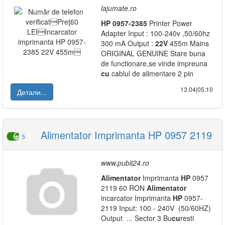
lajumate.ro
HP
0957-2385
Printer Power
Adapter Input : 100-240v ,50/60hz
300 mA Output :
22V
455m Mains
ORIGINAL GENUINE Stare buna
de functionare,se vinde impreuna
cu
cablul de alimentare 2 pin
13.04|05:10
Детали...
Alimentator Imprimanta HP 0957 2119
5
www.publi24.ro
Alimentator
Imprimanta
HP
0957
2119 60 RON
Alimentator
incarcator Imprimanta
HP
0957-
2119 Input: 100 - 240V (50/60HZ)
Output ... Sector 3 Bu
cu
resti