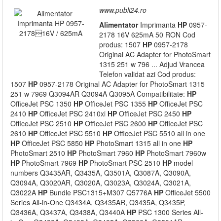
www.publi24.ro
Alimentator
Imprimanta
HP
0957-
2178 16V 625mA 50 RON Cod
produs: 1507
HP
0957-2178
Original AC Adapter for PhotoSmart
1315 251 w 796 ... Adjud Vrancea
Telefon validat azi Cod produs:
1507
HP
0957-2178 Original AC Adapter for PhotoSmart 1315
251 w 7969 Q3094AR Q3094A Q3095A Compatibilitate:
HP
OfficeJet PSC 1350
HP
OfficeJet PSC 1355
HP
OfficeJet PSC
2410
HP
OfficeJet PSC 2410xi
HP
OfficeJet PSC 2450
HP
OfficeJet PSC 2510
HP
OfficeJet PSC 2600
HP
OfficeJet PSC
2610
HP
OfficeJet PSC 5510
HP
OfficeJet PSC 5510 all in one
HP
OfficeJet PSC 5850
HP
PhotoSmart 1315 all in one
HP
PhotoSmart 2510
HP
PhotoSmart 7960
HP
PhotoSmart 7960w
HP
PhotoSmart 7969
HP
PhotoSmart PSC 2510
HP
model
numbers Q3435AR, Q3435A, Q3501A, Q3087A, Q3090A,
Q3094A, Q3020AR, Q3020A, Q3023A, Q3024A, Q3021A,
Q3022A
HP
Bundle PSC1315+M307 Q5776A
HP
OfficeJet 5500
Series All-in-One Q3434A, Q3435AR, Q3435A, Q3435P,
Q3436A, Q3437A, Q3438A, Q3440A
HP
PSC 1300 Series All-