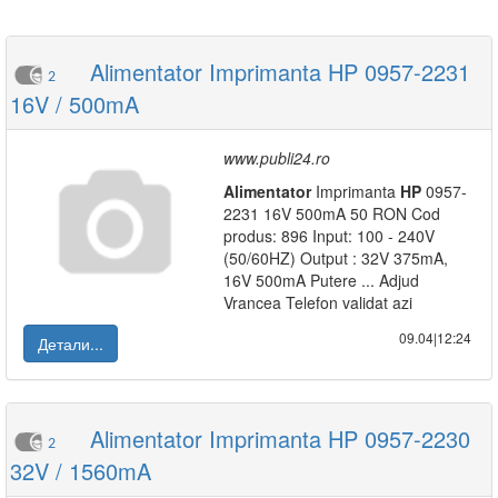
Alimentator Imprimanta HP 0957-2231
2
16V / 500mA
www.publi24.ro
Alimentator
Imprimanta
HP
0957-
2231 16V 500mA 50 RON Cod
produs: 896 Input: 100 - 240V
(50/60HZ) Output : 32V 375mA,
16V 500mA Putere ... Adjud
Vrancea Telefon validat azi
09.04|12:24
Детали...
Alimentator Imprimanta HP 0957-2230
2
32V / 1560mA