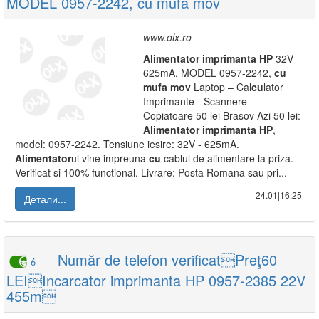
MODEL 0957-2242, cu mufa mov
www.olx.ro
Alimentator
imprimanta
HP
32V
625mA, MODEL 0957-2242,
cu
mufa
mov
Laptop – Cal
cu
lator
Imprimante - Scannere -
Copiatoare 50 lei Brasov Azi 50 lei:
Alimentator
imprimanta
HP
,
model: 0957-2242. Tensiune iesire: 32V - 625mA.
Alimentator
ul vine impreuna
cu
cablul de alimentare la priza.
Verificat si 100% functional. Livrare: Posta Romana sau pri...
24.01|16:25
Детали...
Număr de telefon verificatPreţ60
6
LEIIncarcator imprimanta HP 0957-2385 22V
455m