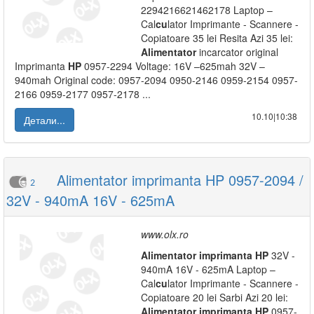
2294216621462178 Laptop –
Cal
cu
lator Imprimante - Scannere -
Copiatoare 35 lei Resita Azi 35 lei:
Alimentator
incarcator original
Imprimanta
HP
0957-2294 Voltage: 16V –625mah 32V –
940mah Original code: 0957-2094 0950-2146 0959-2154 0957-
2166 0959-2177 0957-2178 ...
10.10|10:38
Детали...
Alimentator imprimanta HP 0957-2094 /
2
32V - 940mA 16V - 625mA
www.olx.ro
Alimentator
imprimanta
HP
32V -
940mA 16V - 625mA Laptop –
Cal
cu
lator Imprimante - Scannere -
Copiatoare 20 lei Sarbi Azi 20 lei:
Alimentator
imprimanta
HP
0957-