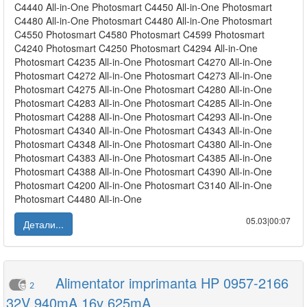
C4440 All-in-One Photosmart C4450 All-in-One Photosmart
C4480 All-in-One Photosmart C4480 All-in-One Photosmart
C4550 Photosmart C4580 Photosmart C4599 Photosmart
C4240 Photosmart C4250 Photosmart C4294 All-in-One
Photosmart C4235 All-in-One Photosmart C4270 All-in-One
Photosmart C4272 All-in-One Photosmart C4273 All-in-One
Photosmart C4275 All-in-One Photosmart C4280 All-in-One
Photosmart C4283 All-in-One Photosmart C4285 All-in-One
Photosmart C4288 All-in-One Photosmart C4293 All-in-One
Photosmart C4340 All-in-One Photosmart C4343 All-in-One
Photosmart C4348 All-in-One Photosmart C4380 All-in-One
Photosmart C4383 All-in-One Photosmart C4385 All-in-One
Photosmart C4388 All-in-One Photosmart C4390 All-in-One
Photosmart C4200 All-in-One Photosmart C3140 All-in-One
Photosmart C4480 All-in-One
05.03|00:07
Детали...
Alimentator imprimanta HP 0957-2166
2
32V 940mA 16v 625mA