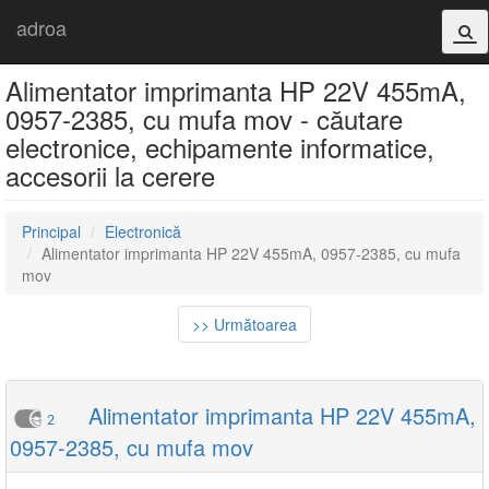
adroa
Alimentator imprimanta HP 22V 455mA,
0957-2385, cu mufa mov - căutare
electronice, echipamente informatice,
accesorii la cerere
Principal
Electronică
Alimentator imprimanta HP 22V 455mA, 0957-2385, cu mufa
mov
>> Următoarea
Alimentator imprimanta HP 22V 455mA,
2
0957-2385, cu mufa mov