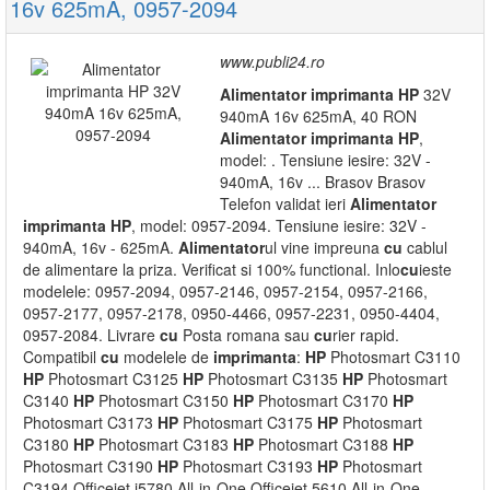
16v 625mA, 0957-2094
www.publi24.ro
Alimentator
imprimanta
HP
32V
940mA 16v 625mA, 40 RON
Alimentator
imprimanta
HP
,
model: . Tensiune iesire: 32V -
940mA, 16v ... Brasov Brasov
Telefon validat ieri
Alimentator
imprimanta
HP
, model: 0957-2094. Tensiune iesire: 32V -
940mA, 16v - 625mA.
Alimentator
ul vine impreuna
cu
cablul
de alimentare la priza. Verificat si 100% functional. Inlo
cu
ieste
modelele: 0957-2094, 0957-2146, 0957-2154, 0957-2166,
0957-2177, 0957-2178, 0950-4466, 0957-2231, 0950-4404,
0957-2084. Livrare
cu
Posta romana sau
cu
rier rapid.
Compatibil
cu
modelele de
imprimanta
:
HP
Photosmart C3110
HP
Photosmart C3125
HP
Photosmart C3135
HP
Photosmart
C3140
HP
Photosmart C3150
HP
Photosmart C3170
HP
Photosmart C3173
HP
Photosmart C3175
HP
Photosmart
C3180
HP
Photosmart C3183
HP
Photosmart C3188
HP
Photosmart C3190
HP
Photosmart C3193
HP
Photosmart
C3194 Officejet j5780 All-in-One Officejet 5610 All-in-One