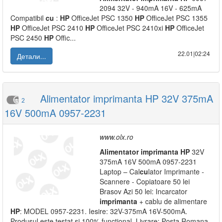
2094 32V - 940mA 16V - 625mA
Compatibil
cu
:
HP
OfficeJet PSC 1350
HP
OfficeJet PSC 1355
HP
OfficeJet PSC 2410
HP
OfficeJet PSC 2410xi
HP
OfficeJet
PSC 2450
HP
Offic...
22.01|02:24
Детали...
Alimentator imprimanta HP 32V 375mA
2
16V 500mA 0957-2231
www.olx.ro
Alimentator
imprimanta
HP
32V
375mA 16V 500mA 0957-2231
Laptop – Cal
cu
lator Imprimante -
Scannere - Copiatoare 50 lei
Brasov Azi 50 lei: Incarcator
imprimanta
+ cablu de alimentare
HP
: MODEL 0957-2231. Iesire: 32V-375mA 16V-500mA.
Produsul este testat si 100% functional. Livrare: Posta Romana