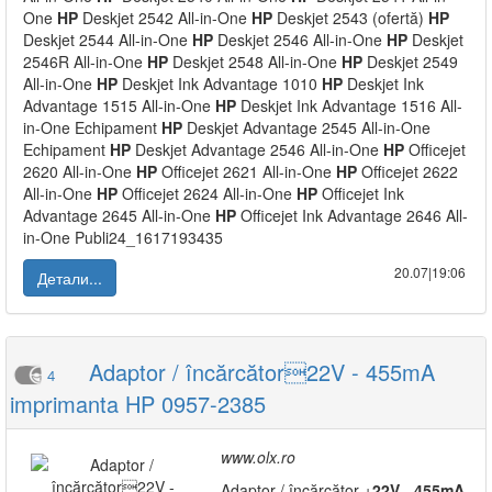
One
HP
Deskjet 2542 All-in-One
HP
Deskjet 2543 (ofertă)
HP
Deskjet 2544 All-in-One
HP
Deskjet 2546 All-in-One
HP
Deskjet
2546R All-in-One
HP
Deskjet 2548 All-in-One
HP
Deskjet 2549
All-in-One
HP
Deskjet Ink Advantage 1010
HP
Deskjet Ink
Advantage 1515 All-in-One
HP
Deskjet Ink Advantage 1516 All-
in-One Echipament
HP
Deskjet Advantage 2545 All-in-One
Echipament
HP
Deskjet Advantage 2546 All-in-One
HP
Officejet
2620 All-in-One
HP
Officejet 2621 All-in-One
HP
Officejet 2622
All-in-One
HP
Officejet 2624 All-in-One
HP
Officejet Ink
Advantage 2645 All-in-One
HP
Officejet Ink Advantage 2646 All-
in-One Publi24_1617193435
20.07|19:06
Детали...
Adaptor / încărcător22V - 455mA
4
imprimanta HP 0957-2385
www.olx.ro
Adaptor / încărcător +
22V
-
455mA