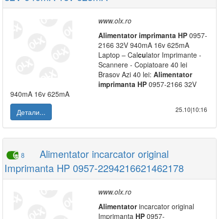
www.olx.ro
Alimentator
imprimanta
HP
0957-
2166 32V 940mA 16v 625mA
Laptop – Cal
cu
lator Imprimante -
Scannere - Copiatoare 40 lei
Brasov Azi 40 lei:
Alimentator
imprimanta
HP
0957-2166 32V
940mA 16v 625mA
25.10|10:16
Детали...
Alimentator incarcator original
8
Imprimanta HP 0957-2294216621462178
www.olx.ro
Alimentator
incarcator original
Imprimanta
HP
0957-