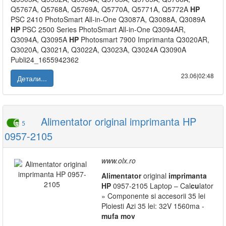
Q5767A, Q5768A, Q5769A, Q5770A, Q5771A, Q5772A
HP
PSC 2410 PhotoSmart All-in-One Q3087A, Q3088A, Q3089A
HP
PSC 2500 Series PhotoSmart All-in-One Q3094AR,
Q3094A, Q3095A
HP
Photosmart 7900 Imprimanta Q3020AR,
Q3020A, Q3021A, Q3022A, Q3023A, Q3024A Q3090A
Publi24_1655942362
23.06|02:48
Детали...
Alimentator original imprimanta HP
5
0957-2105
www.olx.ro
Alimentator
original
imprimanta
HP
0957-2105 Laptop – Cal
cu
lator
» Componente si accesorii 35 lei
Ploiesti Azi 35 lei: 32V 1560ma -
mufa
mov