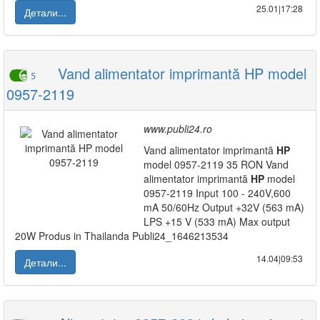
25.01|17:28
Детали...
Vand alimentator imprimantă HP model
5
0957-2119
www.publi24.ro
Vand alimentator imprimantă
HP
model 0957-2119 35 RON Vand
alimentator imprimantă
HP
model
0957-2119 Input 100 - 240V,600
mA 50/60Hz Output +32V (563 mA)
LPS +15 V (533 mA) Max output
20W Produs in Thailanda Publi24_1646213534
14.04|09:53
Детали...