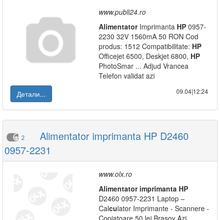
www.publi24.ro
Alimentator
Imprimanta
HP
0957-
2230 32V 1560mA 50 RON Cod
produs: 1512 Compatibilitate:
HP
Officejet 6500, Deskjet 6800,
HP
PhotoSmar ... Adjud Vrancea
Telefon validat azi
09.04|12:24
Детали...
Alimentator imprimanta HP D2460
2
0957-2231
www.olx.ro
Alimentator
imprimanta
HP
D2460 0957-2231 Laptop –
Cal
cu
lator Imprimante - Scannere -
Copiatoare 50 lei Brasov Azi