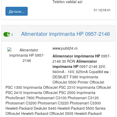
Telefon validat azi
01.12|18:41
Детали...
Alimentator imprimanta HP 0957-2146
5
www.publi24.ro
Alimentator
imprimanta
HP
0957-
2146 30 RON
Alimentator
imprimanta
HP
0957-2146 32V,
940mA - 16V, 625mA Copatibil
cu
:
DESKJET F380 Imprimanta
OfficeJet 5500 Printer OfficeJet
PSC 1300 Imprimanta OfficeJet PSC 2310 Imprimanta OfficeJet
PSC 2410 Imprimanta OfficeJet PSC 2500 Imprimanta
PhotoSmart 7900 Photosmart C3100 Photosmart C3120
Photosmart C3200 Photosmart C3220 Photosmart C3300
Hewlett-Packard DeskJet 5440 Hewlett-Packard 5500 Series
OfficeJet Hewlett-Packard OfficeJet 5505 Hewlett-Packard