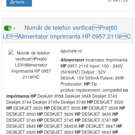
Детали...
Număr de telefon verificatPreţ60
5
LEIAlimentator Imprimanta HP 0957 2119C
lajumate.ro
Alimentator
incarcator Imprimanta
HP
0957-2119 Input: 100 - 240V
(50/60HZ) Output : 32V
563mA, 15V 533mA Putere: 26W
Producator:
HP
Tip
produs: replacement, compatibil
cu
imprimanta
HP
DeskJet 3558 DeskJet 3848 Deskjet 3743
Deskjet 3744 Deskjet 3745v Deskjet 3748
HP
DESKJET 3520
HP
DESKJET 3520
HP
DESKJET 3535
HP
DESKJET 3538
HP
DESKJET 3550
HP
DESKJET 3620
HP
DESKJET 3650
HP
DESKJET 3740
HP
DESKJET 3745
HP
DESKJET 3747
HP
DESKJET 3845
HP
DESKJET 3845XI
HP
DESKJET 3847
HP
DESKJET 3920
HP
DESKJET 3653
HP
DESKJET 3843
HP