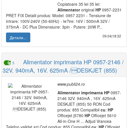
Copiatoare 35 lei 35 lei:
Alimentator
original
HP
0957-2231
PRET FIX Detalii produs: Model: 0957 2231 - Tensiune de
intrare: 100V-240V (50-60Hz) - Ie?ire: 16V / 500mA 32V /
375mA - DC Plus Dimensiune: 3pin - Putere: 20W P...
09.04|18:32
Детали...
Alimentator imprimanta HP 0957-2146 /
5
32V. 940mA, 16V. 625mA /DESKJET (855)
www.publi24.ro
Alimentator
imprimanta
HP
0957-
2146 32V. 940mA , 16V .625mA
DESKJET (855) 50 RON Cod
produs: 855 Compatibil
cu
:
HP
Officejet j5780
HP
Officejet 5610
All-in-One H ... Adjud Vrancea
Telefon validat azi Cod produs: 855 Compatibil
cu
:
HP
Officejet