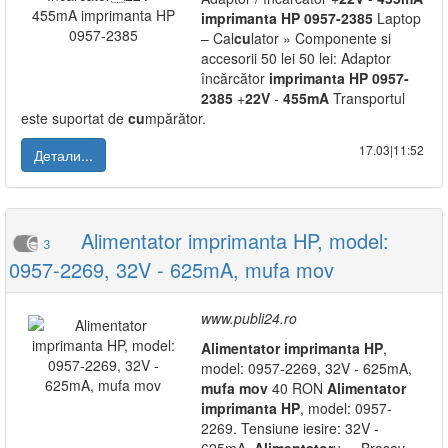
imprimanta
HP
0957-2385
Laptop
– Cal
cu
lator » Componente si
accesorii 50 lei 50 lei: Adaptor
încărcător
imprimanta
HP
0957-
2385
+
22V
-
455mA
Transportul
este suportat de
cu
mpărător.
17.03|11:52
Детали...
Alimentator imprimanta HP, model:
3
0957-2269, 32V - 625mA, mufa mov
www.publi24.ro
Alimentator
imprimanta
HP
,
model: 0957-2269, 32V - 625mA,
mufa
mov
40 RON
Alimentator
imprimanta
HP
, model: 0957-
2269. Tensiune iesire: 32V -